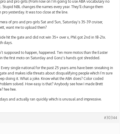
 pro and pro girls (From now on I’m going to use ABA vocabulary no
t. Stupid NBL changes the names every year. They’ll change them
pro yesterday. It was too close at the line.
amera of pro and pro girls Sat and Sun, Saturday’s 35-39 cruiser,
rett, want me to upload them?
de hit the gate and did not win 35+ over x, Phil got 2nd in 18-21x.
th days.
ren’t supposed to happen, happened. Ten more motos than the Easter
in the first moto on Saturday and Gonz’s hands got shredded.
Every single national for the past 25 years ams have been sneaking in
gate and makes idle threats about disqualifying people which I’m sure
eep doing it. What a joke. Know what the ABA does? Color coded
 Problem solved. How easy is that? Anybody see how I made Brett
e? hee hee.
th days and actually ran quickly which is unusual and impressive.
#30344