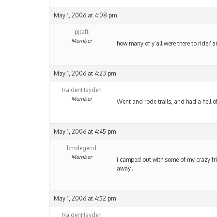
May 1, 2006 at 4:08 pm
pjtaft
Member
how many of y’all were there to ride?
May 1, 2006 at 4:23 pm
RaidenHayden
Member
Went and rode trails, and had a hell o
May 1, 2006 at 4:45 pm
bmxlegend
Member
i camped out with some of my crazy frie
away..
May 1, 2006 at 4:52 pm
RaidenHayden