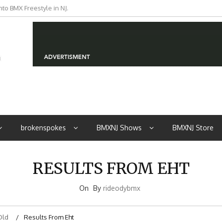
to BMX Freestyle in NJ.
iders from NJ
brokenspokes
BMXNJ Shows
BMXNJ Store
RESULTS FROM EHT
On
By
rideodybmx
Old
Results From Eht