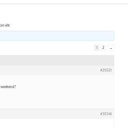
rom eht
1
2
→
#25021
s weekend?
#30341