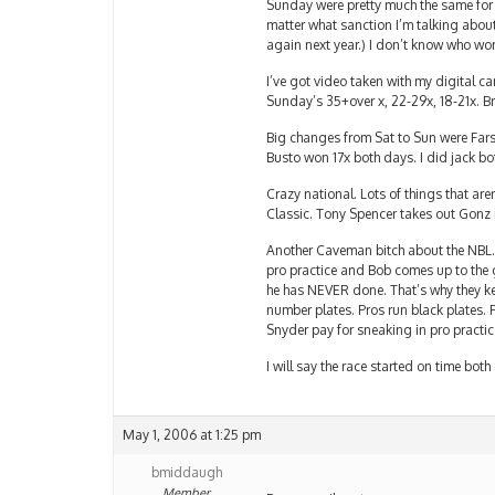
Sunday were pretty much the same for
matter what sanction I’m talking abou
again next year.) I don’t know who won 
I’ve got video taken with my digital c
Sunday’s 35+over x, 22-29x, 18-21x. B
Big changes from Sat to Sun were Farsi
Busto won 17x both days. I did jack bo
Crazy national. Lots of things that a
Classic. Tony Spencer takes out Gonz 
Another Caveman bitch about the NBL. 
pro practice and Bob comes up to the 
he has NEVER done. That’s why they k
number plates. Pros run black plates.
Snyder pay for sneaking in pro practic
I will say the race started on time bo
May 1, 2006 at 1:25 pm
bmiddaugh
Member