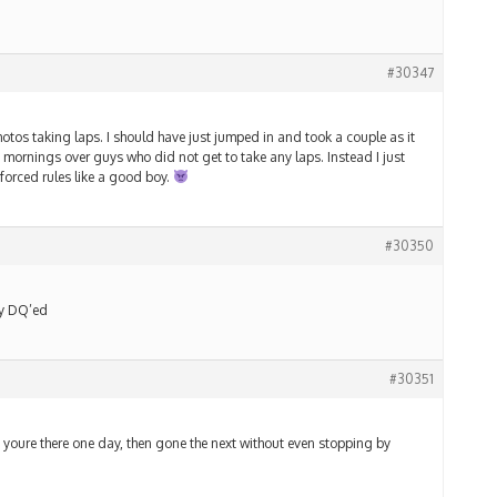
#30347
tos taking laps. I should have just jumped in and took a couple as it
mornings over guys who did not get to take any laps. Instead I just
forced rules like a good boy.
#30350
ey DQ’ed
#30351
.. youre there one day, then gone the next without even stopping by