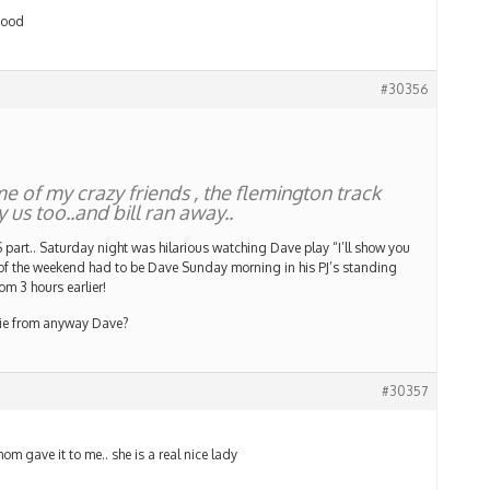
 good
#30356
e of my crazy friends , the flemington track
 us too..and bill ran away..
art.. Saturday night was hilarious watching Dave play “I’ll show you
 of the weekend had to be Dave Sunday morning in his PJ’s standing
om 3 hours earlier!
gie from anyway Dave?
#30357
mom gave it to me.. she is a real nice lady