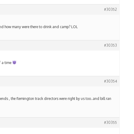
#30352
 and how many were there to drink and camp? LOL
#30353
f a time
#30354
nds , the flemington track directors were right by us too..and bill ran
#30355