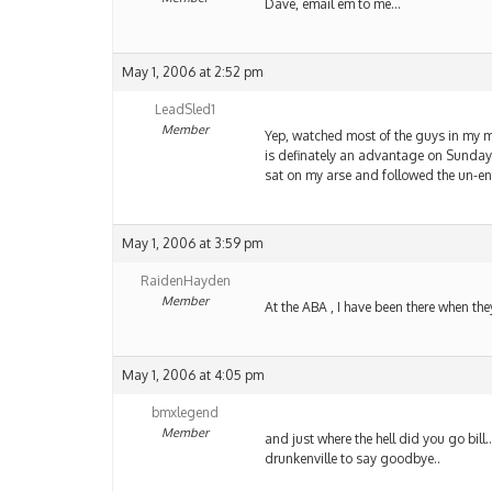
Dave, email em to me…
May 1, 2006 at 2:52 pm
LeadSled1
Member
Yep, watched most of the guys in my mo
is definately an advantage on Sunday 
sat on my arse and followed the un-en
May 1, 2006 at 3:59 pm
RaidenHayden
Member
At the ABA , I have been there when th
May 1, 2006 at 4:05 pm
bmxlegend
Member
and just where the hell did you go bill
drunkenville to say goodbye..