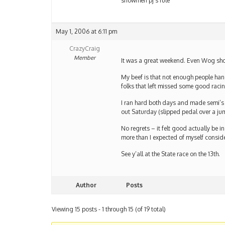
snowmen pj’s rule
May 1, 2006 at 6:11 pm
CrazyCraig
Member
It was a great weekend. Even Wog show
My beef is that not enough people han
folks that left missed some good raci
I ran hard both days and made semi’s 
out Saturday (slipped pedal over a ju
No regrets – it felt good actually be
more than I expected of myself consid
See y’all at the State race on the 13th.
Author
Posts
Viewing 15 posts - 1 through 15 (of 19 total)