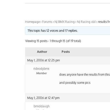
Homepage
›
Forums
›
NJ BMX Racing
›
NJ Racing old
›
results f
This topic has 12 voices and 17 replies.
Viewing 15 posts - 1 through 15 (of 19 total)
Author
Posts
May 1, 2006 at 12:25 pm
rideodybmx
Member
does anyone have the results from thi
and possibly some pics
May 1, 2006 at 12:47 pm
bmiddaugh