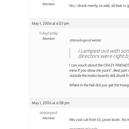
Member
No, I drank merrily as well, all beer is
May 1, 2006 at 6:03 pm
TideyFamily
Member
@bmxlegend
wrote:
i camped out with som
directors were right by
I can vouch about the CRAZY FRIENDS p
mine if you show me yours”. Best part
outside the motto boards still drunk fr
Where in the hell did you get the Hoa
May 1, 2006 at 6:08 pm
bmxlegend
Member
this cool cat from Ct, jason bush.. his 