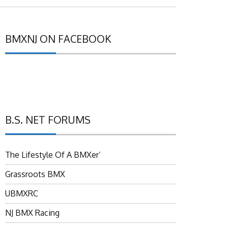
BMXNJ ON FACEBOOK
B.S. NET FORUMS
The Lifestyle Of A BMXer’
Grassroots BMX
UBMXRC
NJ BMX Racing