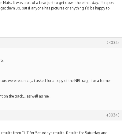
e Nats. It was a bit of a bear just to get down there that day. I’ll repost
 get them up, but if anyone has pictures or anything I’d be happy to
#30342
o,..
tors were real nice,.. i asked for a copy of the NBL rag,.. for a former
 on the track,.. as well as me,..
#30343
esults from EHT for Saturdays results. Results for Saturday and