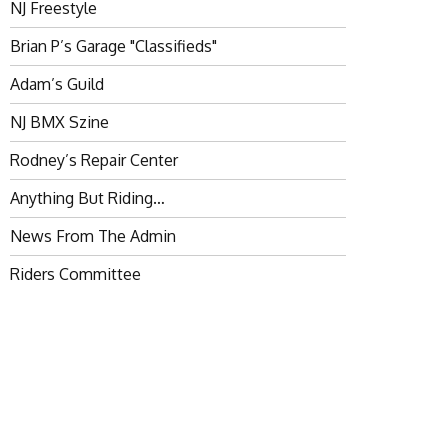
NJ Freestyle
Brian P’s Garage "Classifieds"
Adam’s Guild
NJ BMX Szine
Rodney’s Repair Center
Anything But Riding…
News From The Admin
Riders Committee