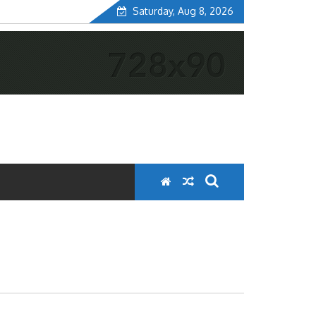
Saturday, Aug 8, 2026