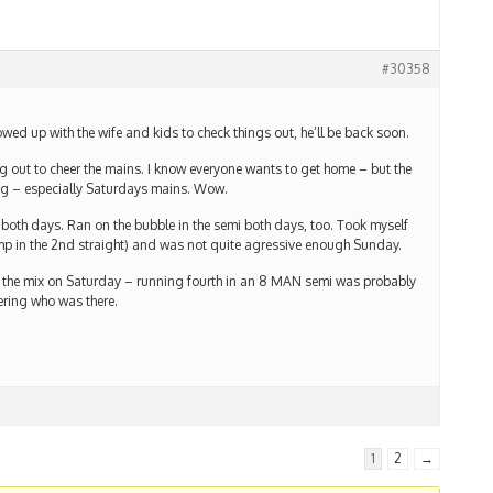
#30358
ed up with the wife and kids to check things out, he’ll be back soon.
g out to cheer the mains. I know everyone wants to get home – but the
ng – especially Saturdays mains. Wow.
both days. Ran on the bubble in the semi both days, too. Took myself
mp in the 2nd straight) and was not quite agressive enough Sunday.
 in the mix on Saturday – running fourth in an 8 MAN semi was probably
ering who was there.
1
2
→