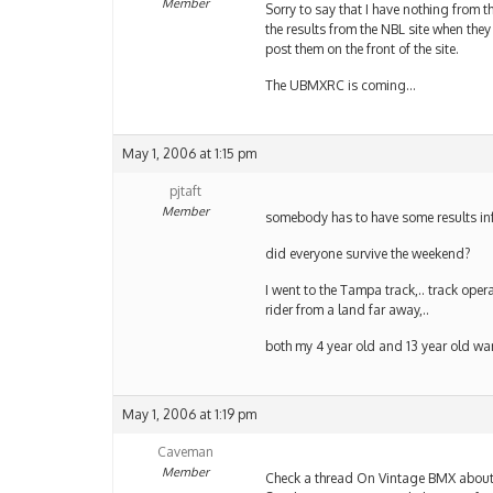
Member
Sorry to say that I have nothing from th
the results from the NBL site when they
post them on the front of the site.
The UBMXRC is coming…
May 1, 2006 at 1:15 pm
pjtaft
Member
somebody has to have some results inf
did everyone survive the weekend?
I went to the Tampa track,.. track opera
rider from a land far away,..
both my 4 year old and 13 year old want
May 1, 2006 at 1:19 pm
Caveman
Member
Check a thread On Vintage BMX about r