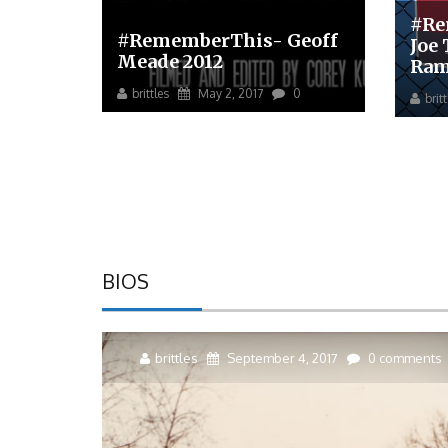
#Re
#RememberThis- Geoff
Joe
Meade 2012
Ram
brittles
May 2, 2017
0
brit
BIOS
brittles
September 4, 2017
0 comments