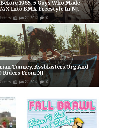
 Before 1985. 5 Guys Who Made
MX Into BMX Freestyle In NJ.
brittles
Jan 27, 2017
0
rian Tunney, Assblasters.org And
0 Riders From NJ
brittles
Jan 27, 2017
0