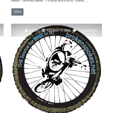
Miller -Sinead Miller -Tiffany Bontorno -Katie...
2006
brittles
October 11, 2016
0 comments