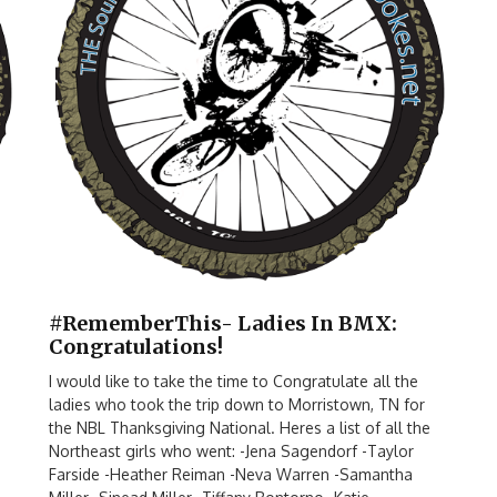
#RememberThis- Ladies In BMX:
Congratulations!
I would like to take the time to Congratulate all the
ladies who took the trip down to Morristown, TN for
the NBL Thanksgiving National. Heres a list of all the
Northeast girls who went: -Jena Sagendorf -Taylor
Farside -Heather Reiman -Neva Warren -Samantha