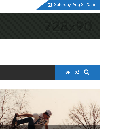
Saturday, Aug 8, 2026