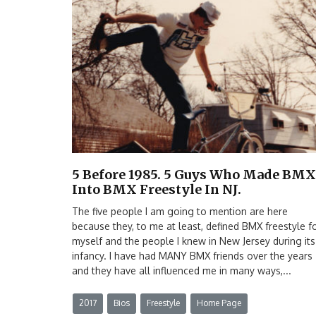
5 Before 1985. 5 Guys Who Made BMX
Into BMX Freestyle In NJ.
The five people I am going to mention are here
because they, to me at least, defined BMX freestyle f
myself and the people I knew in New Jersey during its
infancy. I have had MANY BMX friends over the years
and they have all influenced me in many ways,...
2017
Bios
Freestyle
Home Page