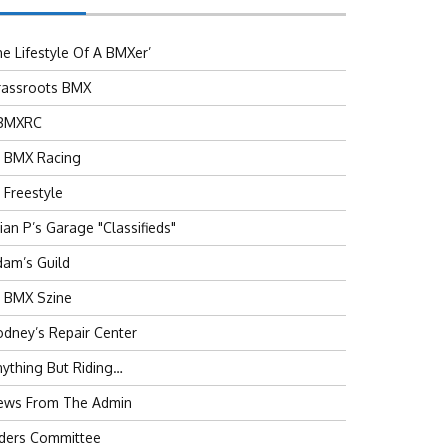
e Lifestyle Of A BMXer’
rassroots BMX
BMXRC
J BMX Racing
 Freestyle
ian P’s Garage "Classifieds"
am’s Guild
J BMX Szine
dney’s Repair Center
ything But Riding…
ews From The Admin
iders Committee