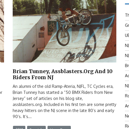
Th
G
U
N
NJ
Br
Brian Tunney, Assblasters.org And 10
Ad
Riders From NJ
N
An alumni of the old Ramp-Ateria, NJFL, TC Cycles era,
or
Brian Tunney has started a “50 BMX Riders from New
Ro
Jersey” set of articles on his blog site,
assblasters.org. Included in his first ten are some pretty
An
heavy hitters on the NJ scene in the late 80’s and early
N
90’s. It’s...
R