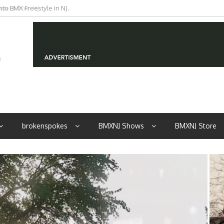
iders from NJ
brokenspokes
BMXNJ Shows
BMXNJ Store