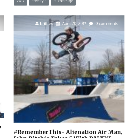
2017
Freestyle
Home Page
brittles
April 20, 2017
0 comments
y
#RememberThis- Alienation Air Man,