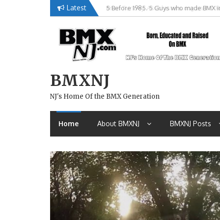
Skip
Latest
Brian Tunney, Assblasters.org and 10 R
to
content
BMXNJ
NJ's Home Of the BMX Generation
Home
About BMXNJ
BMXNJ Posts