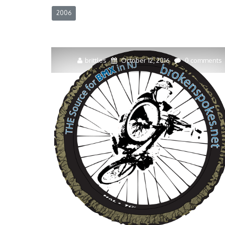
2006
brittles
October 12, 2016
0 comments