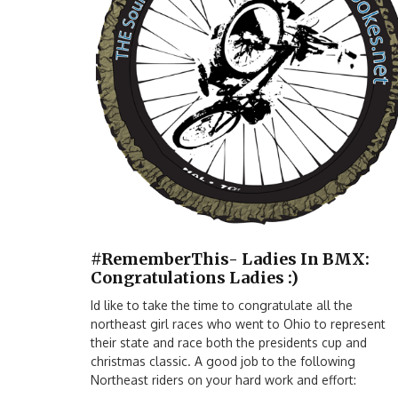
#RememberThis- Ladies In BMX:
Congratulations Ladies :)
Id like to take the time to congratulate all the
northeast girl races who went to Ohio to represent
their state and race both the presidents cup and
christmas classic. A good job to the following
Northeast riders on your hard work and effort: