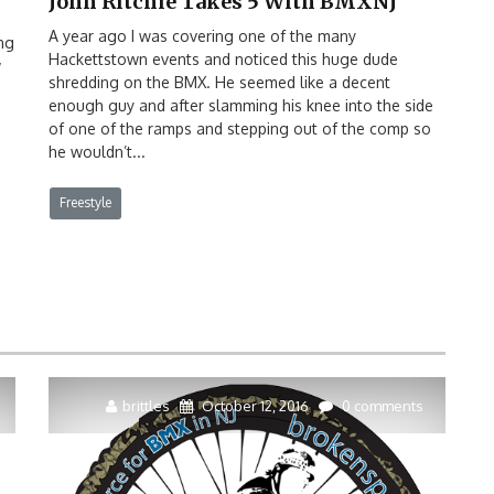
John Ritchie Takes 5 With BMXNJ
A year ago I was covering one of the many
ng
Hackettstown events and noticed this huge dude
w
shredding on the BMX. He seemed like a decent
enough guy and after slamming his knee into the side
of one of the ramps and stepping out of the comp so
he wouldn’t...
Freestyle
brittles
October 12, 2016
0 comments