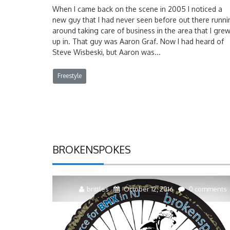
When I came back on the scene in 2005 I noticed a
new guy that I had never seen before out there runni
around taking care of business in the area that I gre
up in. That guy was Aaron Graf. Now I had heard of
Steve Wisbeski, but Aaron was...
Freestyle
BROKENSPOKES
brittles
October 12, 2016
0 comments