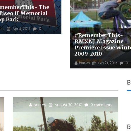
memberThis- The
 Tiseo II Memorial
p Park
tles
Apr 4, 2017
0
#RememberThis-
BMXNJ Magazine
Premiere Issue Wint
2009-2010
brittles
Feb 21, 2017
0
B
brittles
August 30, 2017
0 comments
B