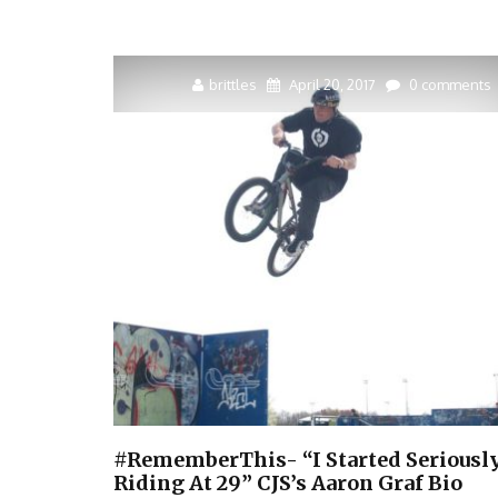
brittles
April 20, 2017
0 comments
#RememberThis- “I Started Seriousl
Riding At 29” CJS’s Aaron Graf Bio