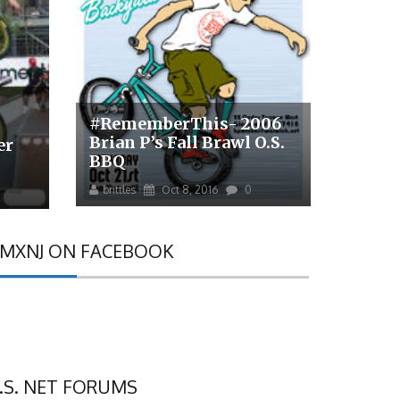
#RememberThis- 2006
Brian P’s Fall Brawl O.S.
er
BBQ
brittles
Oct 8, 2016
0
MXNJ ON FACEBOOK
.S. NET FORUMS