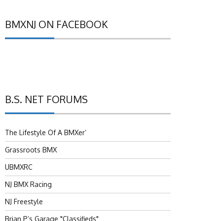
BMXNJ ON FACEBOOK
B.S. NET FORUMS
The Lifestyle Of A BMXer’
Grassroots BMX
UBMXRC
NJ BMX Racing
NJ Freestyle
Brian P’s Garage "Classifieds"