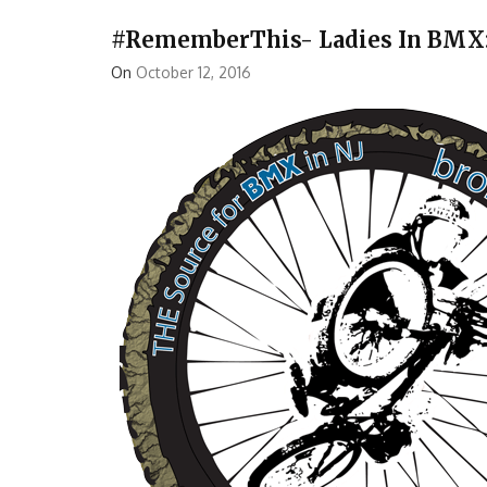
#RememberThis- Ladies In BMX: 
On
October 12, 2016