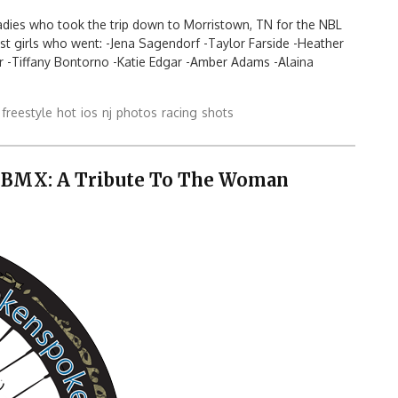
 ladies who took the trip down to Morristown, TN for the NBL
ast girls who went: -Jena Sagendorf -Taylor Farside -Heather
r -Tiffany Bontorno -Katie Edgar -Amber Adams -Alaina
freestyle
hot
ios
nj
photos
racing
shots
 BMX: A Tribute To The Woman