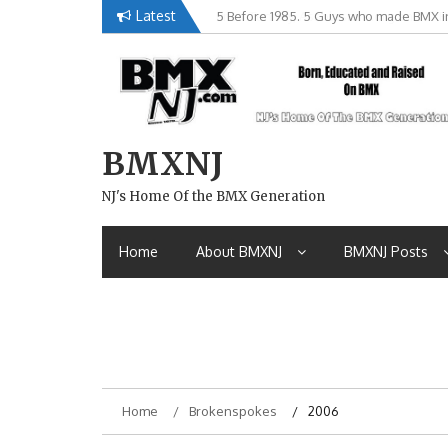
Skip
Latest
Brian Tunney, Assblasters.org and 10 R
to
content
BMXNJ
NJ's Home Of the BMX Generation
Home
About BMXNJ
BMXNJ Posts
Home
Brokenspokes
2006