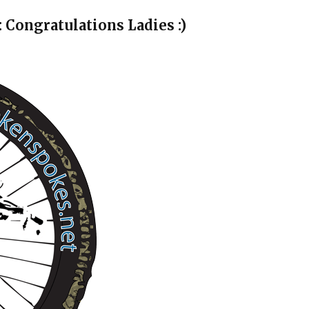
Congratulations Ladies :)