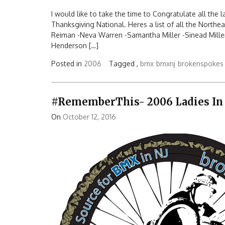
I would like to take the time to Congratulate all the
Thanksgiving National. Heres a list of all the Northe
Reiman -Neva Warren -Samantha Miller -Sinead Mille
Henderson […]
Posted in
2006
Tagged ,
bmx
bmxnj
brokenspokes
#RememberThis- 2006 Ladies In
On
October 12, 2016