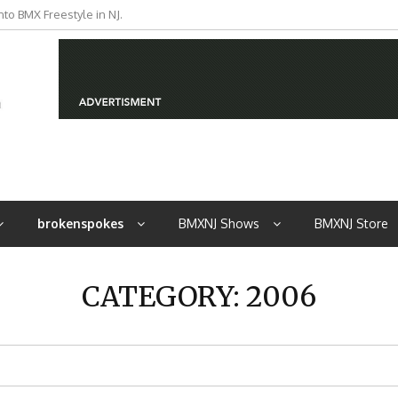
iders from NJ
brokenspokes
BMXNJ Shows
BMXNJ Store
CATEGORY:
2006