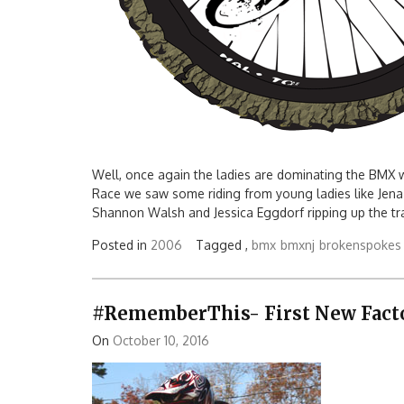
Well, once again the ladies are dominating the BMX 
Race we saw some riding from young ladies like Jena
Shannon Walsh and Jessica Eggdorf ripping up the tra
Posted in
2006
Tagged ,
bmx
bmxnj
brokenspokes
#RememberThis- First New Factor
On
October 10, 2016