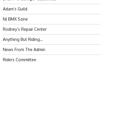
Adam’s Guild
NJ BMX Szine
Rodney’s Repair Center
Anything But Riding…
News From The Admin
Riders Committee