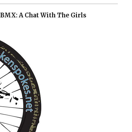
BMX: A Chat With The Girls