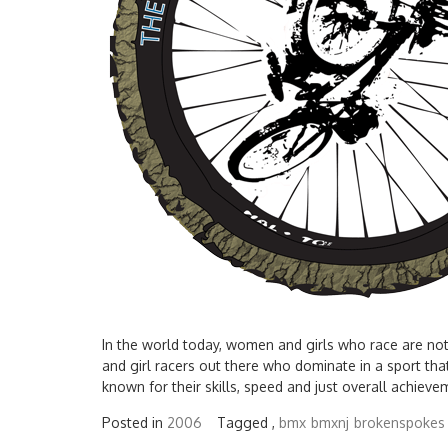
In the world today, women and girls who race are not
and girl racers out there who dominate in a sport tha
known for their skills, speed and just overall achievem
Posted in
2006
Tagged ,
bmx
bmxnj
brokenspokes