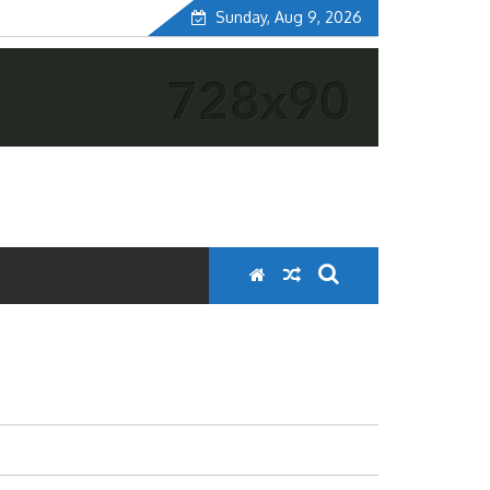
Sunday, Aug 9, 2026