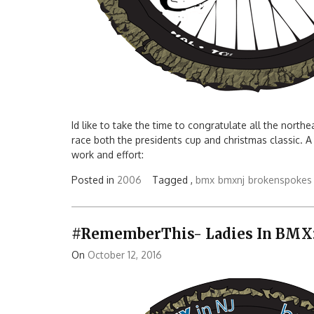
Id like to take the time to congratulate all the north
race both the presidents cup and christmas classic. A
work and effort:
Posted in
2006
Tagged ,
bmx
bmxnj
brokenspokes
#RememberThis- Ladies In BMX:
On
October 12, 2016