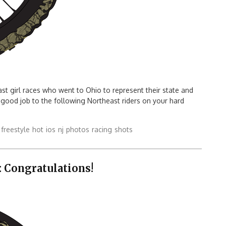
east girl races who went to Ohio to represent their state and
 good job to the following Northeast riders on your hard
freestyle
hot
ios
nj
photos
racing
shots
 Congratulations!