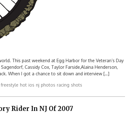
world. This past weekend at Egg Harbor for the Veteran’s Day
 Sagendorf, Cassidy Cox, Taylor Farside,Alaina Henderson,
ck. When I got a chance to sit down and interview […]
freestyle
hot
ios
nj
photos
racing
shots
y Rider In NJ Of 2007