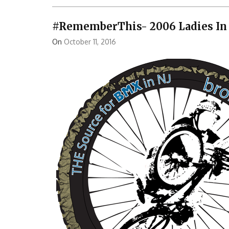
#RememberThis- 2006 Ladies In 
On
October 11, 2016