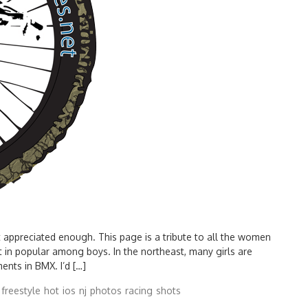
 appreciated enough. This page is a tribute to all the women
t in popular among boys. In the northeast, many girls are
ents in BMX. I’d […]
freestyle
hot
ios
nj
photos
racing
shots