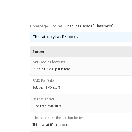
Homepage
›
Forums
›
Brian P’s Garage "Classifieds"
This category has 118 topics.
Forum
Ant-Dog’s Blowouts
If it ain't BMX, put it here.
BMX For Sale
Sell that BMX stuff
BMX Wanted
Find that BMX stuff
Ideas to make the section better.
This is what it's all about.