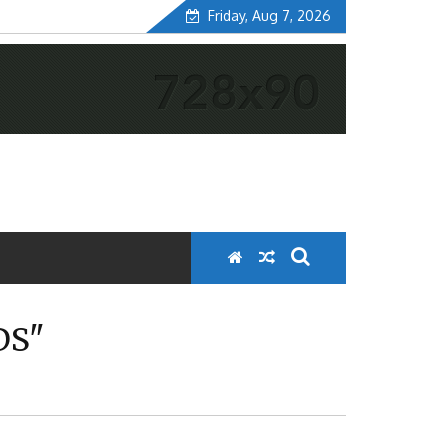
Friday, Aug 7, 2026
DS"