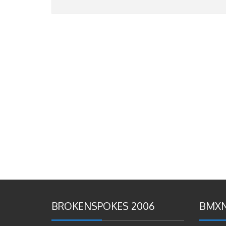
BROKENSPOKES 2006
BMXN