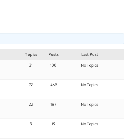
Topics
Posts
Last Post
21
100
No Topics
72
469
No Topics
22
187
No Topics
3
19
No Topics