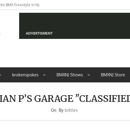
to BMX Freestyle in NJ.
iders from NJ
brokenspokes
BMXNJ Shows
BMXNJ Store
IAN P’S GARAGE "CLASSIFIE
On
By
brittles