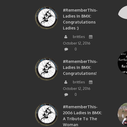
#RememberThis-
Ladies In BMX:
Congratulations
Ladies :)
brittles
October 12, 2016
0
#RememberThis-
Ladies In BMX:
Congratulations!
brittles
October 12, 2016
0
#RememberThis-
2006 Ladies In BMX:
A Tribute To The
Woman