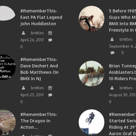
#RememberThis-
5 Before 1985
East PA Flat Legend
Guys Who M
John Huddleston
BMX Into B
Freestyle In 
brittles
brittles
April 26, 2017
September 4, 
0
0
#RememberThis-
Dave Dechert And
Brian Tunney
Bob Matthews On
Assblasters.
BMX In NJ
10 Riders Fr
brittles
brittles
April 25, 2017
August 30, 201
0
0
#RememberThis-
#RememberTh
The Dragon In
Started Seri
Action…
Riding At 29”
Aaron Graf B