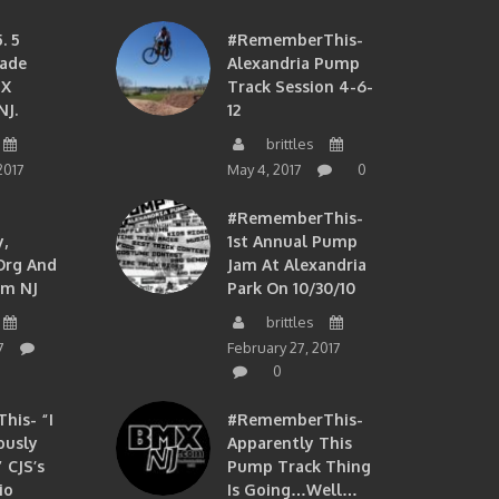
. 5
#RememberThis-
ade
Alexandria Pump
MX
Track Session 4-6-
NJ.
12
brittles
2017
May 4, 2017
0
#RememberThis-
,
1st Annual Pump
org And
Jam At Alexandria
om NJ
Park On 10/30/10
brittles
7
February 27, 2017
0
is- “I
#RememberThis-
ously
Apparently This
 CJS’s
Pump Track Thing
io
Is Going…well…