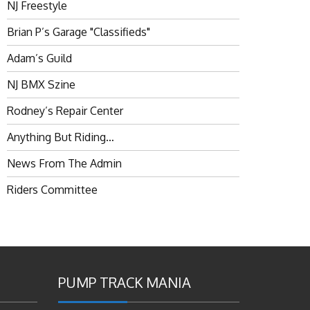
NJ Freestyle
Brian P’s Garage "Classifieds"
Adam’s Guild
NJ BMX Szine
Rodney’s Repair Center
Anything But Riding…
News From The Admin
Riders Committee
PUMP TRACK MANIA