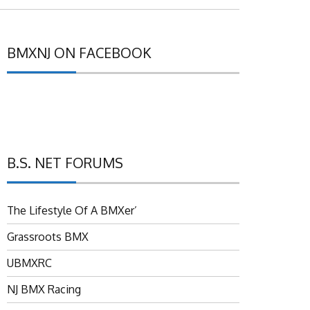
BMXNJ ON FACEBOOK
B.S. NET FORUMS
The Lifestyle Of A BMXer’
Grassroots BMX
UBMXRC
NJ BMX Racing