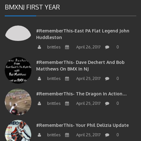
BMXNJ FIRST YEAR
#RememberThis-East PA Flat Legend John
Huddleston
brittles
April 26, 2017
0
#RememberThis- Dave Dechert And Bob
Matthews On BMX In NJ
brittles
April 25, 2017
0
#RememberThis- The Dragon In Action…
brittles
April 25, 2017
0
#RememberThis- Your Phil Delizia Update
brittles
April 25, 2017
0