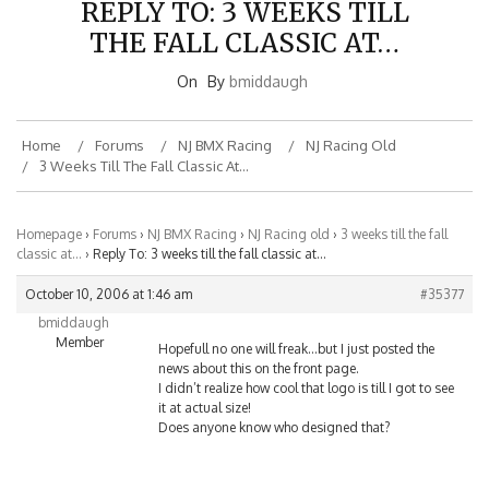
REPLY TO: 3 WEEKS TILL
THE FALL CLASSIC AT…
On
By
bmiddaugh
Home
Forums
NJ BMX Racing
NJ Racing Old
3 Weeks Till The Fall Classic At…
Homepage
›
Forums
›
NJ BMX Racing
›
NJ Racing old
›
3 weeks till the fall
classic at…
›
Reply To: 3 weeks till the fall classic at…
October 10, 2006 at 1:46 am
#35377
bmiddaugh
Member
Hopefull no one will freak…but I just posted the
news about this on the front page.
I didn’t realize how cool that logo is till I got to see
it at actual size!
Does anyone know who designed that?