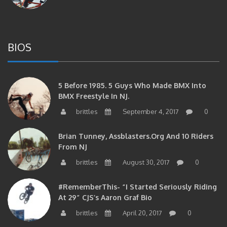
BIOS
5 Before 1985. 5 Guys Who Made BMX Into
BMX Freestyle In NJ.
brittles
September 4, 2017
0
Brian Tunney, Assblasters.org And 10 Riders
From NJ
brittles
August 30, 2017
0
#RememberThis- “I Started Seriously Riding
At 29” CJS’s Aaron Graf Bio
brittles
April 20, 2017
0