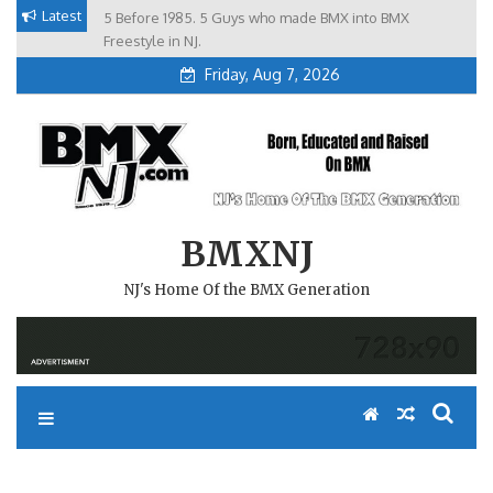
Skip
Latest
5 Before 1985. 5 Guys who made BMX into BMX
Brian Tunney, Assblasters.org and 10 Riders from NJ
to
Freestyle in NJ.
content
Friday, Aug 7, 2026
BMXNJ
NJ's Home Of the BMX Generation