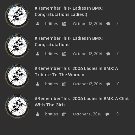
#RememberThis- Ladies In BMX:
Congratulations Ladies :)
brittles
October 12, 2016
0
#RememberThis- Ladies In BMX:
Congratulations!
brittles
October 12, 2016
0
#RememberThis- 2006 Ladies In BMX: A
Tribute To The Woman
brittles
October 12, 2016
0
#RememberThis- 2006 Ladies In BMX: A Chat
With The Girls
brittles
October 11, 2016
0