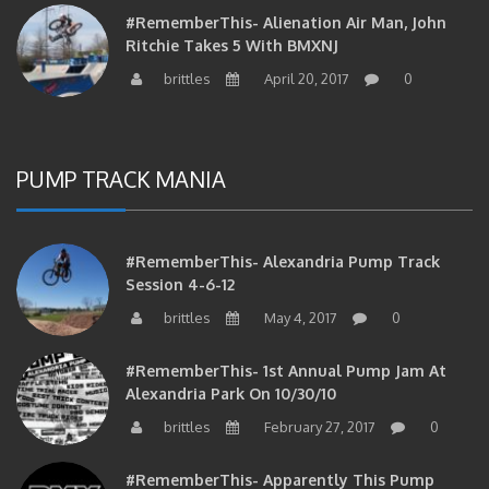
#RememberThis- Alienation Air Man, John
Ritchie Takes 5 With BMXNJ
brittles
April 20, 2017
0
PUMP TRACK MANIA
#RememberThis- Alexandria Pump Track
Session 4-6-12
brittles
May 4, 2017
0
#RememberThis- 1st Annual Pump Jam At
Alexandria Park On 10/30/10
brittles
February 27, 2017
0
#RememberThis- Apparently This Pump