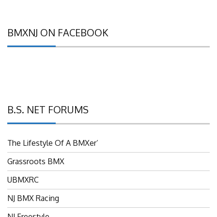
BMXNJ ON FACEBOOK
B.S. NET FORUMS
The Lifestyle Of A BMXer’
Grassroots BMX
UBMXRC
NJ BMX Racing
NJ Freestyle