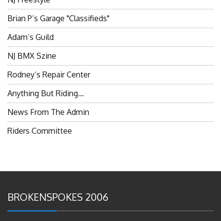
Brian P’s Garage "Classifieds"
Adam’s Guild
NJ BMX Szine
Rodney’s Repair Center
Anything But Riding…
News From The Admin
Riders Committee
BROKENSPOKES 2006