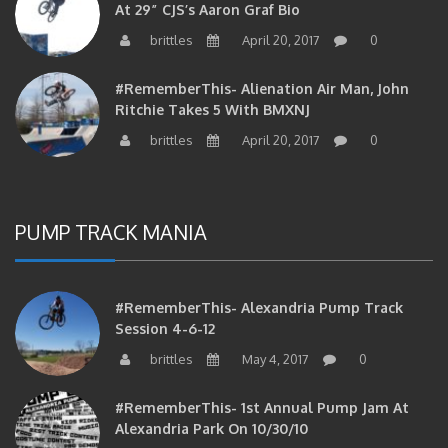
brittles
April 20, 2017
0
#RememberThis- Alienation Air Man, John
Ritchie Takes 5 With BMXNJ
brittles
April 20, 2017
0
PUMP TRACK MANIA
#RememberThis- Alexandria Pump Track
Session 4-6-12
brittles
May 4, 2017
0
#RememberThis- 1st Annual Pump Jam At
Alexandria Park On 10/30/10
brittles
February 27, 2017
0