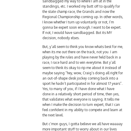
standings, etc. I worked my butt off to qualify for
the state champ race, the Grands and now the
Regional Championship coming up. In other words,
I know whether I turn up voluntarily or not, I’m
gonna be expert soon enough. I want to be expert.
If not, I would have sandbagged. But its MY
decision, nobody elses.
But, y’all seem to think you know whats best for me,
when its me out there on the track, not you. I am
playing by the rules and have never held back in a
race, I race hard and to win everytime. But y’all
seem to think its okay to rip me about it instead of
maybe saying “hey, wow, Craig’s doing all right for
an out-of-shape desk jockey coming back into a
sport he hadn’t participated in for almost 17 years”.
Yes, to many of you, if I have done what I have
done in a relatively short period of time, then yes,
that validates what everyone is saying. It tells me
when I make the decision to turn expert, that I can
feel confident in my ability to compete and learn at
the next level.
But c’mon guys, I gotta believe we all have waaaay
more important stuff to worry about in our lives
than debating if Craig should turn expert. Sheesh!