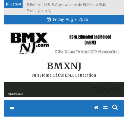
Skip
Latest
5 Before 1985. 5 Guys who made BMX into BMX
Brian Tunney, Assblasters.org and 10 Riders from NJ
to
Freestyle in NJ.
Friday, Aug 7, 2026
content
BMXNJ
NJ's Home Of the BMX Generation
REPLY TO: GREETINGS FROM