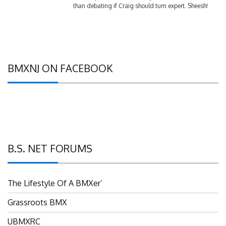
BMXNJ ON FACEBOOK
B.S. NET FORUMS
The Lifestyle Of A BMXer’
Grassroots BMX
UBMXRC