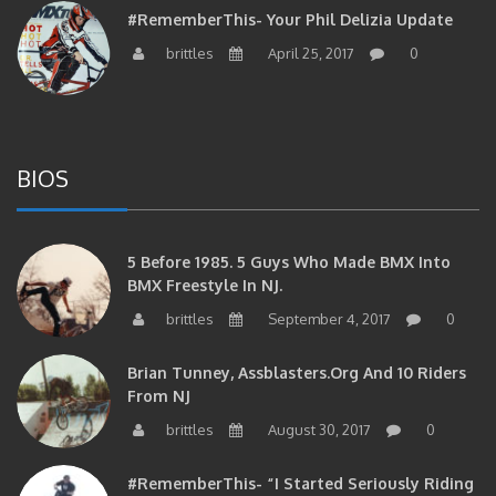
#RememberThis- Your Phil Delizia Update
brittles
April 25, 2017
0
BIOS
5 Before 1985. 5 Guys Who Made BMX Into
BMX Freestyle In NJ.
brittles
September 4, 2017
0
Brian Tunney, Assblasters.org And 10 Riders
From NJ
brittles
August 30, 2017
0
#RememberThis- “I Started Seriously Riding
At 29” CJS’s Aaron Graf Bio