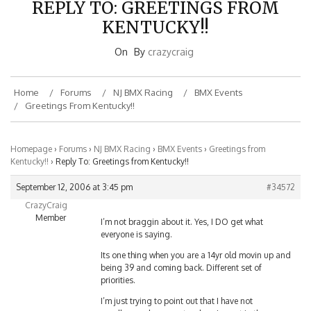
KENTUCKY!!
On
By
crazycraig
Home
Forums
NJ BMX Racing
BMX Events
Greetings From Kentucky!!
Homepage
›
Forums
›
NJ BMX Racing
›
BMX Events
›
Greetings from
Kentucky!!
›
Reply To: Greetings from Kentucky!!
September 12, 2006 at 3:45 pm
#34572
CrazyCraig
Member
I’m not braggin about it. Yes, I DO get what
everyone is saying.
Its one thing when you are a 14yr old movin up and
being 39 and coming back. Different set of
priorities.
I’m just trying to point out that I have not
sandbagged my way to where I am at in the