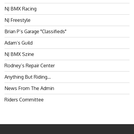
NJ BMX Racing
NJ Freestyle
Brian P’s Garage "Classifieds"
Adam’s Guild
NJ BMX Szine
Rodney’s Repair Center
Anything But Riding…
News From The Admin
Riders Committee