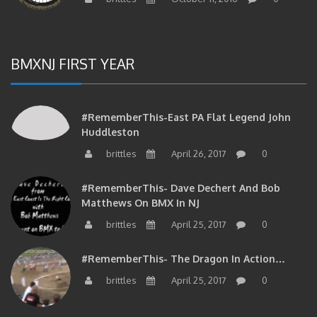
BMXNJ FIRST YEAR
#RememberThis-East PA Flat Legend John
Huddleston
brittles
April 26, 2017
0
#RememberThis- Dave Dechert And Bob
Matthews On BMX In NJ
brittles
April 25, 2017
0
#RememberThis- The Dragon In Action…
brittles
April 25, 2017
0