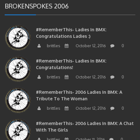
BROKENSPOKES 2006
#RememberThis- Ladies In BMX:
Congratulations Ladies :)
brittles
October 12, 2016
0
#RememberThis- Ladies In BMX:
Congratulations!
brittles
October 12, 2016
0
#RememberThis- 2006 Ladies In BMX: A
Tribute To The Woman
brittles
October 12, 2016
0
#RememberThis- 2006 Ladies In BMX: A Chat
With The Girls
brittles
October 11, 2016
0