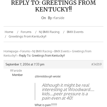
KENTUCKY!!
On
By
rfarside
Home
Forums
NJ BMX Racing
BMX Events
Greetings From Kentucky!!
Homepage
›
Forums
›
NJ BMX Racing
›
BMX Events
›
Greetings from
Kentucky!!
›
Reply To: Greetings from Kentucky!!
September 7, 2006 at 7:33 pm
#34359
RFarside
Member
@bmiddaugh
wrote:
Although it might be real
interesting at Woodward….
kids….peer pressure is a
pain even at 40!
What is pain?????