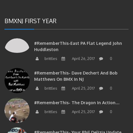
BMXNJ FIRST YEAR
#RememberThis-East PA Flat Legend John
Huddleston
brittles
April 26, 2017
0
#RememberThis- Dave Dechert And Bob
Matthews On BMX In NJ
brittles
April 25, 2017
0
#RememberThis- The Dragon In Action…
brittles
April 25, 2017
0
#RememberThis- Your Phil Delizia Update