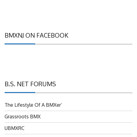
BMXNJ ON FACEBOOK
B.S. NET FORUMS
The Lifestyle Of A BMXer’
Grassroots BMX
UBMXRC
NJ BMX Racing