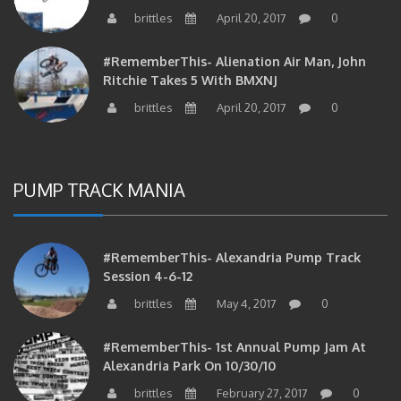
brittles
April 20, 2017
0
#RememberThis- Alienation Air Man, John
Ritchie Takes 5 With BMXNJ
brittles
April 20, 2017
0
PUMP TRACK MANIA
#RememberThis- Alexandria Pump Track
Session 4-6-12
brittles
May 4, 2017
0
#RememberThis- 1st Annual Pump Jam At
Alexandria Park On 10/30/10
brittles
February 27, 2017
0