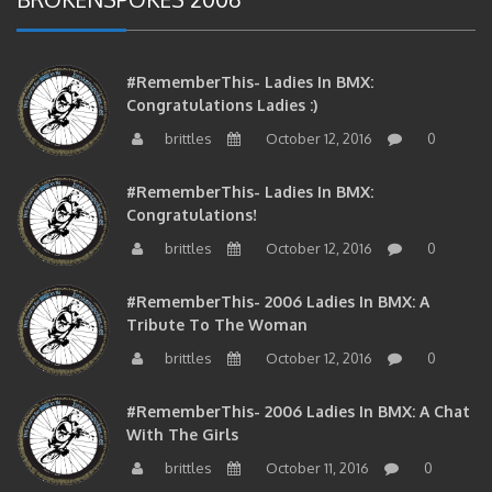
#RememberThis- Ladies In BMX:
Congratulations Ladies :)
brittles
October 12, 2016
0
#RememberThis- Ladies In BMX:
Congratulations!
brittles
October 12, 2016
0
#RememberThis- 2006 Ladies In BMX: A
Tribute To The Woman
brittles
October 12, 2016
0
#RememberThis- 2006 Ladies In BMX: A Chat
With The Girls
brittles
October 11, 2016
0