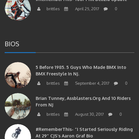
brittles
April 25, 2017
0
BIOS
5 Before 1985. 5 Guys Who Made BMX Into
BMX Freestyle In NJ.
brittles
September 4, 2017
0
Brian Tunney, Assblasters.org And 10 Riders
From NJ
brittles
August 30, 2017
0
#RememberThis- “I Started Seriously Riding
At 29” CJS’s Aaron Graf Bio