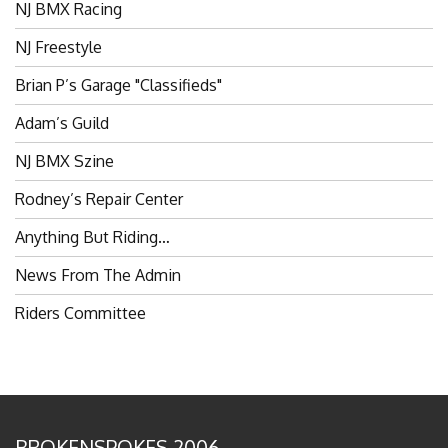
NJ Freestyle
Brian P’s Garage "Classifieds"
Adam’s Guild
NJ BMX Szine
Rodney’s Repair Center
Anything But Riding…
News From The Admin
Riders Committee
BROKENSPOKES 2006