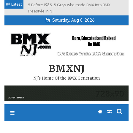
Skip
Latest
5 Before 1985. 5 Guys who made BMX into BMX
Brian Tunney, Assblasters.org and 10 Riders from NJ
to
Freestyle in NJ.
Saturday, Aug 8, 2026
content
BMXNJ
NJ's Home Of the BMX Generation
REPLY TO: GREETINGS FROM