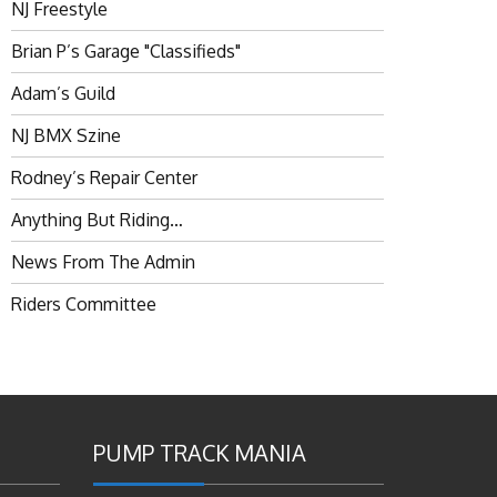
NJ Freestyle
Brian P’s Garage "Classifieds"
Adam’s Guild
NJ BMX Szine
Rodney’s Repair Center
Anything But Riding…
News From The Admin
Riders Committee
PUMP TRACK MANIA