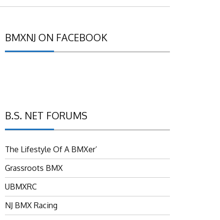
BMXNJ ON FACEBOOK
B.S. NET FORUMS
The Lifestyle Of A BMXer’
Grassroots BMX
UBMXRC
NJ BMX Racing