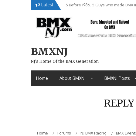
Skip
Latest
5 Before 1985. 5 Guys who made BMX in
Brian Tunney, Assblasters.org and 10 R
to
content
BMXNJ
NJ's Home Of the BMX Generation
Home
About BMXNJ
BMXNJ Posts
REPLY
Home
Forums
NJ BMX Racing
BMX Event