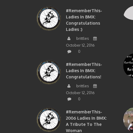
#RememberThis-
Ladies In BMX:
Congratulations
Ladies :)
brittles
October 12, 2016
0
#RememberThis-
Ladies In BMX:
Congratulations!
brittles
October 12, 2016
0
#RememberThis-
2006 Ladies In BMX:
A Tribute To The
Woman