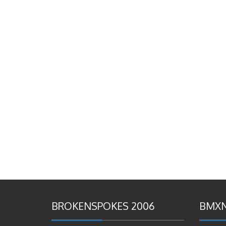
BROKENSPOKES 2006
BMXN