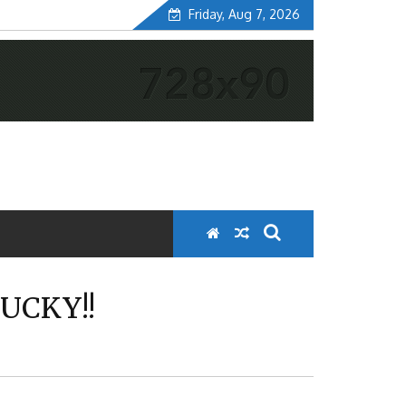
Friday, Aug 7, 2026
UCKY!!