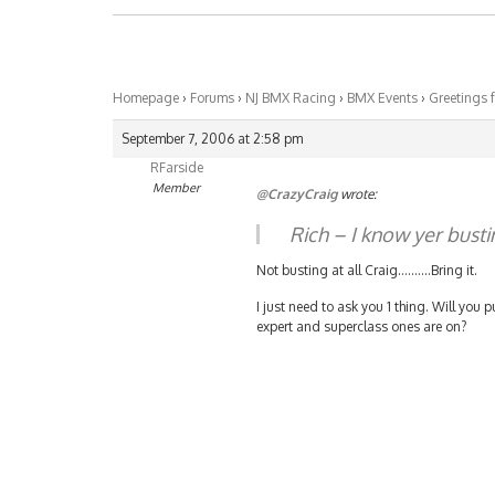
Homepage
›
Forums
›
NJ BMX Racing
›
BMX Events
›
Greetings 
September 7, 2006 at 2:58 pm
RFarside
Member
@CrazyCraig
wrote:
Rich – I know yer busti
Not busting at all Craig……….Bring it.
I just need to ask you 1 thing. Will you
expert and superclass ones are on?