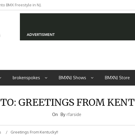
to BMX Freestyle in NJ.
iders from NJ
brokenspokes
BMXNJ Shows
BMXNJ Store
 TO: GREETINGS FROM KENT
On
By
rfarside
s
Greetings From Kentucky!!