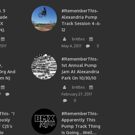
. 5
#RememberThis-
ade
Alexandria Pump
MX
Track Session 4-6-
NJ.
12
brittles
2017
May 4, 2017
0
#RememberThis-
,
1st Annual Pump
org And
Jam At Alexandria
om NJ
Park On 10/30/10
brittles
7
February 27, 2017
0
is- “I
#RememberThis-
ously
Apparently This
 CJS’s
Pump Track Thing
io
Is Going…well…