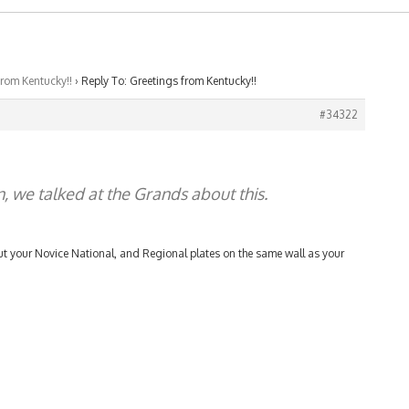
from Kentucky!!
›
Reply To: Greetings from Kentucky!!
#34322
n, we talked at the Grands about this.
 put your Novice National, and Regional plates on the same wall as your