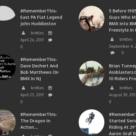
#RememberThis-
5 Before 1985
East PA Flat Legend
Guys Who M
John Huddleston
BMX Into B
Freestyle In 
brittles
brittles
April 26, 2017
September 4, 
0
0
#RememberThis-
Dave Dechert And
Brian Tunney
Bob Matthews On
Assblasters.
BMX In NJ
10 Riders Fr
brittles
brittles
April 25, 2017
August 30, 201
0
0
#RememberThis-
#RememberTh
The Dragon In
Started Seri
Action…
Riding At 29”
Aaron Graf B