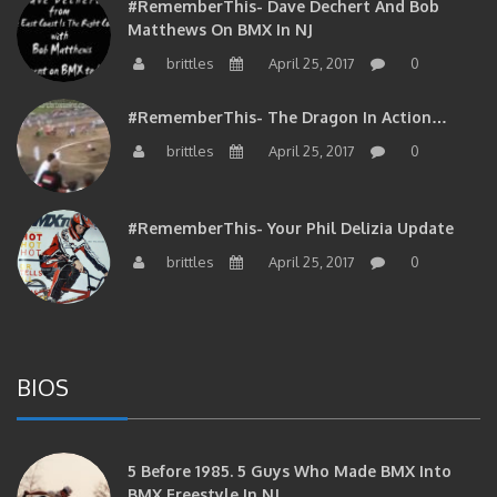
Matthews On BMX In NJ
brittles
April 25, 2017
0
#RememberThis- The Dragon In Action…
brittles
April 25, 2017
0
#RememberThis- Your Phil Delizia Update
brittles
April 25, 2017
0
BIOS
5 Before 1985. 5 Guys Who Made BMX Into
BMX Freestyle In NJ.