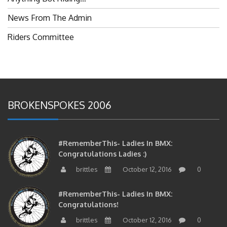
News From The Admin
Riders Committee
BROKENSPOKES 2006
#RememberThis- Ladies In BMX:
Congratulations Ladies :)
brittles
October 12, 2016
0
#RememberThis- Ladies In BMX:
Congratulations!
brittles
October 12, 2016
0