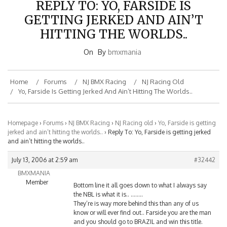
GETTING JERKED AND AIN’T
HITTING THE WORLDS..
On
By
bmxmania
Home
Forums
NJ BMX Racing
NJ Racing Old
Yo, Farside Is Getting Jerked And Ain’t Hitting The Worlds..
Homepage
›
Forums
›
NJ BMX Racing
›
NJ Racing old
›
Yo, Farside is getting
jerked and ain’t hitting the worlds..
›
Reply To: Yo, Farside is getting jerked
and ain’t hitting the worlds..
July 13, 2006 at 2:59 am
#32442
BMXMANIA
Member
Bottom line it all goes down to what I always say
the NBL is what it is.. ……..
They’re is way more behind this than any of us
know or will ever find out.. Farside you are the man
and you should go to BRAZIL and win this title.
They should have your paperwork set (the NBL) that