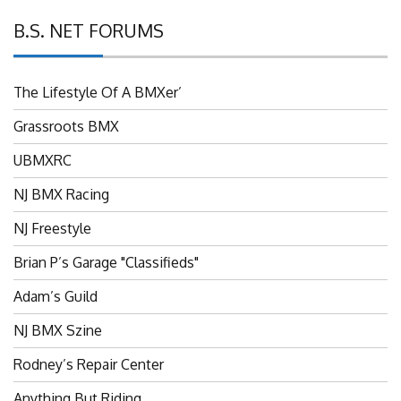
B.S. NET FORUMS
The Lifestyle Of A BMXer’
Grassroots BMX
UBMXRC
NJ BMX Racing
NJ Freestyle
Brian P’s Garage "Classifieds"
Adam’s Guild
NJ BMX Szine
Rodney’s Repair Center
Anything But Riding…