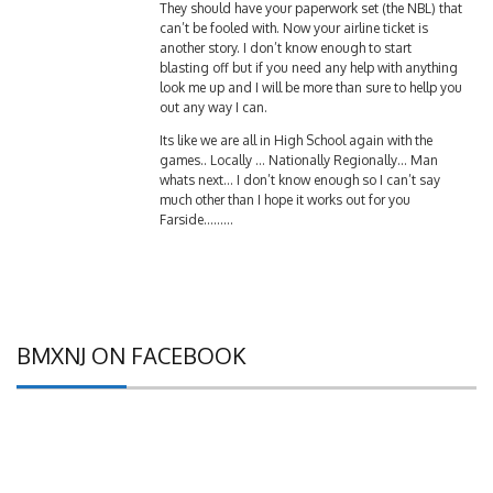
can’t be fooled with. Now your airline ticket is
another story. I don’t know enough to start
blasting off but if you need any help with anything
look me up and I will be more than sure to hellp you
out any way I can.
Its like we are all in High School again with the
games.. Locally … Nationally Regionally… Man
whats next… I don’t know enough so I can’t say
much other than I hope it works out for you
Farside………
BMXNJ ON FACEBOOK