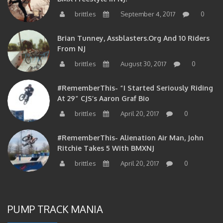
brittles
September 4, 2017
0
Brian Tunney, Assblasters.org And 10 Riders
From NJ
brittles
August 30, 2017
0
#RememberThis- “I Started Seriously Riding
At 29” CJS’s Aaron Graf Bio
brittles
April 20, 2017
0
#RememberThis- Alienation Air Man, John
Ritchie Takes 5 With BMXNJ
brittles
April 20, 2017
0
PUMP TRACK MANIA