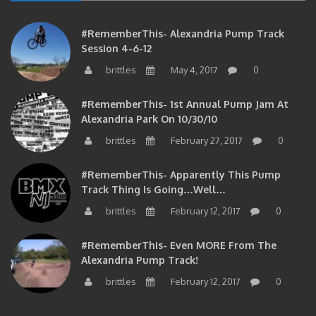
#RememberThis- Alexandria Pump Track
Session 4-6-12
brittles
May 4, 2017
0
#RememberThis- 1st Annual Pump Jam At
Alexandria Park On 10/30/10
brittles
February 27, 2017
0
#RememberThis- Apparently This Pump
Track Thing Is Going…well…
brittles
February 12, 2017
0
#RememberThis- Even MORE From The
Alexandria Pump Track!
brittles
February 12, 2017
0