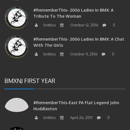
#RememberThis- 2006 Ladies In BMX: A
Tribute To The Woman
brittles
October 12, 2016
0
#RememberThis- 2006 Ladies In BMX: A Chat
With The Girls
brittles
October 11, 2016
0
BMXNJ FIRST YEAR
#RememberThis-East PA Flat Legend John
Huddleston
brittles
April 26, 2017
0
#RememberThis- Dave Dechert And Bob