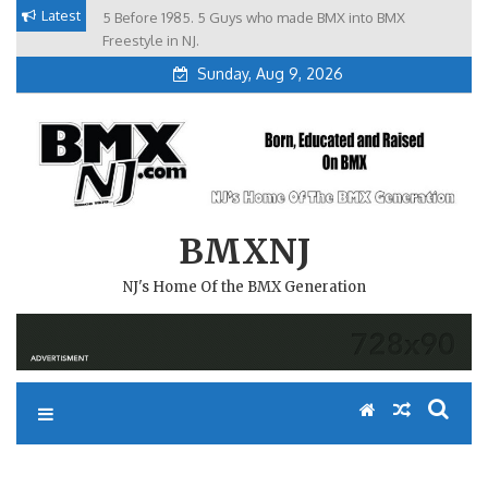
Skip
Latest
5 Before 1985. 5 Guys who made BMX into BMX
Brian Tunney, Assblasters.org and 10 Riders from NJ
to
Freestyle in NJ.
Sunday, Aug 9, 2026
content
BMXNJ
NJ's Home Of the BMX Generation
REPLY TO: YO, FARSIDE IS