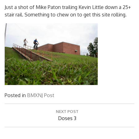
Just a shot of Mike Paton trailing Kevin Little down a 25+
stair rail. Something to chew on to get this site rolling.
Posted in
BMXNJ Post
Post
NEXT POST
navigation
Next
Doses 3
Post: