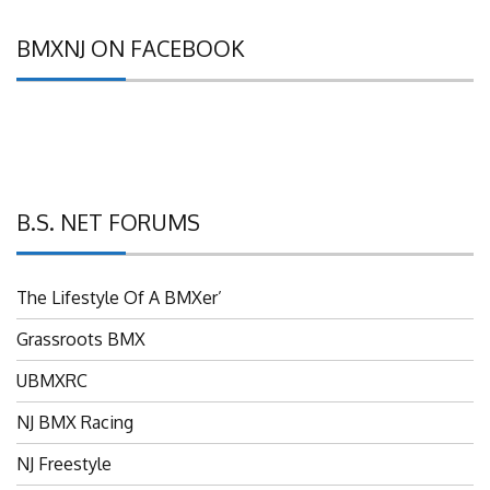
BMXNJ ON FACEBOOK
B.S. NET FORUMS
The Lifestyle Of A BMXer’
Grassroots BMX
UBMXRC
NJ BMX Racing
NJ Freestyle
Brian P’s Garage "Classifieds"