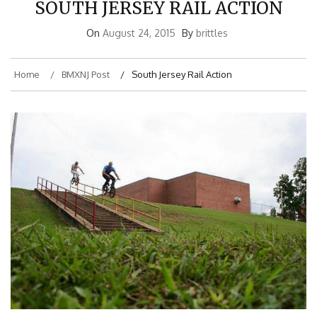
On
August 24, 2015
By
brittles
Home
BMXNJ Post
South Jersey Rail Action