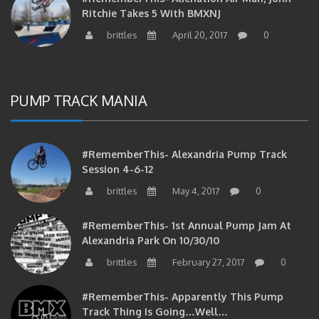
brittles
April 20, 2017
0
PUMP TRACK MANIA
#RememberThis- Alexandria Pump Track
Session 4-6-12
brittles
May 4, 2017
0
#RememberThis- 1st Annual Pump Jam At
Alexandria Park On 10/30/10
brittles
February 27, 2017
0
#RememberThis- Apparently This Pump
Track Thing Is Going…well…
brittles
February 12, 2017
0