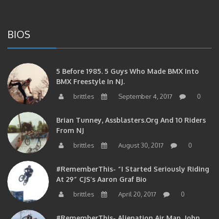
BIOS
5 Before 1985. 5 Guys Who Made BMX Into
BMX Freestyle In NJ.
brittles
September 4, 2017
0
Brian Tunney, Assblasters.org And 10 Riders
From NJ
brittles
August 30, 2017
0
#RememberThis- “I Started Seriously Riding
At 29” CJS’s Aaron Graf Bio
brittles
April 20, 2017
0
#RememberThis- Alienation Air Man, John
Ritchie Takes 5 With BMXNJ