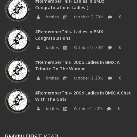
Congratulations Ladies :)
brittles
October 12, 2016
0
#RememberThis- Ladies In BMX:
Congratulations!
brittles
October 12, 2016
0
#RememberThis- 2006 Ladies In BMX: A
Tribute To The Woman
brittles
October 12, 2016
0
#RememberThis- 2006 Ladies In BMX: A Chat
With The Girls
brittles
October 11, 2016
0
BMXNJ FIRST YEAR