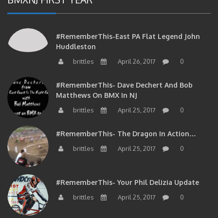
#RememberThis-East PA Flat Legend John
Huddleston
brittles
April 26, 2017
0
#RememberThis- Dave Dechert And Bob
Matthews On BMX In NJ
brittles
April 25, 2017
0
#RememberThis- The Dragon In Action…
brittles
April 25, 2017
0
#RememberThis- Your Phil Delizia Update
brittles
April 25, 2017
0