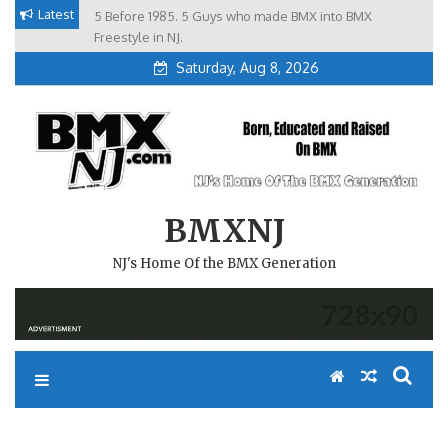
Skip
Latest
5 Before 1985. 5 Guys who made BMX into BMX
Brian Tunney, Assblasters.org and 10 Riders from NJ
to
Freestyle in NJ.
Saturday, Aug 8, 2026
content
BMXNJ
NJ's Home Of the BMX Generation
SOUTH JERSEY RAIL ACTION