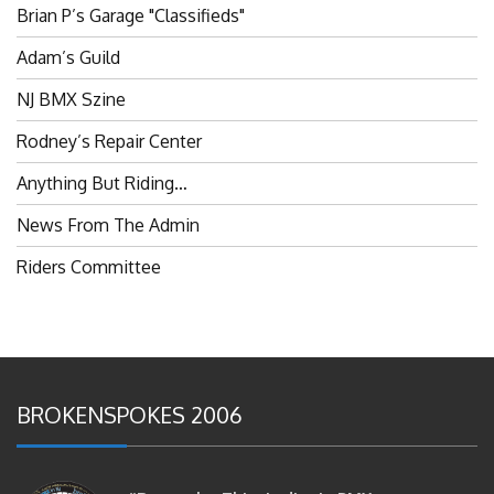
Adam’s Guild
NJ BMX Szine
Rodney’s Repair Center
Anything But Riding…
News From The Admin
Riders Committee
BROKENSPOKES 2006
#RememberThis- Ladies In BMX: