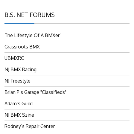
B.S. NET FORUMS
The Lifestyle Of A BMXer’
Grassroots BMX
UBMXRC
NJ BMX Racing
NJ Freestyle
Brian P’s Garage "Classifieds"
Adam’s Guild
NJ BMX Szine
Rodney’s Repair Center