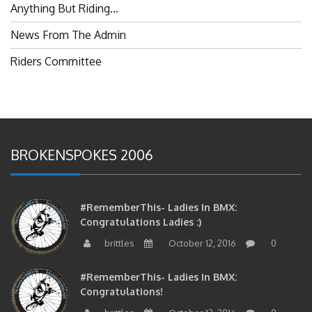
Anything But Riding…
News From The Admin
Riders Committee
BROKENSPOKES 2006
#RememberThis- Ladies In BMX:
Congratulations Ladies :)
brittles
October 12, 2016
0
#RememberThis- Ladies In BMX:
Congratulations!