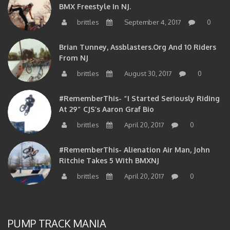
BMX Freestyle In NJ.
brittles
September 4, 2017
0
Brian Tunney, Assblasters.org And 10 Riders
From NJ
brittles
August 30, 2017
0
#RememberThis- “I Started Seriously Riding
At 29” CJS’s Aaron Graf Bio
brittles
April 20, 2017
0
#RememberThis- Alienation Air Man, John
Ritchie Takes 5 With BMXNJ
brittles
April 20, 2017
0
PUMP TRACK MANIA