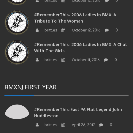
brittles
October 12, 2016
0
#RememberThis- 2006 Ladies In BMX: A
Tribute To The Woman
brittles
October 12, 2016
0
#RememberThis- 2006 Ladies In BMX: A Chat
With The Girls
brittles
October 11, 2016
0
BMXNJ FIRST YEAR
#RememberThis-East PA Flat Legend John
Huddleston
brittles
April 26, 2017
0