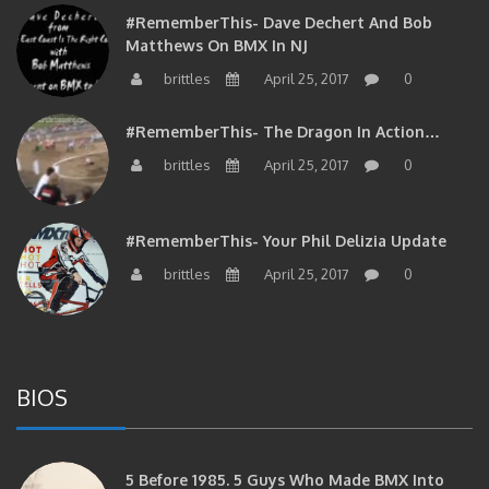
#RememberThis- Dave Dechert And Bob
Matthews On BMX In NJ
brittles
April 25, 2017
0
#RememberThis- The Dragon In Action…
brittles
April 25, 2017
0
#RememberThis- Your Phil Delizia Update
brittles
April 25, 2017
0
BIOS
5 Before 1985. 5 Guys Who Made BMX Into