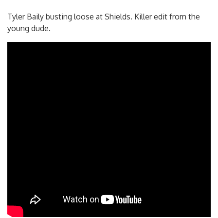
Tyler Baily busting loose at Shields. Killer edit from the
young dude.