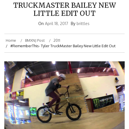
TRUCKMASTER BAILEY NEW
LITTLE EDIT OUT
On
April 18, 2017
By
brittles
Home
BMXNJ Post
2011
#RememberThis- Tyler TruckMaster Bailey New Little Edit Out