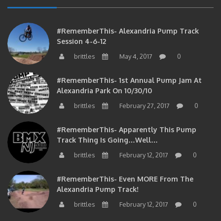
#RememberThis- Alexandria Pump Track
Session 4-6-12
brittles
May 4, 2017
0
#RememberThis- 1st Annual Pump Jam At
Alexandria Park On 10/30/10
brittles
February 27, 2017
0
#RememberThis- Apparently This Pump
Track Thing Is Going…well…
brittles
February 12, 2017
0
#RememberThis- Even MORE From The
Alexandria Pump Track!
brittles
February 12, 2017
0