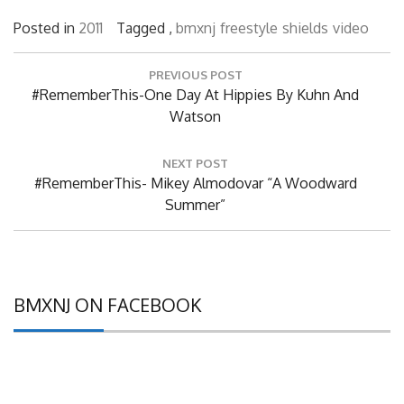
Posted in
2011
Tagged ,
bmxnj
freestyle
shields
video
Post
PREVIOUS POST
navigation
Previous
#RememberThis-One Day At Hippies By Kuhn And
Post:
Watson
NEXT POST
Next
#RememberThis- Mikey Almodovar “A Woodward
Post:
Summer”
BMXNJ ON FACEBOOK