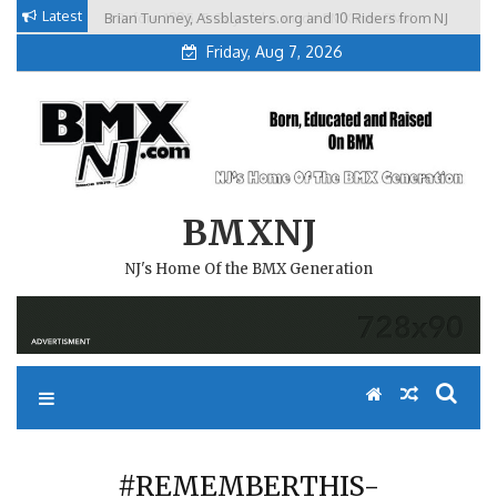
Skip
Latest
Brian Tunney, Assblasters.org and 10 Riders from NJ
to
Friday, Aug 7, 2026
content
BMXNJ
NJ's Home Of the BMX Generation
#REMEMBERTHIS-