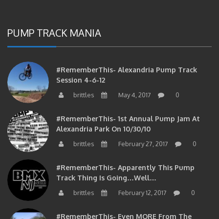
PUMP TRACK MANIA
#RememberThis- Alexandria Pump Track
Session 4-6-12
brittles
May 4, 2017
0
#RememberThis- 1st Annual Pump Jam At
Alexandria Park On 10/30/10
brittles
February 27, 2017
0
#RememberThis- Apparently This Pump
Track Thing Is Going…well…
brittles
February 12, 2017
0
#RememberThis- Even MORE From The