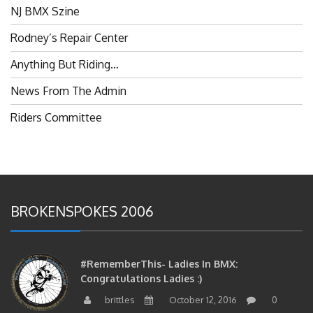
NJ BMX Szine
Rodney’s Repair Center
Anything But Riding…
News From The Admin
Riders Committee
BROKENSPOKES 2006
#RememberThis- Ladies In BMX:
Congratulations Ladies :)
brittles
October 12, 2016
0