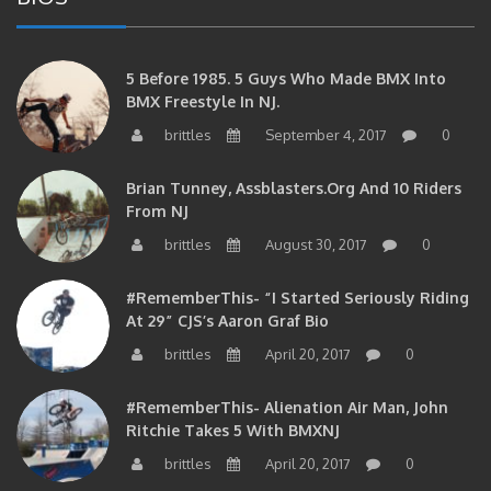
5 Before 1985. 5 Guys Who Made BMX Into
BMX Freestyle In NJ.
brittles
September 4, 2017
0
Brian Tunney, Assblasters.org And 10 Riders
From NJ
brittles
August 30, 2017
0
#RememberThis- “I Started Seriously Riding
At 29” CJS’s Aaron Graf Bio
brittles
April 20, 2017
0
#RememberThis- Alienation Air Man, John
Ritchie Takes 5 With BMXNJ
brittles
April 20, 2017
0