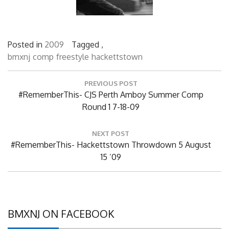
Posted in
2009
Tagged ,
bmxnj
comp
freestyle
hackettstown
Post
PREVIOUS POST
navigation
Previous
#RememberThis- CJS Perth Amboy Summer Comp
Post:
Round 1 7-18-09
NEXT POST
Next
#RememberThis- Hackettstown Throwdown 5 August
Post:
15 ’09
BMXNJ ON FACEBOOK