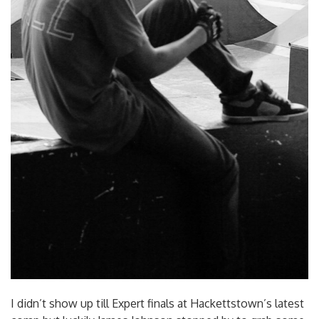
I didn’t show up till Expert finals at Hackettstown’s latest