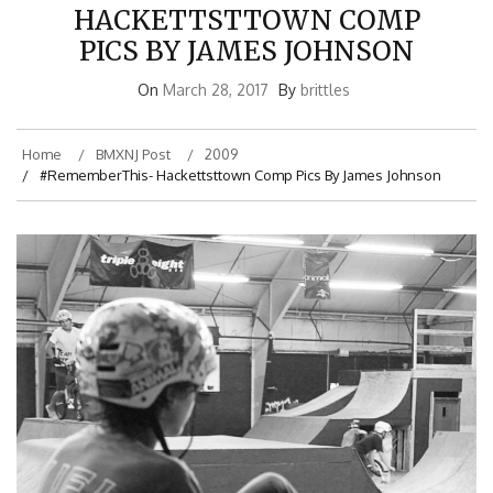
HACKETTSTTOWN COMP
PICS BY JAMES JOHNSON
On
March 28, 2017
By
brittles
Home
BMXNJ Post
2009
#RememberThis- Hackettsttown Comp Pics By James Johnson