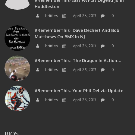
#RememberThis-East PA Flat Legend John
Huddleston
brittles
April 26, 2017
0
#RememberThis- Dave Dechert And Bob
Matthews On BMX In NJ
brittles
April 25, 2017
0
#RememberThis- The Dragon In Action…
brittles
April 25, 2017
0
#RememberThis- Your Phil Delizia Update
brittles
April 25, 2017
0
BIOS