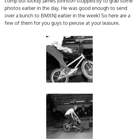
comp but luckily James Johnson stopped by to grab some
photos earlier in the day. He was good enough to send
over a bunch to BMXNJ earlier in the week! So here are a
few of them for you guys to peruse at your leasure.