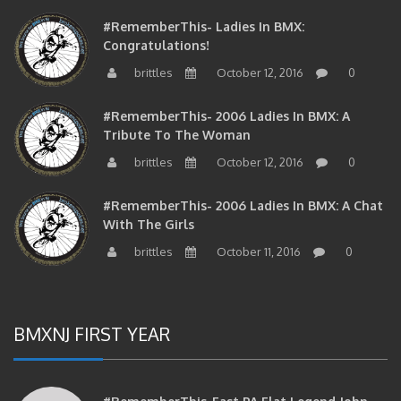
#RememberThis- Ladies In BMX:
Congratulations!
brittles
October 12, 2016
0
#RememberThis- 2006 Ladies In BMX: A
Tribute To The Woman
brittles
October 12, 2016
0
#RememberThis- 2006 Ladies In BMX: A Chat
With The Girls
brittles
October 11, 2016
0
BMXNJ FIRST YEAR