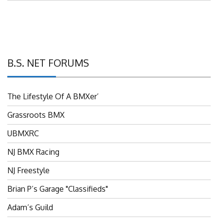
B.S. NET FORUMS
The Lifestyle Of A BMXer’
Grassroots BMX
UBMXRC
NJ BMX Racing
NJ Freestyle
Brian P’s Garage "Classifieds"
Adam’s Guild