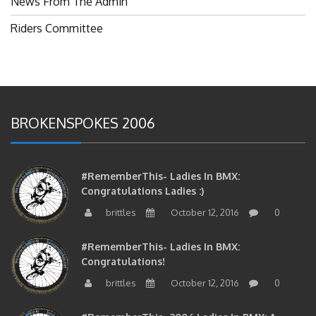
Riders Committee
BROKENSPOKES 2006
#RememberThis- Ladies In BMX:
Congratulations Ladies :)
brittles
October 12, 2016
0
#RememberThis- Ladies In BMX:
Congratulations!
brittles
October 12, 2016
0
#RememberThis- 2006 Ladies In BMX: A