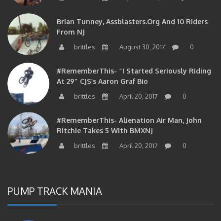
Brian Tunney, Assblasters.org And 10 Riders
From NJ
brittles
August 30, 2017
0
#RememberThis- “I Started Seriously Riding
At 29” CJS’s Aaron Graf Bio
brittles
April 20, 2017
0
#RememberThis- Alienation Air Man, John
Ritchie Takes 5 With BMXNJ
brittles
April 20, 2017
0
PUMP TRACK MANIA
#RememberThis- Alexandria Pump Track