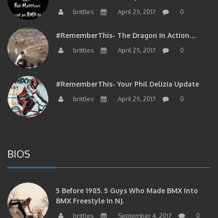
brittles
April 25, 2017
0
#RememberThis- The Dragon In Action…
brittles
April 25, 2017
0
#RememberThis- Your Phil Delizia Update
brittles
April 25, 2017
0
BIOS
5 Before 1985. 5 Guys Who Made BMX Into
BMX Freestyle In NJ.
brittles
September 4, 2017
0