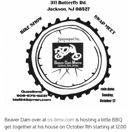
Beaver Dam over at
os-bmx.com
is hosting a little BBQ
get together at his house on October 11th starting at 12:00
pm. Looks to be a good time, hit him up and head on