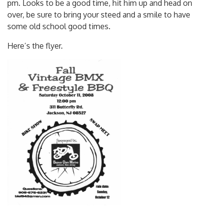
over, be sure to bring your steed and a smile to have
some old school good times.
Here’s the flyer.
Posted in
2008
Tagged ,