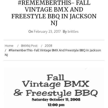
VINTAGE BMX AND
FREESTYLE BBQ IN JACKSON
NJ
On
February 23, 2017
By
brittles
Home
BMXNJ Post
2008
#RememberThis- Fall Vintage BMX And Freestyle BBQ In Jackson
NJ