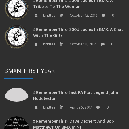
Tribute To The Woman
brittles
October 12, 2016
0
#RememberThis- 2006 Ladies In BMX: A Chat
With The Girls
brittles
October 11, 2016
0
BMXNJ FIRST YEAR
#RememberThis-East PA Flat Legend John
Huddleston
brittles
April 26, 2017
0
#RememberThis- Dave Dechert And Bob
Matthews On BMX In NJ