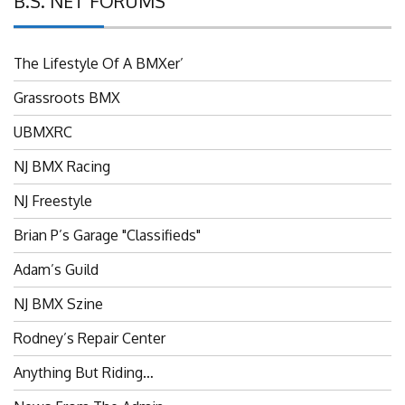
The Lifestyle Of A BMXer’
Grassroots BMX
UBMXRC
NJ BMX Racing
NJ Freestyle
Brian P’s Garage "Classifieds"
Adam’s Guild
NJ BMX Szine
Rodney’s Repair Center
Anything But Riding…
News From The Admin