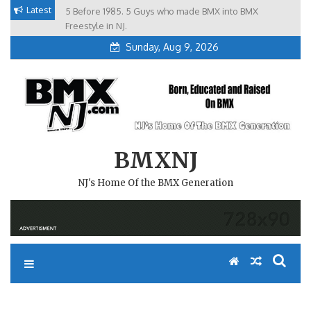
Skip
Latest
5 Before 1985. 5 Guys who made BMX into BMX
Brian Tunney, Assblasters.org and 10 Riders from NJ
to
Freestyle in NJ.
Sunday, Aug 9, 2026
content
BMXNJ
NJ's Home Of the BMX Generation
#REMEMBERTHIS- FALL