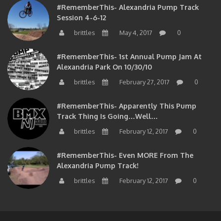
Session 4-6-12
brittles
May 4, 2017
0
#RememberThis- 1st Annual Pump Jam At
Alexandria Park On 10/30/10
brittles
February 27, 2017
0
#RememberThis- Apparently This Pump
Track Thing Is Going…well…
brittles
February 12, 2017
0
#RememberThis- Even MORE From The
Alexandria Pump Track!
brittles
February 12, 2017
0
Copyright © 2017 on BMXNJ All right reserved.
|
Theme: eMag by