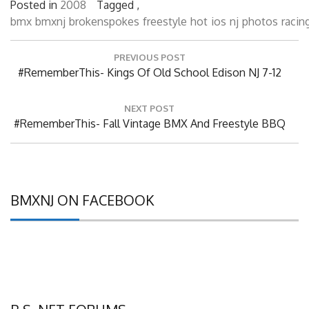
bmx
bmxnj
brokenspokes
freestyle
hot
ios
nj
photos
racin
Post
PREVIOUS POST
navigation
Previous
#RememberThis- Kings Of Old School Edison NJ 7-12
Post:
NEXT POST
Next
#RememberThis- Fall Vintage BMX And Freestyle BBQ
Post:
BMXNJ ON FACEBOOK
B.S. NET FORUMS