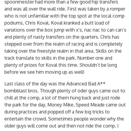
spoonmeister had more than a few good hip transfers
and was all over the wall ride. First was taken by a romper
who is not unfamiliar with the top spot at the local comp
podiums, Chris Koval. Koval kranked a butt load of
variations over the box jump with x’s, nac nac to can can’s
and plenty of nasty transfers on the quarters. Chris has
stepped over from the realm of racing and is completely
taking over the freestyle realm in that area. Skills on the
track translate to skills in the park. Number one and
plenty of prizes for Koval this time. Shouldn’t be long
before we see him moving up as well!
Last class of the day was the Advanced Bad A**
bombblast bros. Though plenty of oder guys came out to
chill at the comp, a lot of them hung back and just rode
the park for the day. Money Mike, Speed Meade came out
during practices and popped off a few big tricks to
entertain the crowd. Sometimes people wonder why the
older guys will come out and then not ride the comp. I