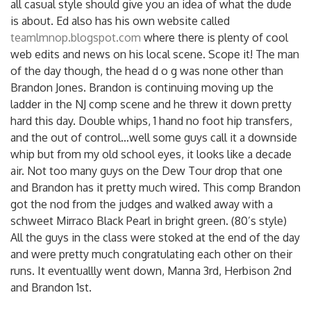
all casual style should give you an idea of what the dude
is about. Ed also has his own website called
teamlmnop.blogspot.com
where there is plenty of cool
web edits and news on his local scene. Scope it! The man
of the day though, the head d o g was none other than
Brandon Jones. Brandon is continuing moving up the
ladder in the NJ comp scene and he threw it down pretty
hard this day. Double whips, 1 hand no foot hip transfers,
and the out of control…well some guys call it a downside
whip but from my old school eyes, it looks like a decade
air. Not too many guys on the Dew Tour drop that one
and Brandon has it pretty much wired. This comp Brandon
got the nod from the judges and walked away with a
schweet Mirraco Black Pearl in bright green. (80’s style)
All the guys in the class were stoked at the end of the day
and were pretty much congratulating each other on their
runs. It eventuallly went down, Manna 3rd, Herbison 2nd
and Brandon 1st.