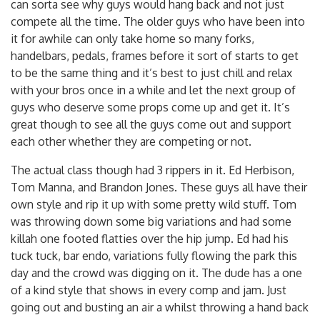
can sorta see why guys would hang back and not just
compete all the time. The older guys who have been into
it for awhile can only take home so many forks,
handelbars, pedals, frames before it sort of starts to get
to be the same thing and it’s best to just chill and relax
with your bros once in a while and let the next group of
guys who deserve some props come up and get it. It’s
great though to see all the guys come out and support
each other whether they are competing or not.
The actual class though had 3 rippers in it. Ed Herbison,
Tom Manna, and Brandon Jones. These guys all have their
own style and rip it up with some pretty wild stuff. Tom
was throwing down some big variations and had some
killah one footed flatties over the hip jump. Ed had his
tuck tuck, bar endo, variations fully flowing the park this
day and the crowd was digging on it. The dude has a one
of a kind style that shows in every comp and jam. Just
going out and busting an air a whilst throwing a hand back