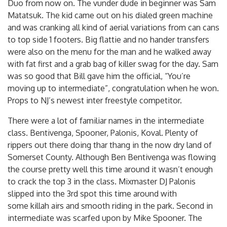
Duo from now on. The vunder dude in beginner was Sam
Matatsuk. The kid came out on his dialed green machine
and was cranking all kind of aerial variations from can cans
to top side 1 footers. Big flattie and no hander transfers
were also on the menu for the man and he walked away
with fat first and a grab bag of killer swag for the day. Sam
was so good that Bill gave him the official, “You’re
moving up to intermediate”, congratulation when he won.
Props to NJ’s newest inter freestyle competitor.
There were a lot of familiar names in the intermediate
class. Bentivenga, Spooner, Palonis, Koval. Plenty of
rippers out there doing thar thang in the now dry land of
Somerset County. Although Ben Bentivenga was flowing
the course pretty well this time around it wasn’t enough
to crack the top 3 in the class. Mixmaster DJ Palonis
slipped into the 3rd spot this time around with
some killah airs and smooth riding in the park. Second in
intermediate was scarfed upon by Mike Spooner. The