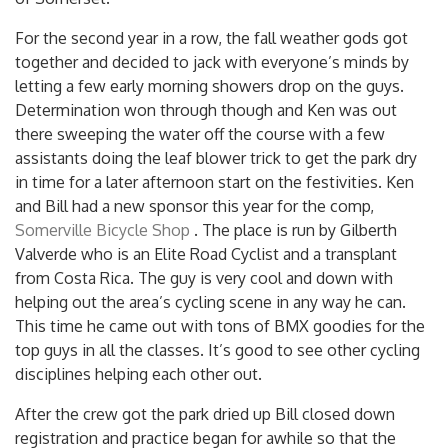
For the second year in a row, the fall weather gods got
together and decided to jack with everyone’s minds by
letting a few early morning showers drop on the guys.
Determination won through though and Ken was out
there sweeping the water off the course with a few
assistants doing the leaf blower trick to get the park dry
in time for a later afternoon start on the festivities. Ken
and Bill had a new sponsor this year for the comp,
Somerville Bicycle Shop
. The place is run by Gilberth
Valverde who is an Elite Road Cyclist and a transplant
from Costa Rica. The guy is very cool and down with
helping out the area’s cycling scene in any way he can.
This time he came out with tons of BMX goodies for the
top guys in all the classes. It’s good to see other cycling
disciplines helping each other out.
After the crew got the park dried up Bill closed down
registration and practice began for awhile so that the