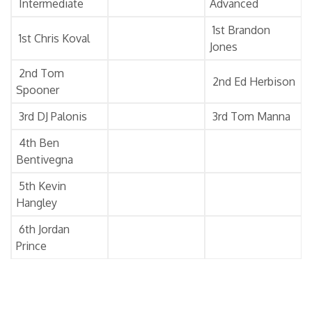
Intermediate
Advanced
1st Brandon
1st Chris Koval
Jones
2nd Tom
2nd Ed Herbison
Spooner
3rd DJ Palonis
3rd Tom Manna
4th Ben
Bentivegna
5th Kevin
Hangley
6th Jordan
Prince