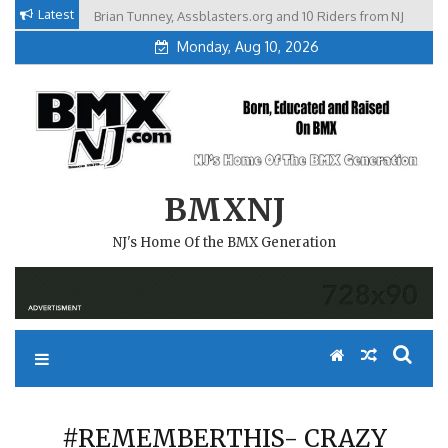
Skip
Latest
Brian Tunney, Assblasters.org and 10 Riders from NJ
to
Monday, Aug 10, 2026
content
BMXNJ
NJ's Home Of the BMX Generation
#REMEMBERTHIS- CRAZY