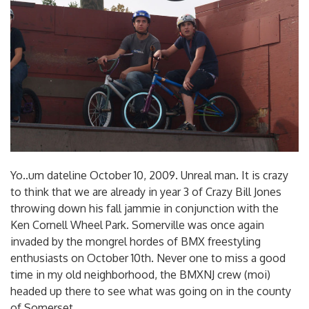
Yo..um dateline October 10, 2009. Unreal man. It is crazy
to think that we are already in year 3 of Crazy Bill Jones
throwing down his fall jammie in conjunction with the
Ken Cornell Wheel Park. Somerville was once again
invaded by the mongrel hordes of BMX freestyling
enthusiasts on October 10th. Never one to miss a good
time in my old neighborhood, the BMXNJ crew (moi)
headed up there to see what was going on in the county
of Somerset.