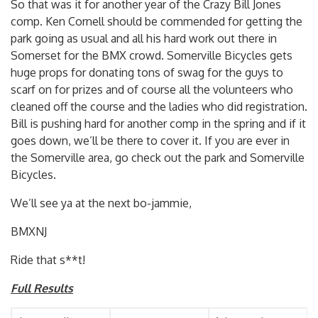
So that was it for another year of the Crazy Bill Jones
comp. Ken Cornell should be commended for getting the
park going as usual and all his hard work out there in
Somerset for the BMX crowd. Somerville Bicycles gets
huge props for donating tons of swag for the guys to
scarf on for prizes and of course all the volunteers who
cleaned off the course and the ladies who did registration.
Bill is pushing hard for another comp in the spring and if it
goes down, we’ll be there to cover it. If you are ever in
the Somerville area, go check out the park and Somerville
Bicycles.
We’ll see ya at the next bo-jammie,
BMXNJ
Ride that s**t!
Full Results