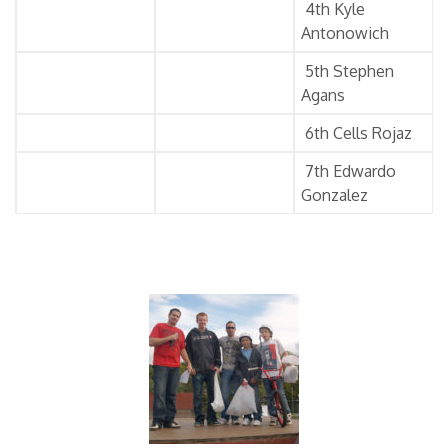
4th Kyle
Antonowich
5th Stephen
Agans
6th Cells Rojaz
7th Edwardo
Gonzalez