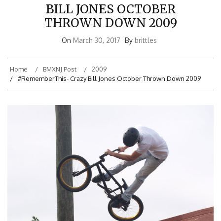
BILL JONES OCTOBER
THROWN DOWN 2009
On
March 30, 2017
By
brittles
Home
BMXNJ Post
2009
#RememberThis- Crazy Bill Jones October Thrown Down 2009