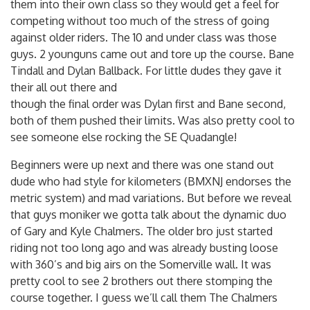
them into their own class so they would get a feel for
competing without too much of the stress of going
against older riders. The 10 and under class was those
guys. 2 younguns came out and tore up the course. Bane
Tindall and Dylan Ballback. For little dudes they gave it
their all out there and
though the final order was Dylan first and Bane second,
both of them pushed their limits. Was also pretty cool to
see someone else rocking the SE Quadangle!
Beginners were up next and there was one stand out
dude who had style for kilometers (BMXNJ endorses the
metric system) and mad variations. But before we reveal
that guys moniker we gotta talk about the dynamic duo
of Gary and Kyle Chalmers. The older bro just started
riding not too long ago and was already busting loose
with 360’s and big airs on the Somerville wall. It was
pretty cool to see 2 brothers out there stomping the
course together. I guess we’ll call them The Chalmers