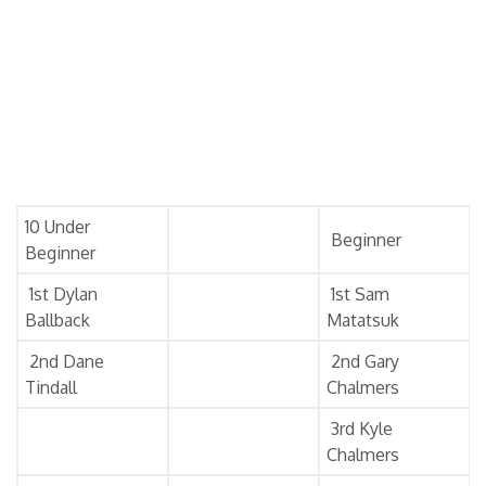
10 Under
Beginner
Beginner
1st Dylan
1st Sam
Ballback
Matatsuk
2nd Dane
2nd Gary
Tindall
Chalmers
3rd Kyle
Chalmers