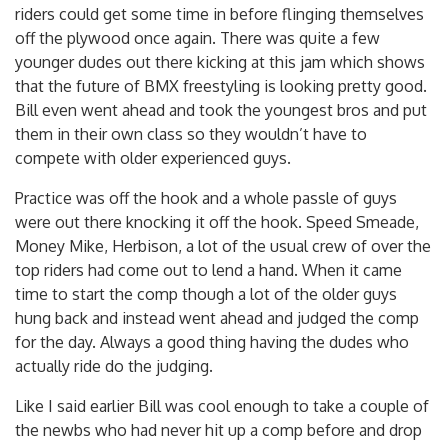
riders could get some time in before flinging themselves
off the plywood once again. There was quite a few
younger dudes out there kicking at this jam which shows
that the future of BMX freestyling is looking pretty good.
Bill even went ahead and took the youngest bros and put
them in their own class so they wouldn’t have to
compete with older experienced guys.
Practice was off the hook and a whole passle of guys
were out there knocking it off the hook. Speed Smeade,
Money Mike, Herbison, a lot of the usual crew of over the
top riders had come out to lend a hand. When it came
time to start the comp though a lot of the older guys
hung back and instead went ahead and judged the comp
for the day. Always a good thing having the dudes who
actually ride do the judging.
Like I said earlier Bill was cool enough to take a couple of
the newbs who had never hit up a comp before and drop