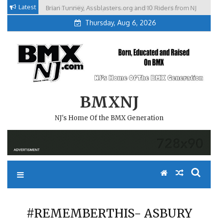
Skip
Latest
Brian Tunney, Assblasters.org and 10 Riders from NJ
to
Thursday, Aug 6, 2026
content
BMXNJ
NJ's Home Of the BMX Generation
#REMEMBERTHIS- ASBURY