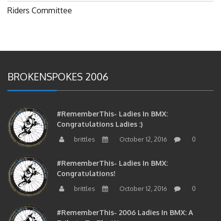
Riders Committee
BROKENSPOKES 2006
#RememberThis- Ladies In BMX:
Congratulations Ladies :)
brittles
October 12, 2016
0
#RememberThis- Ladies In BMX:
Congratulations!
brittles
October 12, 2016
0
#RememberThis- 2006 Ladies In BMX: A