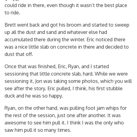
could ride in there, even though it wasn’t the best place
to ride.
Brett went back and got his broom and started to sweep
up all the dust and sand and whatever else had
accumulated there during the winter. Eric noticed there
was a nice little slab on concrete in there and decided to
dust that off.
Once that was finished, Eric, Ryan, and I started
sessioning that little concrete slab, hard. While we were
sessioning it, Jon was taking some photos, which you will
see after the story. Eric pulled, I think, his first stubble
duck and he was so happy.
Ryan, on the other hand, was pulling foot jam whips for
the rest of the session, just one after another. It was
awesome to see him pull it. I think I was the only who
saw him pull it so many times.