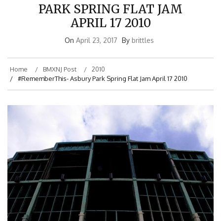
PARK SPRING FLAT JAM
APRIL 17 2010
On
April 23, 2017
By
brittles
Home
BMXNJ Post
2010
#RememberThis- Asbury Park Spring Flat Jam April 17 2010