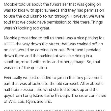
Mookie told us about the fundraiser that was going on
was for kids with special needs and they had permission
to use the old Casino to run through. However, we were
told that we could have permission to ride there.Things
weren’t looking too great.
Mookie proceeded to tell us there was a nice parking lot
alllllllll the way down the street that was chained off, so
no cars would be coming in or out. Brett and I pedaled
down there and the parking lot was like riding in a
sandbox, mixed with rocks and other garbage. So, that
was out of the question.
Eventually we just decided to jam in this tiny pavement
part that was attached to the old carousel. After about a
half hour session, the wind started to pick up and the
guys from Long Island came through. The crew consisted
of Will, Lou, Ryan, and Eric.