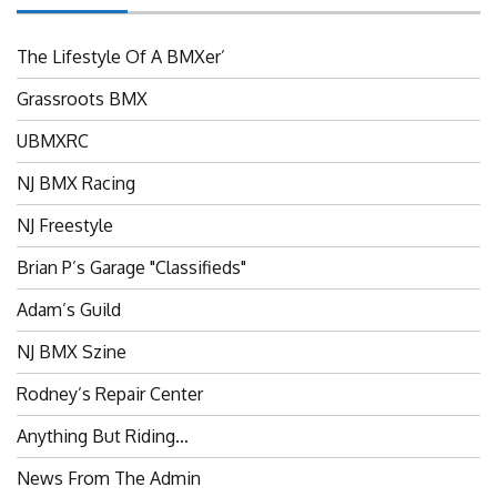
The Lifestyle Of A BMXer’
Grassroots BMX
UBMXRC
NJ BMX Racing
NJ Freestyle
Brian P’s Garage "Classifieds"
Adam’s Guild
NJ BMX Szine
Rodney’s Repair Center
Anything But Riding…
News From The Admin