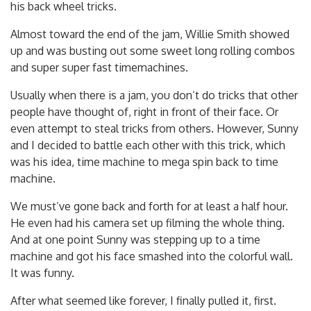
his back wheel tricks.
Almost toward the end of the jam, Willie Smith showed
up and was busting out some sweet long rolling combos
and super super fast timemachines.
Usually when there is a jam, you don’t do tricks that other
people have thought of, right in front of their face. Or
even attempt to steal tricks from others. However, Sunny
and I decided to battle each other with this trick, which
was his idea, time machine to mega spin back to time
machine.
We must’ve gone back and forth for at least a half hour.
He even had his camera set up filming the whole thing.
And at one point Sunny was stepping up to a time
machine and got his face smashed into the colorful wall.
It was funny.
After what seemed like forever, I finally pulled it, first.