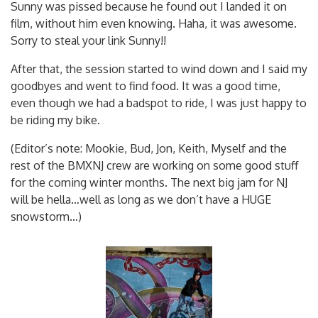
Sunny was pissed because he found out I landed it on
film, without him even knowing. Haha, it was awesome.
Sorry to steal your link Sunny!!
After that, the session started to wind down and I said my
goodbyes and went to find food. It was a good time,
even though we had a badspot to ride, I was just happy to
be riding my bike.
(Editor’s note: Mookie, Bud, Jon, Keith, Myself and the
rest of the BMXNJ crew are working on some good stuff
for the coming winter months. The next big jam for NJ
will be hella…well as long as we don’t have a HUGE
snowstorm…)