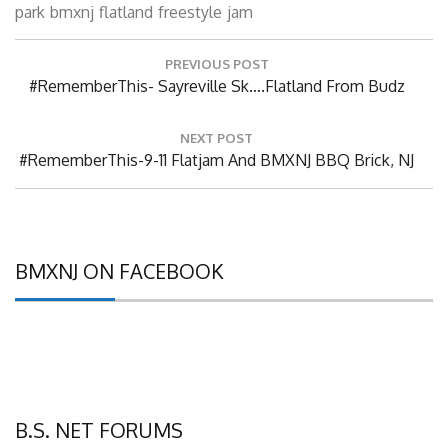
park
bmxnj
flatland
freestyle
jam
Post
PREVIOUS POST
navigation
Previous
#RememberThis- Sayreville Sk….Flatland From Budz
Post:
NEXT POST
Next
#RememberThis-9-11 Flatjam And BMXNJ BBQ Brick, NJ
Post:
BMXNJ ON FACEBOOK
B.S. NET FORUMS