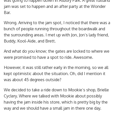
was going to happen down in Asbury Park. A great flatland
jam was set to happen and an after party at the Wonder
Bar.
Wrong. Arriving to the jam spot, I noticed that there was a
bunch of people running throughout the boardwalk and
the surrounding areas. I met up with Jon, Jon’s lady friend,
Buddy, Kool-Aide, and Brett.
And what do you know; the gates are locked to where we
were promised to have a spot to ride. Awesome.
However, it was still rather early in the morning, so we all
kept optimistic about the situation. Oh, did I mention it
was about 45 degrees outside?
We decided to take a ride down to Mookie’s shop, Brielle
Cyclery. Where we talked with Mookie about possibly
having the jam inside his store, which is pretty big by the
way and we should have a small jam in there one day.