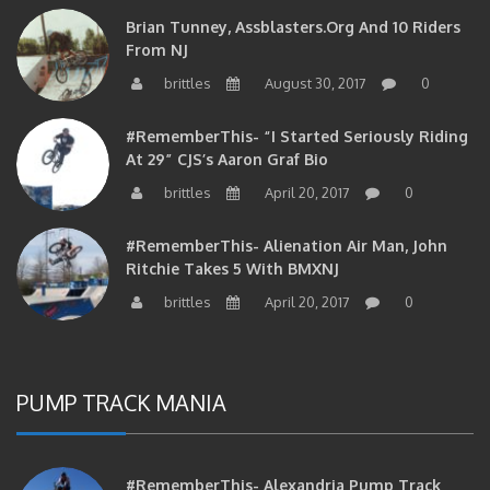
Brian Tunney, Assblasters.org And 10 Riders
From NJ
brittles
August 30, 2017
0
#RememberThis- “I Started Seriously Riding
At 29” CJS’s Aaron Graf Bio
brittles
April 20, 2017
0
#RememberThis- Alienation Air Man, John
Ritchie Takes 5 With BMXNJ
brittles
April 20, 2017
0
PUMP TRACK MANIA
#RememberThis- Alexandria Pump Track