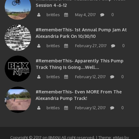
Session 4-6-12
brittles
May 4, 2017
0
#RememberThis- 1st Annual Pump Jam At
Alexandria Park On 10/30/10
brittles
February 27, 2017
0
#RememberThis- Apparently This Pump
Track Thing Is Going…well…
brittles
February 12, 2017
0
#RememberThis- Even MORE From The
Alexandria Pump Track!
brittles
February 12, 2017
0
Copyright © 2017 on BMXNJ All right reserved.
|
Theme: eMag by