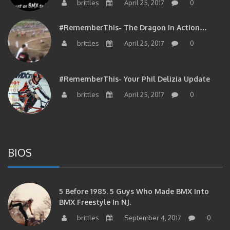
brittles
April 25, 2017
0
#RememberThis- The Dragon In Action…
brittles
April 25, 2017
0
#RememberThis- Your Phil Delizia Update
brittles
April 25, 2017
0
BIOS
5 Before 1985. 5 Guys Who Made BMX Into
BMX Freestyle In NJ.
brittles
September 4, 2017
0