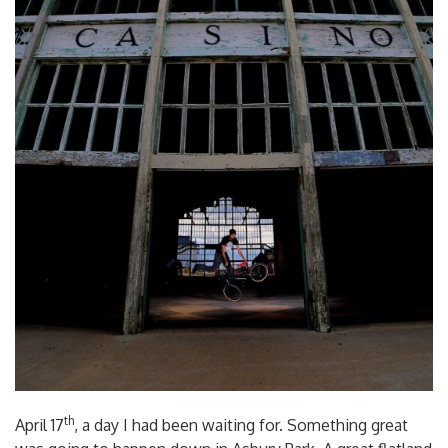
th
April 17
, a day I had been waiting for. Something great