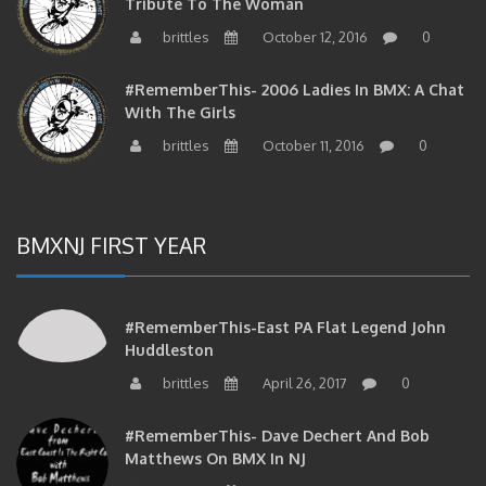
Tribute To The Woman
brittles
October 12, 2016
0
#RememberThis- 2006 Ladies In BMX: A Chat
With The Girls
brittles
October 11, 2016
0
BMXNJ FIRST YEAR
#RememberThis-East PA Flat Legend John
Huddleston
brittles
April 26, 2017
0
#RememberThis- Dave Dechert And Bob
Matthews On BMX In NJ