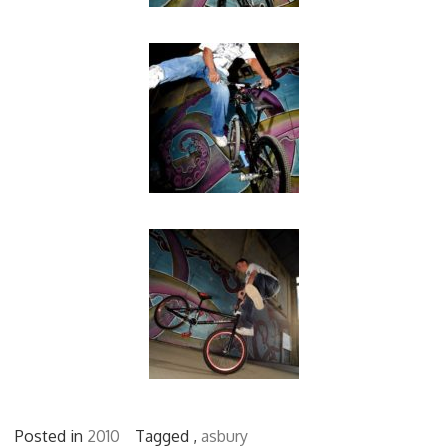
Posted in
2010
Tagged ,
asbury