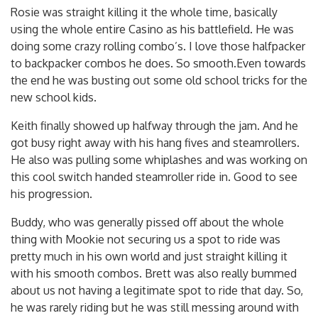
Rosie was straight killing it the whole time, basically
using the whole entire Casino as his battlefield. He was
doing some crazy rolling combo’s. I love those halfpacker
to backpacker combos he does. So smooth.Even towards
the end he was busting out some old school tricks for the
new school kids.
Keith finally showed up halfway through the jam. And he
got busy right away with his hang fives and steamrollers.
He also was pulling some whiplashes and was working on
this cool switch handed steamroller ride in. Good to see
his progression.
Buddy, who was generally pissed off about the whole
thing with Mookie not securing us a spot to ride was
pretty much in his own world and just straight killing it
with his smooth combos. Brett was also really bummed
about us not having a legitimate spot to ride that day. So,
he was rarely riding but he was still messing around with