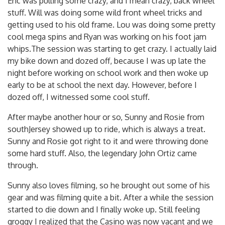
Eric was pulling some crazy, and I mean crazy, back wheel
stuff. Will was doing some wild front wheel tricks and
getting used to his old frame. Lou was doing some pretty
cool mega spins and Ryan was working on his foot jam
whips.The session was starting to get crazy. I actually laid
my bike down and dozed off, because I was up late the
night before working on school work and then woke up
early to be at school the next day. However, before I
dozed off, I witnessed some cool stuff.
After maybe another hour or so, Sunny and Rosie from
southJersey showed up to ride, which is always a treat.
Sunny and Rosie got right to it and were throwing done
some hard stuff. Also, the legendary John Ortiz came
through.
Sunny also loves filming, so he brought out some of his
gear and was filming quite a bit. After a while the session
started to die down and I finally woke up. Still feeling
groggy I realized that the Casino was now vacant and we