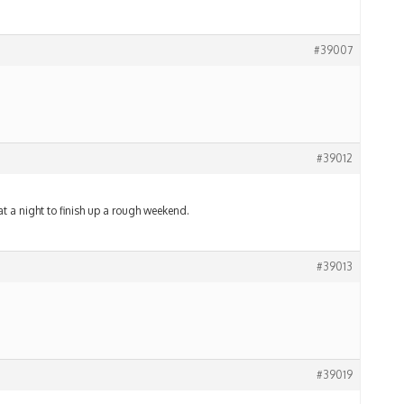
#39007
#39012
at a night to finish up a rough weekend.
#39013
#39019