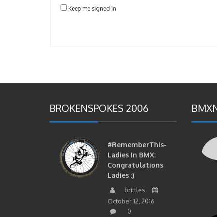
Keep me signed in
BROKENSPOKES 2006
BMXN
#RememberThis-
Ladies In BMX:
Congratulations
Ladies :)
brittles
October 12, 2016
0