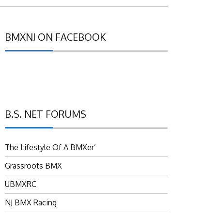
BMXNJ ON FACEBOOK
B.S. NET FORUMS
The Lifestyle Of A BMXer’
Grassroots BMX
UBMXRC
NJ BMX Racing