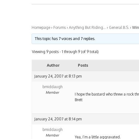
Homepage
›
Forums
›
Anything But Riding…
›
General B.S.
›
Wi
This topic has 7 voices and 7 replies.
Viewing 9 posts - 1 through 9 (of 9 total)
Author
Posts
January 24, 2007 at 8:13 pm
bmiddaugh
Member
I hope the bastard who threw a rock t
Brett
January 24, 2007 at 8:14 pm
bmiddaugh
Member
Yea, I’m a little aggravated.