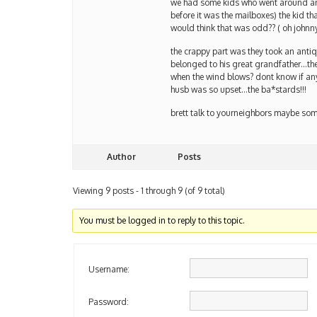
we had some kids who went around and
before it was the mailboxes) the kid t
would think that was odd?? ( oh johnny
the crappy part was they took an antiq
belonged to his great grandfather…th
when the wind blows? dont know if any 
husb was so upset…the ba*stards!!!
brett talk to yourneighbors maybe s
Author
Posts
Viewing 9 posts - 1 through 9 (of 9 total)
You must be logged in to reply to this topic.
Username:
Password: