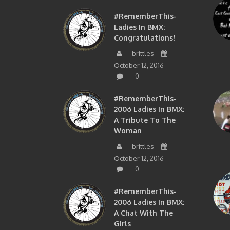
#RememberThis-
Ladies In BMX:
Congratulations!
brittles
October 12, 2016
0
#RememberThis-
2006 Ladies In BMX:
A Tribute To The
Woman
brittles
October 12, 2016
0
#RememberThis-
2006 Ladies In BMX:
A Chat With The
Girls