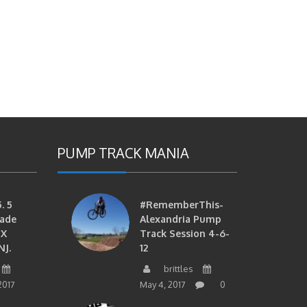
PUMP TRACK MANIA
. 5
#RememberThis-
ade
Alexandria Pump
MX
Track Session 4-6-
NJ.
12
brittles
2017
May 4, 2017
0