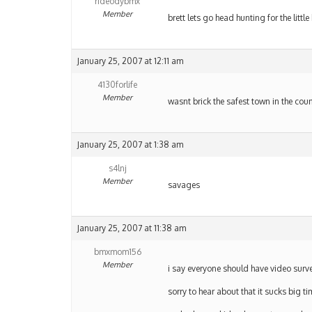
rideodybmx
Member
brett lets go head hunting for the lit
January 25, 2007 at 12:11 am
4130forlife
Member
wasnt brick the safest town in the coun
January 25, 2007 at 1:38 am
s4lnj
Member
savages
January 25, 2007 at 11:38 am
bmxmom156
Member
i say everyone should have video surve
sorry to hear about that it sucks big t