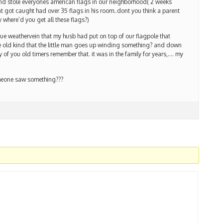
 stole everyones american flags in our neighborhood( 2 weeks
hat got caught had over 35 flags in his room..dont you think a parent
 where’d you get all these flags?)
ue weathervein that my husb had put on top of our flagpole that
e old kind that the little man goes up winding something? and down
of you old timers remember that. it was in the family for years,…. my
omeone saw something???