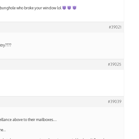
tle bunghole who broke your window lol
#39021
try????
#39025
#39039
illance above to their mailboxes….
ime…