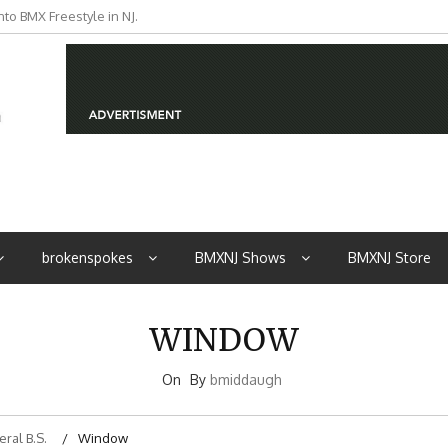
to BMX Freestyle in NJ.
iders from NJ
brokenspokes
BMXNJ Shows
BMXNJ Store
WINDOW
On
By
bmiddaugh
ral B.S.
Window