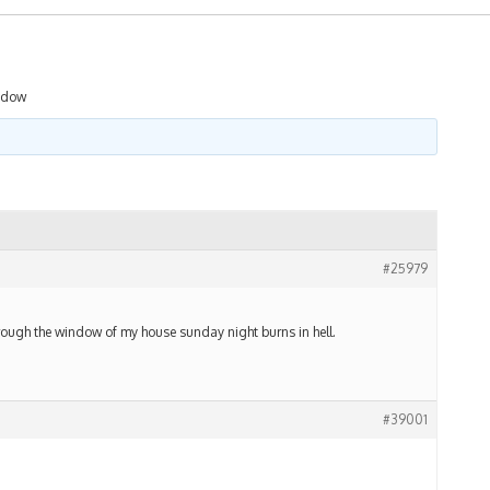
ndow
#25979
hrough the window of my house sunday night burns in hell.
#39001