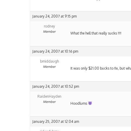
January 24, 2007 at 9:15 pm
rodney
Member
What the hell that really sucks !!!!
January 24, 2007 at 10:16 pm
bmiddaugh
Member
It was only $21.00 bucks to fix, but wh
January 24, 2007 at 10:52 pm
RaidenHayden
Member
Hoodlums
January 25, 2007 at 12:04 am