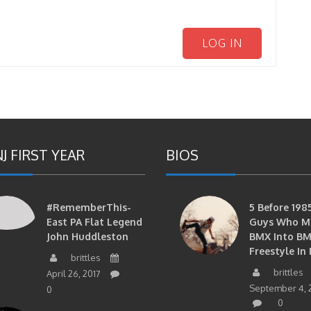
LOG IN
J FIRST YEAR
BIOS
#RememberThis-
5 Before 1985
East PA Flat Legend
Guys Who M
John Huddleston
BMX Into B
Freestyle In 
brittles
brittles
April 26, 2017
September 4, 
0
0