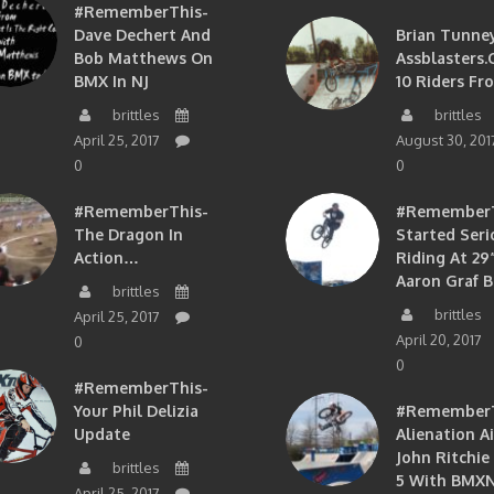
#RememberThis-
Dave Dechert And
Brian Tunney
Bob Matthews On
Assblasters.
BMX In NJ
10 Riders Fr
brittles
brittles
April 25, 2017
August 30, 201
0
0
#RememberThis-
#RememberTh
The Dragon In
Started Seri
Action…
Riding At 29”
Aaron Graf B
brittles
brittles
April 25, 2017
April 20, 2017
0
0
#RememberThis-
Your Phil Delizia
#RememberT
Update
Alienation A
John Ritchie
brittles
5 With BMXN
April 25, 2017