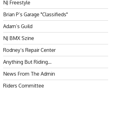
NJ Freestyle
Brian P’s Garage "Classifieds"
Adam’s Guild
NJ BMX Szine
Rodney’s Repair Center
Anything But Riding…
News From The Admin
Riders Committee