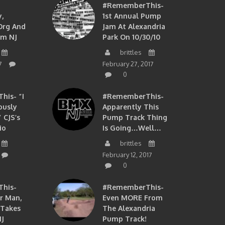
#RememberThis-
,
1st Annual Pump
org And
Jam At Alexandria
om NJ
Park On 10/30/10
brittles
7
February 27, 2017
0
is- “I
#RememberThis-
ously
Apparently This
 CJS’s
Pump Track Thing
io
Is Going…well…
brittles
February 12, 2017
0
his-
#RememberThis-
ir Man,
Even MORE From
 Takes
The Alexandria
J
Pump Track!