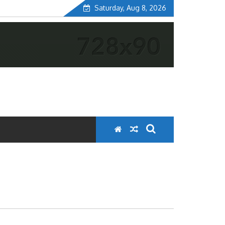
Saturday, Aug 8, 2026