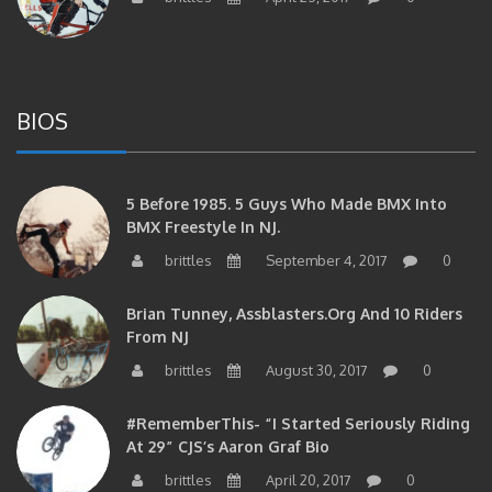
BIOS
5 Before 1985. 5 Guys Who Made BMX Into
BMX Freestyle In NJ.
brittles
September 4, 2017
0
Brian Tunney, Assblasters.org And 10 Riders
From NJ
brittles
August 30, 2017
0
#RememberThis- “I Started Seriously Riding
At 29” CJS’s Aaron Graf Bio
brittles
April 20, 2017
0