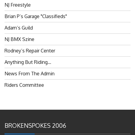
NJ Freestyle
Brian P’s Garage "Classifieds"
Adam’s Guild
NJ BMX Szine
Rodney’s Repair Center
Anything But Riding…
News From The Admin
Riders Committee
BROKENSPOKES 2006