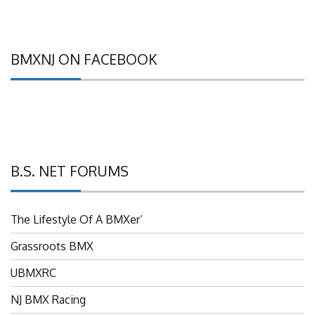
BMXNJ ON FACEBOOK
B.S. NET FORUMS
The Lifestyle Of A BMXer’
Grassroots BMX
UBMXRC
NJ BMX Racing