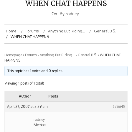
On
By
rodney
Home
Forums
Anything But Riding…
General B.S.
WHEN CHAT HAPPENS
Homepage
›
Forums
›
Anything But Riding…
›
General B.S.
›
WHEN CHAT
HAPPENS
This topic has 1 voice and 0 replies.
Viewing 1 post (of 1 total)
Author
Posts
April 27, 2007 at 2:29 am
#26645
rodney
Member