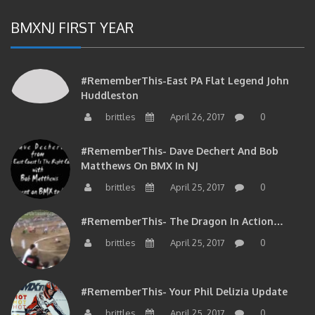
BMXNJ FIRST YEAR
#RememberThis-East PA Flat Legend John
Huddleston
brittles
April 26, 2017
0
#RememberThis- Dave Dechert And Bob
Matthews On BMX In NJ
brittles
April 25, 2017
0
#RememberThis- The Dragon In Action…
brittles
April 25, 2017
0
#RememberThis- Your Phil Delizia Update
brittles
April 25, 2017
0