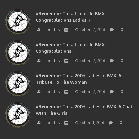
#RememberThis- Ladies In BMX:
Congratulations Ladies :)
brittles
October 12, 2016
0
#RememberThis- Ladies In BMX:
Congratulations!
brittles
October 12, 2016
0
#RememberThis- 2006 Ladies In BMX: A
Tribute To The Woman
brittles
October 12, 2016
0
#RememberThis- 2006 Ladies In BMX: A Chat
With The Girls
brittles
October 11, 2016
0