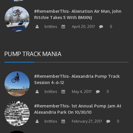
#RememberThis- Alienation Air Man, John
Ritchie Takes 5 With BMXNJ
brittles
April 20, 2017
0
PUMP TRACK MANIA
#RememberThis- Alexandria Pump Track
Session 4-6-12
brittles
May 4, 2017
0
#RememberThis- 1st Annual Pump Jam At
Alexandria Park On 10/30/10
brittles
February 27, 2017
0
#RememberThis- Apparently This Pump