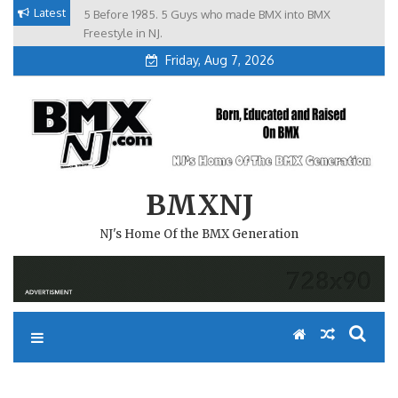
Skip
Latest
5 Before 1985. 5 Guys who made BMX into BMX
Brian Tunney, Assblasters.org and 10 Riders from NJ
to
Freestyle in NJ.
Friday, Aug 7, 2026
content
BMXNJ
NJ's Home Of the BMX Generation
WHEN CHAT HAPPENS