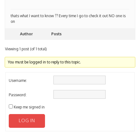
thats what I want to know ?? Every time I go to check it out NO one is
on
Author
Posts
Viewing 1 post (of 1 total)
You must be logged in to reply to this topic.
Username:
Password:
Keep me signed in
LOG IN