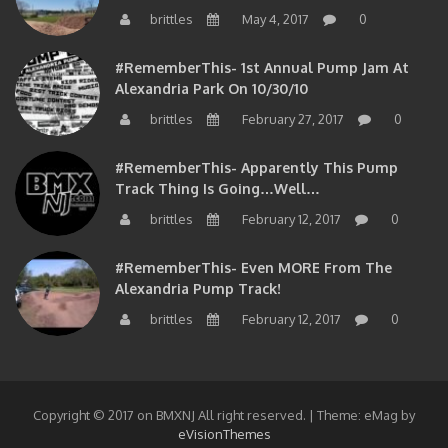
brittles
May 4, 2017
0
#RememberThis- 1st Annual Pump Jam At
Alexandria Park On 10/30/10
brittles
February 27, 2017
0
#RememberThis- Apparently This Pump
Track Thing Is Going…well…
brittles
February 12, 2017
0
#RememberThis- Even MORE From The
Alexandria Pump Track!
brittles
February 12, 2017
0
Copyright © 2017 on BMXNJ All right reserved.
|
Theme: eMag by
eVisionThemes