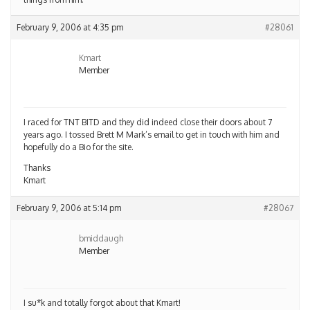
February 9, 2006 at 4:35 pm
#28061
Kmart
Member
I raced for TNT BITD and they did indeed close their doors about 7
years ago. I tossed Brett M Mark’s email to get in touch with him and
hopefully do a Bio for the site.
Thanks
Kmart
February 9, 2006 at 5:14 pm
#28067
bmiddaugh
Member
I su*k and totally forgot about that Kmart!