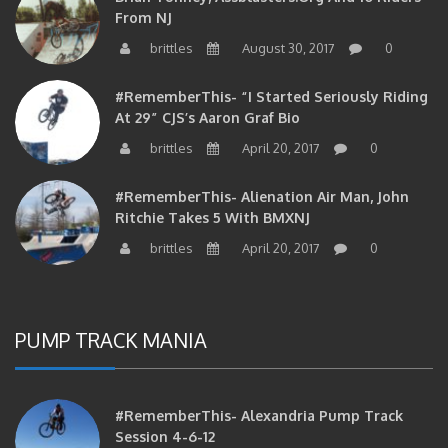
From NJ
brittles
August 30, 2017
0
#RememberThis- “I Started Seriously Riding
At 29” CJS’s Aaron Graf Bio
brittles
April 20, 2017
0
#RememberThis- Alienation Air Man, John
Ritchie Takes 5 With BMXNJ
brittles
April 20, 2017
0
PUMP TRACK MANIA
#RememberThis- Alexandria Pump Track
Session 4-6-12