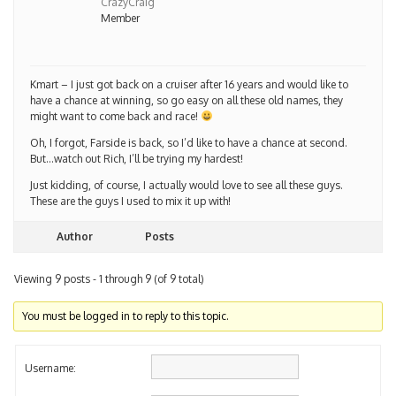
CrazyCraig
Member
Kmart – I just got back on a cruiser after 16 years and would like to
have a chance at winning, so go easy on all these old names, they
might want to come back and race!
Oh, I forgot, Farside is back, so I’d like to have a chance at second.
But…watch out Rich, I’ll be trying my hardest!
Just kidding, of course, I actually would love to see all these guys.
These are the guys I used to mix it up with!
Author
Posts
Viewing 9 posts - 1 through 9 (of 9 total)
You must be logged in to reply to this topic.
Username: