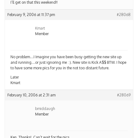
I’ll get on that this weekend!!
February 9, 2006 at 11:37 pm
#28068
Kmart
Member
No problem….I Imagine you have been busy getting the new site up
and running….or just ignoring me : ). New site is Kick A$$ BTW. I hope
to have some more pics for you in the not too distant future.
Later
Kmart
February 10, 2006 at 2:31 am
#28069
bmiddaugh
Member
Ken, Thanks!, Can’t wait for the pics.