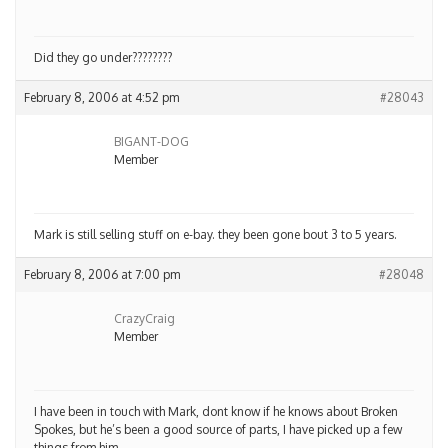
Did they go under????????
February 8, 2006 at 4:52 pm
#28043
BIGANT-DOG
Member
Mark is still selling stuff on e-bay. they been gone bout 3 to 5 years.
February 8, 2006 at 7:00 pm
#28048
CrazyCraig
Member
I have been in touch with Mark, dont know if he knows about Broken
Spokes, but he’s been a good source of parts, I have picked up a few
things from him.