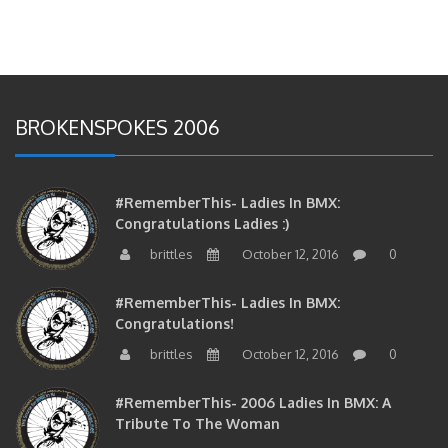
BROKENSPOKES 2006
#RememberThis- Ladies In BMX:
Congratulations Ladies :)
brittles
October 12, 2016
0
#RememberThis- Ladies In BMX:
Congratulations!
brittles
October 12, 2016
0
#RememberThis- 2006 Ladies In BMX: A
Tribute To The Woman