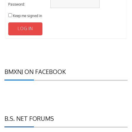
Password:
Keep me signed in
LOG IN
BMXNJ ON FACEBOOK
B.S. NET FORUMS