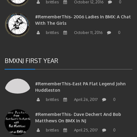
brittles
October 12, 2016
0
#RememberThis- 2006 Ladies In BMX: A Chat
With The Girls
brittles
October 11, 2016
0
BMXNJ FIRST YEAR
#RememberThis-East PA Flat Legend John
Huddleston
brittles
April 26, 2017
0
#RememberThis- Dave Dechert And Bob
Matthews On BMX In NJ
brittles
April 25, 2017
0