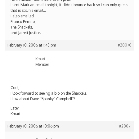
I sent Mark an email tonight, it didn’t bounce back so I can only guess
that is still his email…
I also emailed
Franco Perrino,
The Shackels,
and Jarrett Justice.
February 10, 2006 at 1:43 pm
#28070
Kmart
Member
Cool,
I look forward to seeing a bio on the Shackels.
How about Dave “Spanky” Campbell??
Later
Kmart
February 10, 2006 at 10:06 pm
#28071