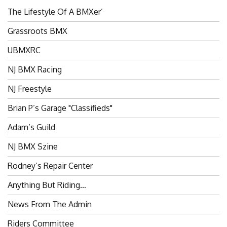
The Lifestyle Of A BMXer’
Grassroots BMX
UBMXRC
NJ BMX Racing
NJ Freestyle
Brian P’s Garage "Classifieds"
Adam’s Guild
NJ BMX Szine
Rodney’s Repair Center
Anything But Riding…
News From The Admin
Riders Committee