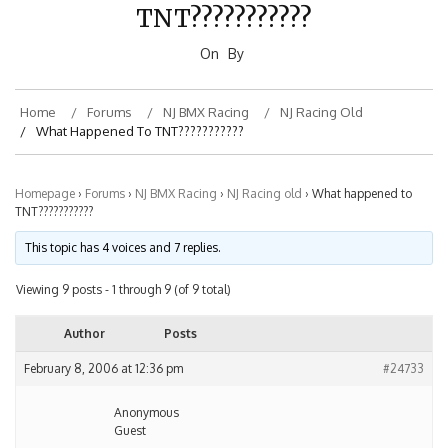
TNT???????????
On
By
Home
Forums
NJ BMX Racing
NJ Racing Old
What Happened To TNT???????????
Homepage
›
Forums
›
NJ BMX Racing
›
NJ Racing old
›
What happened to
TNT???????????
This topic has 4 voices and 7 replies.
Viewing 9 posts - 1 through 9 (of 9 total)
Author
Posts
February 8, 2006 at 12:36 pm
#24733
Anonymous
Guest