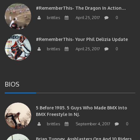
#RememberThis- The Dragon In Action…
brittles
April 25, 2017
0
#RememberThis- Your Phil Delizia Update
brittles
April 25, 2017
0
BIOS
5 Before 1985. 5 Guys Who Made BMX Into
BMX Freestyle In NJ.
brittles
September 4, 2017
0
Brian Tunney, Assblasters.org And 10 Riders