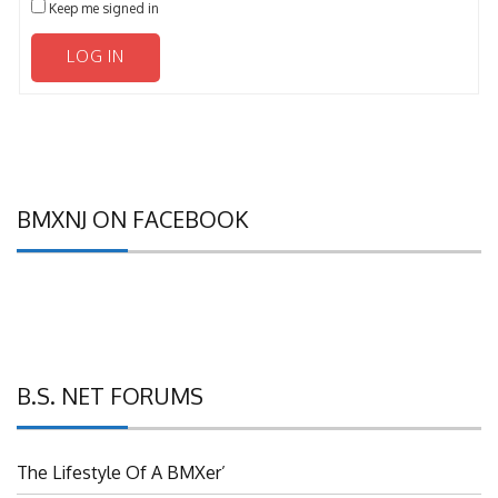
LOG IN
BMXNJ ON FACEBOOK
B.S. NET FORUMS
The Lifestyle Of A BMXer’