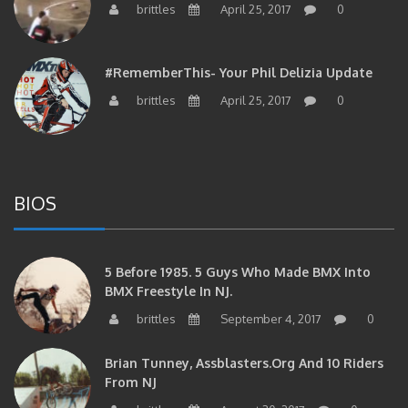
#RememberThis- Your Phil Delizia Update
brittles
April 25, 2017
0
BIOS
5 Before 1985. 5 Guys Who Made BMX Into
BMX Freestyle In NJ.
brittles
September 4, 2017
0
Brian Tunney, Assblasters.org And 10 Riders
From NJ
brittles
August 30, 2017
0