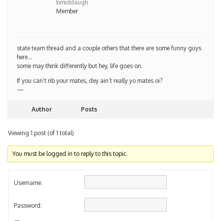
Member
state team thread and a couple others that there are some funny guys
here…
some may think differently but hey, life goes on.
If you can’t rib your mates, dey ain’t really yo mates oi?
—
Author
Posts
Viewing 1 post (of 1 total)
You must be logged in to reply to this topic.
Username:
Password:
Keep me signed in