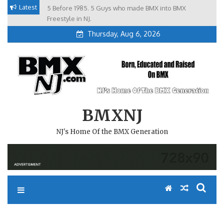
Skip
Latest
5 Before 1985. 5 Guys who made BMX into BMX
Brian Tunney, Assblasters.org and 10 Riders from NJ
to
Freestyle in NJ.
Thursday, Aug 6, 2026
content
BMXNJ
NJ's Home Of the BMX Generation
WELL IT’S OBVIOUS FROM