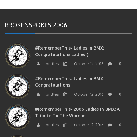
BROKENSPOKES 2006
#RememberThis- Ladies In BMX:
Congratulations Ladies :)
brittles
October 12, 2016
0
#RememberThis- Ladies In BMX:
Congratulations!
brittles
October 12, 2016
0
#RememberThis- 2006 Ladies In BMX: A
Tribute To The Woman
brittles
October 12, 2016
0
#RememberThis- 2006 Ladies In BMX: A Chat