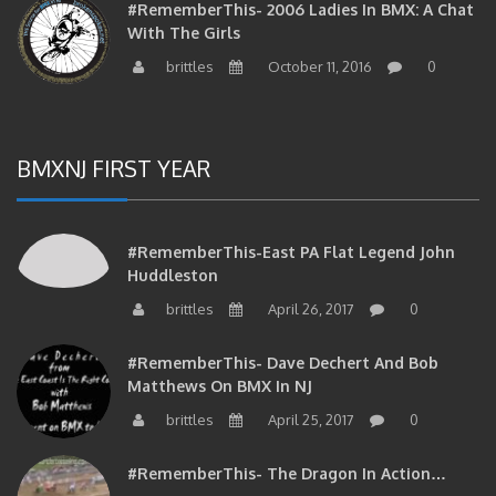
With The Girls
brittles
October 11, 2016
0
BMXNJ FIRST YEAR
#RememberThis-East PA Flat Legend John
Huddleston
brittles
April 26, 2017
0
#RememberThis- Dave Dechert And Bob
Matthews On BMX In NJ
brittles
April 25, 2017
0
#RememberThis- The Dragon In Action…
brittles
April 25, 2017
0