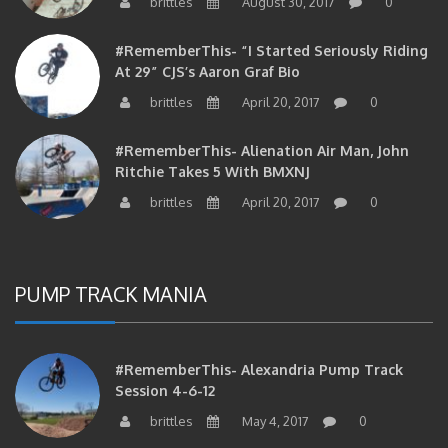
#RememberThis- “I Started Seriously Riding
At 29” CJS’s Aaron Graf Bio
brittles
April 20, 2017
0
#RememberThis- Alienation Air Man, John
Ritchie Takes 5 With BMXNJ
brittles
April 20, 2017
0
PUMP TRACK MANIA
#RememberThis- Alexandria Pump Track
Session 4-6-12
brittles
May 4, 2017
0