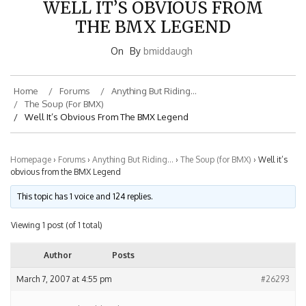
THE BMX LEGEND
On
By
bmiddaugh
Home
Forums
Anything But Riding…
The Soup (for BMX)
Well It’s Obvious From The BMX Legend
Homepage
›
Forums
›
Anything But Riding…
›
The Soup (for BMX)
›
Well it’s
obvious from the BMX Legend
This topic has 1 voice and 124 replies.
Viewing 1 post (of 1 total)
Author
Posts
March 7, 2007 at 4:55 pm
#26293
bmiddaugh