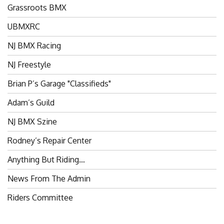
Grassroots BMX
UBMXRC
NJ BMX Racing
NJ Freestyle
Brian P’s Garage "Classifieds"
Adam’s Guild
NJ BMX Szine
Rodney’s Repair Center
Anything But Riding…
News From The Admin
Riders Committee