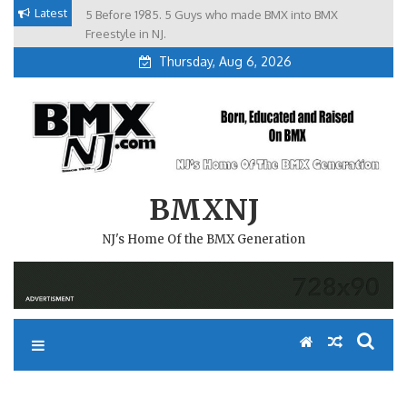
Skip
Latest
5 Before 1985. 5 Guys who made BMX into BMX
Brian Tunney, Assblasters.org and 10 Riders from NJ
to
Freestyle in NJ.
Thursday, Aug 6, 2026
content
BMXNJ
NJ's Home Of the BMX Generation
WE HAVE