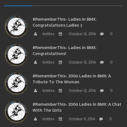
#RememberThis- Ladies In BMX:
Congratulations Ladies :)
brittles
October 12, 2016
0
#RememberThis- Ladies In BMX:
Congratulations!
brittles
October 12, 2016
0
#RememberThis- 2006 Ladies In BMX: A
Tribute To The Woman
brittles
October 12, 2016
0
#RememberThis- 2006 Ladies In BMX: A Chat
With The Girls
brittles
October 11, 2016
0