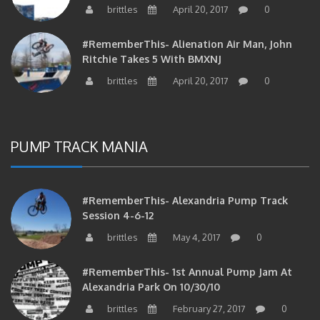
#RememberThis- Alienation Air Man, John
Ritchie Takes 5 With BMXNJ
brittles
April 20, 2017
0
PUMP TRACK MANIA
#RememberThis- Alexandria Pump Track
Session 4-6-12
brittles
May 4, 2017
0
#RememberThis- 1st Annual Pump Jam At
Alexandria Park On 10/30/10
brittles
February 27, 2017
0