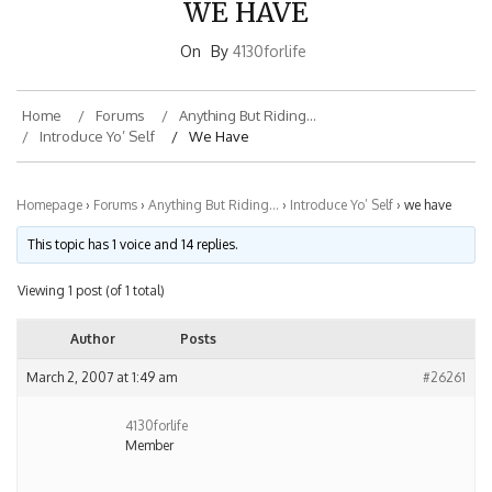
On
By
4130forlife
Home
Forums
Anything But Riding…
Introduce Yo’ Self
We Have
Homepage
›
Forums
›
Anything But Riding…
›
Introduce Yo’ Self
›
we have
This topic has 1 voice and 14 replies.
Viewing 1 post (of 1 total)
Author
Posts
March 2, 2007 at 1:49 am
#26261
4130forlife
Member