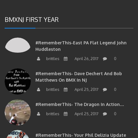
BMXNJ FIRST YEAR
#RememberThis-East PA Flat Legend John
Huddleston
brittles
April 26, 2017
0
#RememberThis- Dave Dechert And Bob
Matthews On BMX In NJ
brittles
April 25, 2017
0
#RememberThis- The Dragon In Action…
brittles
April 25, 2017
0
#RememberThis- Your Phil Delizia Update
brittles
April 25, 2017
0