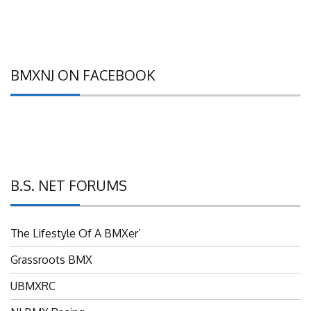
BMXNJ ON FACEBOOK
B.S. NET FORUMS
The Lifestyle Of A BMXer’
Grassroots BMX
UBMXRC
NJ BMX Racing