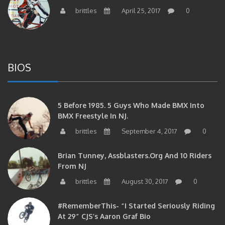
BIOS
5 Before 1985. 5 Guys Who Made BMX Into
BMX Freestyle In NJ.
brittles
September 4, 2017
0
Brian Tunney, Assblasters.org And 10 Riders
From NJ
brittles
August 30, 2017
0
#RememberThis- “I Started Seriously Riding
At 29” CJS’s Aaron Graf Bio
brittles
April 20, 2017
0