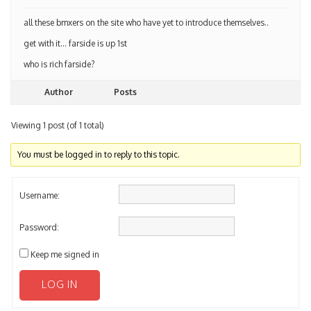
all these bmxers on the site who have yet to introduce themselves..
get with it… farside is up 1st
who is rich farside?
Author
Posts
Viewing 1 post (of 1 total)
You must be logged in to reply to this topic.
Username:
Password:
Keep me signed in
LOG IN