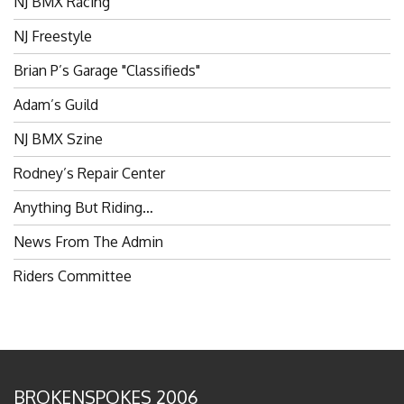
NJ Freestyle
Brian P’s Garage "Classifieds"
Adam’s Guild
NJ BMX Szine
Rodney’s Repair Center
Anything But Riding…
News From The Admin
Riders Committee
BROKENSPOKES 2006