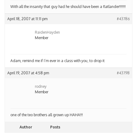
With all the insanity that guy had he should have been a flatlander!!!!!!!
April 18, 2007 at 11:11 pm
#43786
RaidenHayden
Member
Adam, remind me if I’m ever in a class with you, to drop it
April 19, 2007 at 4:58 pm
#43798
rodney
Member
one of the teo brothers all grown up HAHA!!!
Author
Posts
Viewing 5 posts - 1 through 5 (of 5 total)