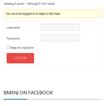
You must be logged in to reply to this topic.
Username:
Password:
Keep me signed in
LOG IN
BMXNJ ON FACEBOOK