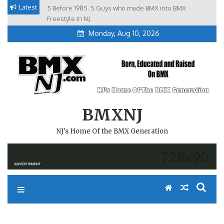
Skip
Latest
5 Before 1985. 5 Guys who made BMX into BMX
Brian Tunney, Assblasters.org and 10 Riders from NJ
to
Freestyle in NJ.
Monday, Aug 10, 2026
content
BMXNJ
NJ's Home Of the BMX Generation
VIGINIA TECH