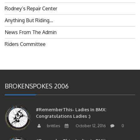
Rodney’s Repair Center
Anything But Riding…
News From The Admin
Riders Committee
BROKENSPOKES 2006
#RememberThis- Ladies In BMX:
Congratulations Ladies :)
brittles
October 12, 2016
0
#RememberThis- Ladies In BMX: