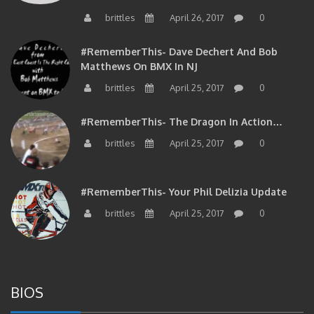
brittles
April 26, 2017
0
#RememberThis- Dave Dechert And Bob
Matthews On BMX In NJ
brittles
April 25, 2017
0
#RememberThis- The Dragon In Action…
brittles
April 25, 2017
0
#RememberThis- Your Phil Delizia Update
brittles
April 25, 2017
0
BIOS