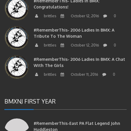
Congratulations!
brittles
October 12, 2016
0
#RememberThis- 2006 Ladies In BMX: A
Tribute To The Woman
brittles
October 12, 2016
0
#RememberThis- 2006 Ladies In BMX: A Chat
With The Girls
brittles
October 11, 2016
0
BMXNJ FIRST YEAR
#RememberThis-East PA Flat Legend John
Huddleston