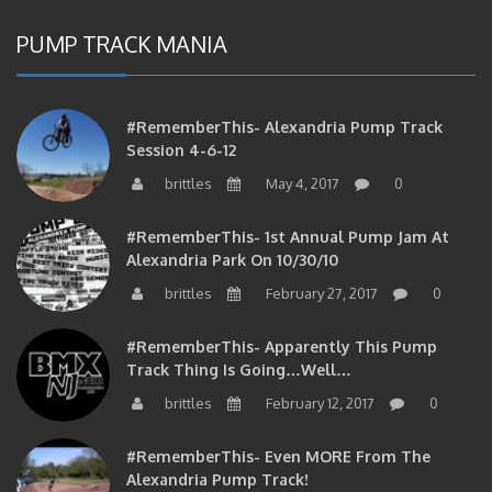
PUMP TRACK MANIA
#RememberThis- Alexandria Pump Track
Session 4-6-12
brittles
May 4, 2017
0
#RememberThis- 1st Annual Pump Jam At
Alexandria Park On 10/30/10
brittles
February 27, 2017
0
#RememberThis- Apparently This Pump
Track Thing Is Going…well…
brittles
February 12, 2017
0
#RememberThis- Even MORE From The
Alexandria Pump Track!
brittles
February 12, 2017
0