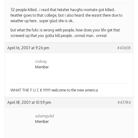
32 people killed.. i read that hetaher haughs roomate got killed..
heather goes to that college, but i also heard she wasnt there due to
weather up here.. super glad she is ok..
but what the fukc is wrong with people..how does your life get that
screwed up that you gotta kill people.. unreal man.. unreal
April 16, 2007 at 9:26 pm
#43658
rodney
Member
WHAT THE F U C K !!!!!!!! welcome to the new america
April 18, 2007 at 10:59 pm
#43784
adamguild
Member