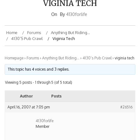
On
By
4130forlife
Home
Forums
Anything But Riding…
4130’s Pub Crawl
Viginia Tech
Homepage
›
Forums
›
Anything But Riding…
›
4130’s Pub Crawl
›
viginia tech
This topic has 4 voices and 3 replies.
Viewing 5 posts - 1 through 5 (of 5 total)
Author
Posts
April 16, 2007 at 7:05 pm
#26516
4130forlife
Member