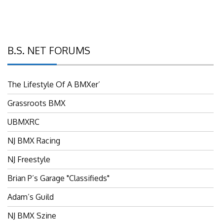
B.S. NET FORUMS
The Lifestyle Of A BMXer’
Grassroots BMX
UBMXRC
NJ BMX Racing
NJ Freestyle
Brian P’s Garage "Classifieds"
Adam’s Guild
NJ BMX Szine