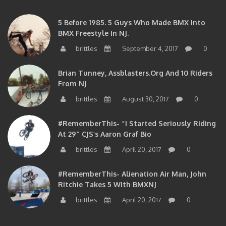
5 Before 1985. 5 Guys Who Made BMX Into
BMX Freestyle In NJ.
brittles
September 4, 2017
0
Brian Tunney, Assblasters.org And 10 Riders
From NJ
brittles
August 30, 2017
0
#RememberThis- “I Started Seriously Riding
At 29” CJS’s Aaron Graf Bio
brittles
April 20, 2017
0
#RememberThis- Alienation Air Man, John
Ritchie Takes 5 With BMXNJ
brittles
April 20, 2017
0