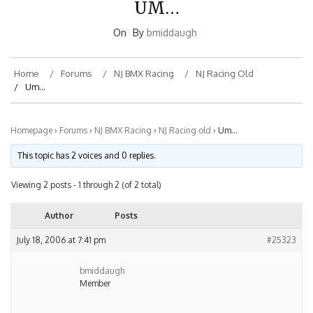
On
By
bmiddaugh
Home
Forums
NJ BMX Racing
NJ Racing Old
Um…
Homepage
›
Forums
›
NJ BMX Racing
›
NJ Racing old
›
Um…
This topic has 2 voices and 0 replies.
Viewing 2 posts - 1 through 2 (of 2 total)
Author
Posts
July 18, 2006 at 7:41 pm
#25323
bmiddaugh
Member