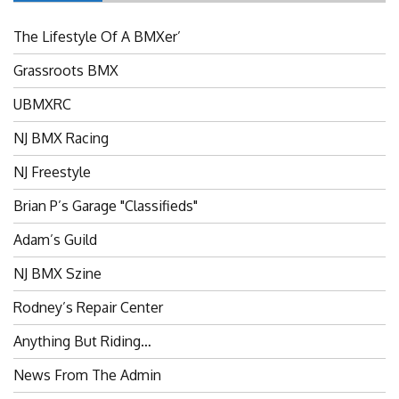
The Lifestyle Of A BMXer’
Grassroots BMX
UBMXRC
NJ BMX Racing
NJ Freestyle
Brian P’s Garage "Classifieds"
Adam’s Guild
NJ BMX Szine
Rodney’s Repair Center
Anything But Riding…
News From The Admin
Riders Committee