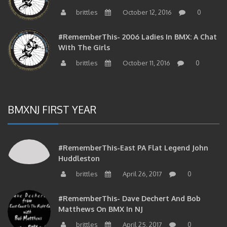
brittles
October 12, 2016
0
#RememberThis- 2006 Ladies In BMX: A Chat
With The Girls
brittles
October 11, 2016
0
BMXNJ FIRST YEAR
#RememberThis-East PA Flat Legend John
Huddleston
brittles
April 26, 2017
0
#RememberThis- Dave Dechert And Bob
Matthews On BMX In NJ
brittles
April 25, 2017
0