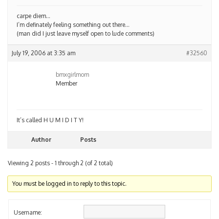
carpe diem…
I’m definately feeling something out there…
(man did I just leave myself open to lude comments)
July 19, 2006 at 3:35 am
#32560
bmxgirlmom
Member
It’s called H U M I D I T Y!
Author
Posts
Viewing 2 posts - 1 through 2 (of 2 total)
You must be logged in to reply to this topic.
Username: