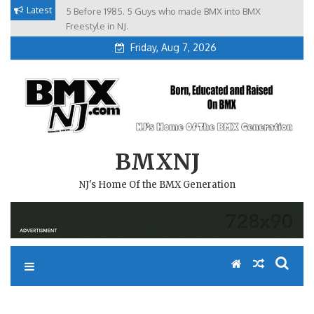
Skip
Latest
5 Before 1985. 5 Guys who made BMX into BMX
Brian Tunney, Assblasters.org and 10 Riders from NJ
to
Freestyle in NJ.
Friday, Aug 7, 2026
content
BMXNJ
NJ's Home Of the BMX Generation
UM…