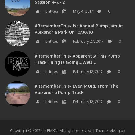
brittles
May 4, 2017
0
#RememberThis- 1st Annual Pump Jam At
Alexandria Park On 10/30/10
brittles
February 27, 2017
0
#RememberThis- Apparently This Pump
Track Thing Is Going…well…
brittles
February 12, 2017
0
#RememberThis- Even MORE From The
Alexandria Pump Track!
brittles
February 12, 2017
0
Copyright © 2017 on BMXNJ All right reserved.
|
Theme: eMag by
eVisionThemes