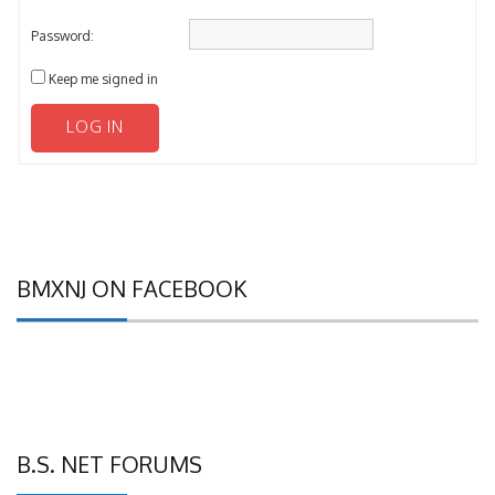
Password:
Keep me signed in
LOG IN
BMXNJ ON FACEBOOK
B.S. NET FORUMS