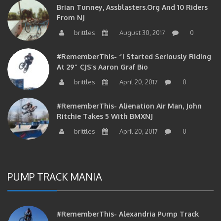
From NJ
brittles
August 30, 2017
0
#RememberThis- “I Started Seriously Riding
At 29” CJS’s Aaron Graf Bio
brittles
April 20, 2017
0
#RememberThis- Alienation Air Man, John
Ritchie Takes 5 With BMXNJ
brittles
April 20, 2017
0
PUMP TRACK MANIA
#RememberThis- Alexandria Pump Track
Session 4-6-12