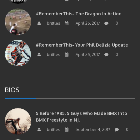
#RememberThis- The Dragon In Action…
brittles
April 25, 2017
0
#RememberThis- Your Phil Delizia Update
brittles
April 25, 2017
0
BIOS
5 Before 1985. 5 Guys Who Made BMX Into
BMX Freestyle In NJ.
brittles
September 4, 2017
0
Brian Tunney, Assblasters.org And 10 Riders