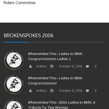
BROKENSPOKES 2006
#RememberThis- Ladies In BMX:
Congratulations Ladies :)
brittles
October 12, 2016
0
#RememberThis- Ladies In BMX:
Congratulations!
brittles
October 12, 2016
0
#RememberThis- 2006 Ladies In BMX: A
Tribute To The Woman