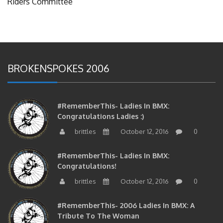
Riders Committee
BROKENSPOKES 2006
#RememberThis- Ladies In BMX:
Congratulations Ladies :)
brittles
October 12, 2016
0
#RememberThis- Ladies In BMX:
Congratulations!
brittles
October 12, 2016
0
#RememberThis- 2006 Ladies In BMX: A
Tribute To The Woman