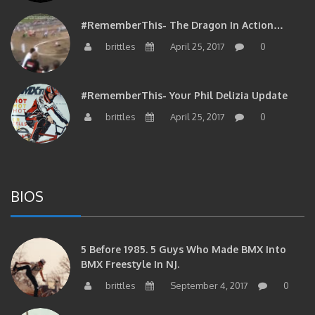
#RememberThis- The Dragon In Action…
brittles
April 25, 2017
0
#RememberThis- Your Phil Delizia Update
brittles
April 25, 2017
0
BIOS
5 Before 1985. 5 Guys Who Made BMX Into
BMX Freestyle In NJ.
brittles
September 4, 2017
0