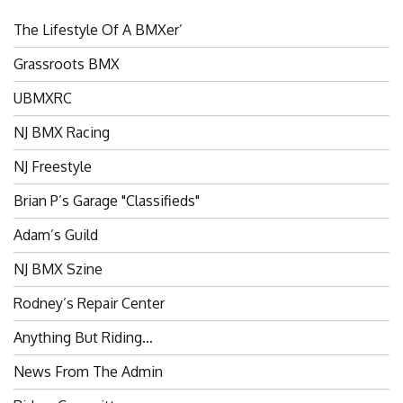
The Lifestyle Of A BMXer’
Grassroots BMX
UBMXRC
NJ BMX Racing
NJ Freestyle
Brian P’s Garage "Classifieds"
Adam’s Guild
NJ BMX Szine
Rodney’s Repair Center
Anything But Riding…
News From The Admin