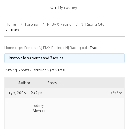
On
By
rodney
Home
Forums
NJ BMX Racing
NJ Racing Old
Track
Homepage
›
Forums
›
NJ BMX Racing
›
NJ Racing old
›
Track
This topic has 4 voices and 3 replies.
Viewing 5 posts - 1 through 5 (of 5 total)
Author
Posts
July 5, 2006 at 9:42 pm
#25276
rodney
Member