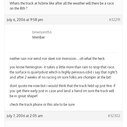
Whats the track at hcbmx like after all the weather will there be a race
on the 8th ?
July 6, 2006 at 9:58 pm
#32291
bmxmom156
Member
neither rain nor wind nor sleet nor monsoon….oh what the heck
you know flemington- it takes a little more than rain to stop that race.
the surface is quarrydust which is highly pervious-(did i say that right?)
and after 2 weeks of no racing im sure folks are chompin at the bit!
dont quote me now but i would think that the track held up just fine. if
you get there early just in case and lend a hand im sure the track will
be in great shape!!
check the track phone or this site to be sure
July 7, 2006 at 2:05 am
#32302