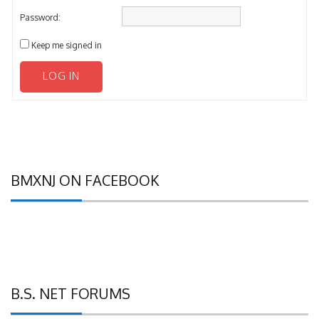
Password:
Keep me signed in
LOG IN
BMXNJ ON FACEBOOK
B.S. NET FORUMS