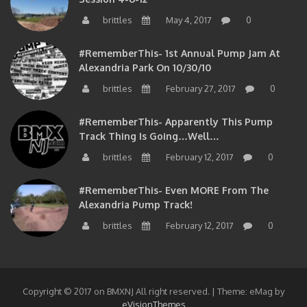
brittles
May 4, 2017
0
#RememberThis- 1st Annual Pump Jam At
Alexandria Park On 10/30/10
brittles
February 27, 2017
0
#RememberThis- Apparently This Pump
Track Thing Is Going…well…
brittles
February 12, 2017
0
#RememberThis- Even MORE From The
Alexandria Pump Track!
brittles
February 12, 2017
0
Copyright © 2017 on BMXNJ All right reserved.
|
Theme: eMag by
eVisionThemes