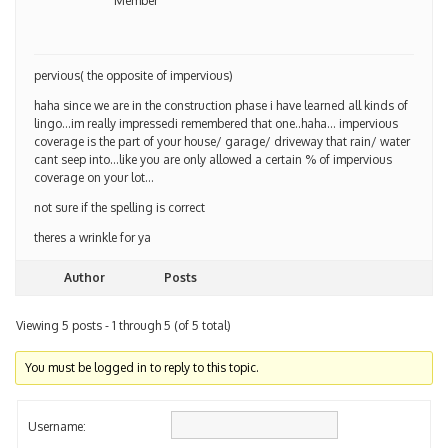
Member
pervious( the opposite of impervious)
haha since we are in the construction phase i have learned all kinds of
lingo…im really impressedi remembered that one..haha… impervious
coverage is the part of your house/ garage/ driveway that rain/ water
cant seep into…like you are only allowed a certain % of impervious
coverage on your lot…
not sure if the spelling is correct
theres a wrinkle for ya
Author
Posts
Viewing 5 posts - 1 through 5 (of 5 total)
You must be logged in to reply to this topic.
Username: