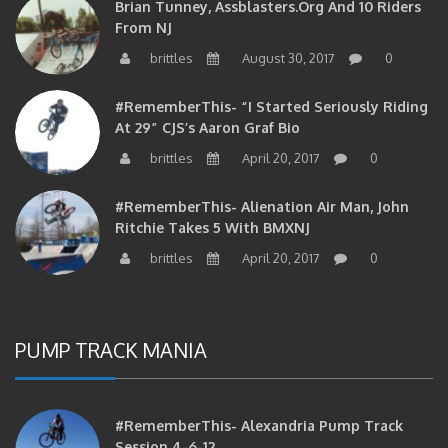
Brian Tunney, Assblasters.org And 10 Riders
From NJ
brittles
August 30, 2017
0
#RememberThis- “I Started Seriously Riding
At 29” CJS’s Aaron Graf Bio
brittles
April 20, 2017
0
#RememberThis- Alienation Air Man, John
Ritchie Takes 5 With BMXNJ
brittles
April 20, 2017
0
PUMP TRACK MANIA
#RememberThis- Alexandria Pump Track
Session 4-6-12