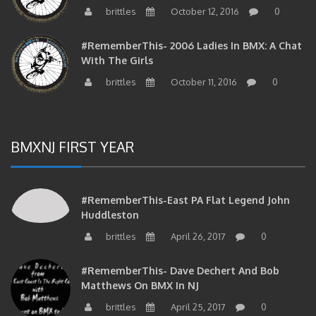
brittles
October 12, 2016
0
#RememberThis- 2006 Ladies In BMX: A Chat
With The Girls
brittles
October 11, 2016
0
BMXNJ FIRST YEAR
#RememberThis-East PA Flat Legend John
Huddleston
brittles
April 26, 2017
0
#RememberThis- Dave Dechert And Bob
Matthews On BMX In NJ
brittles
April 25, 2017
0