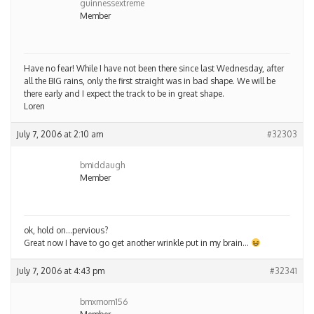
guinnessextreme
Member
Have no fear! While I have not been there since last Wednesday, after
all the BIG rains, only the first straight was in bad shape. We will be
there early and I expect the track to be in great shape.
Loren
July 7, 2006 at 2:10 am
#32303
bmiddaugh
Member
ok, hold on…pervious?
Great now I have to go get another wrinkle put in my brain…
July 7, 2006 at 4:43 pm
#32341
bmxmom156