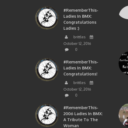
#RememberThis-
Ladies In BMX:
Congratulations
Ladies :)
brittles
October 12, 2016
0
#RememberThis-
Ladies In BMX:
Congratulations!
brittles
October 12, 2016
0
#RememberThis-
2006 Ladies In BMX:
A Tribute To The
Woman