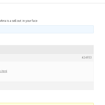
Mirra is a sell out: in your face
#24933
o.html