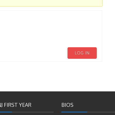
LOG IN
J FIRST YEAR
BIOS