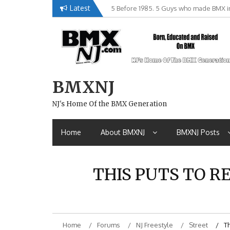
Skip
Latest
5 Before 1985. 5 Guys who made BMX in
Brian Tunney, Assblasters.org and 10 R
to
content
BMXNJ
NJ's Home Of the BMX Generation
Home
About BMXNJ
BMXNJ Posts
THIS PUTS TO RE
Home
Forums
NJ Freestyle
Street
Th