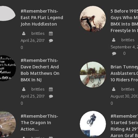
#RememberThis-
5 Before 1985
East PA Flat Legend
Guys Who M
John Huddleston
BMX Into B
Freestyle In 
brittles
brittles
April 26, 2017
September 4, 
0
0
#RememberThis-
Dave Dechert And
Brian Tunney
Bob Matthews On
Assblasters.
BMX In NJ
10 Riders Fr
brittles
brittles
April 25, 2017
August 30, 201
0
0
#RememberThis-
#RememberTh
The Dragon In
Started Seri
Action…
Riding At 29”
Aaron Graf B