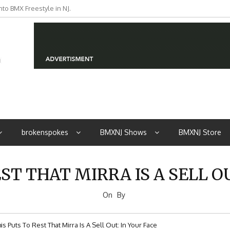
to BMX Freestyle in NJ.
iders from NJ
brokenspokes
BMXNJ Shows
BMXNJ Store
ST THAT MIRRA IS A SELL O
On
By
is Puts To Rest That Mirra Is A Sell Out: In Your Face