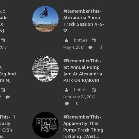
. 5
#RememberThis-
ade
Alexandria Pump
MX
Track Session 4-6-
NJ.
12
brittles
2017
May 4, 2017
0
#RememberThis-
,
1st Annual Pump
org And
Jam At Alexandria
om NJ
Park On 10/30/10
brittles
7
February 27, 2017
0
is- “I
#RememberThis-
ously
Apparently This
 CJS’s
Pump Track Thing
io
Is Going…well…