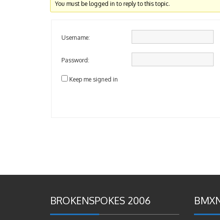
You must be logged in to reply to this topic.
Username:
Password:
Keep me signed in
BROKENSPOKES 2006
BMXN