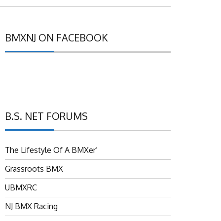
BMXNJ ON FACEBOOK
B.S. NET FORUMS
The Lifestyle Of A BMXer’
Grassroots BMX
UBMXRC
NJ BMX Racing