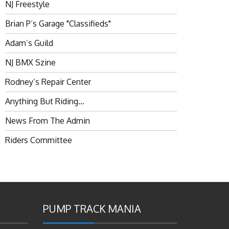
NJ Freestyle
Brian P’s Garage "Classifieds"
Adam’s Guild
NJ BMX Szine
Rodney’s Repair Center
Anything But Riding…
News From The Admin
Riders Committee
PUMP TRACK MANIA