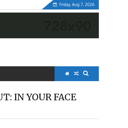
Friday, Aug 7, 2026
UT: IN YOUR FACE