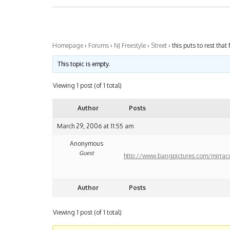
Homepage
›
Forums
›
NJ Freestyle
›
Street
›
this puts to rest that 
This topic is empty.
Viewing 1 post (of 1 total)
Author
Posts
March 29, 2006 at 11:55 am
Anonymous
Guest
http://www.bangpictures.com/mirrac
Author
Posts
Viewing 1 post (of 1 total)