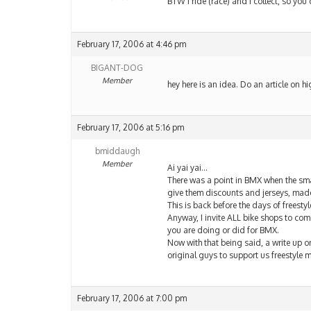
BTW I ride (race) and I collect, so you c
February 17, 2006 at 4:46 pm
BIGANT-DOG
Member
hey here is an idea. Do an article on hi
February 17, 2006 at 5:16 pm
bmiddaugh
Member
Ai yai yai…
There was a point in BMX when the smal
give them discounts and jerseys, made
This is back before the days of freestyl
Anyway, I invite ALL bike shops to co
you are doing or did for BMX.
Now with that being said, a write up o
original guys to support us freestyle
February 17, 2006 at 7:00 pm