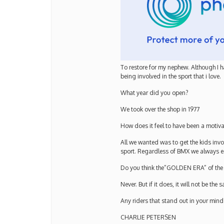
To restore for my nephew. Although I h
being involved in the sport that i love.
What year did you open?
We took over the shop in 1977
How does it feel to have been a motiv
All we wanted was to get the kids inv
sport. Regardless of BMX we always 
Do you think the”GOLDEN ERA” of the 8
Never. But if it does, it will not be the 
Any riders that stand out in your mind
CHARLIE PETERSEN