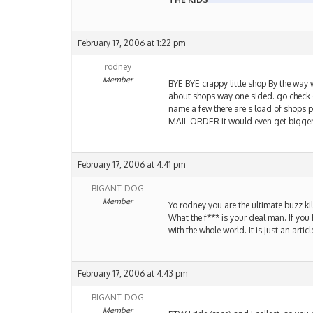
February 17, 2006 at 1:22 pm
rodney
Member
BYE BYE crappy little shop By the way 
about shops way one sided. go check ou
name a few there are s load of shops 
MAIL ORDER it would even get bigg
February 17, 2006 at 4:41 pm
BIGANT-DOG
Member
Yo rodney you are the ultimate buzz ki
What the f*** is your deal man. If you
with the whole world. It is just an arti
February 17, 2006 at 4:43 pm
BIGANT-DOG
Member