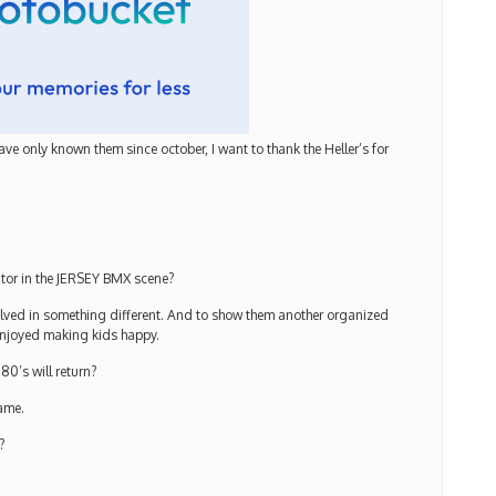
ave only known them since october, I want to thank the Heller’s for
ator in the JERSEY BMX scene?
olved in something different. And to show them another organized
enjoyed making kids happy.
0’s will return?
same.
?