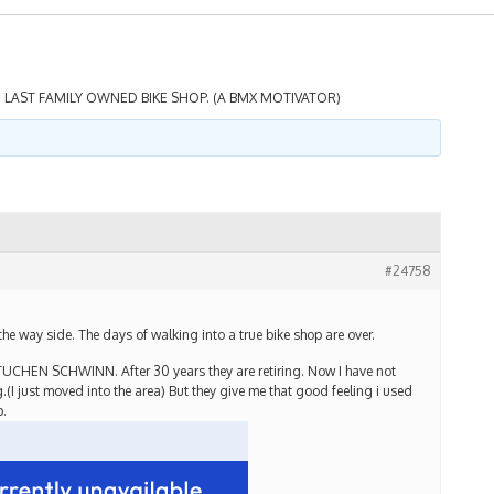
 LAST FAMILY OWNED BIKE SHOP. (A BMX MOTIVATOR)
#24758
e way side. The days of walking into a true bike shop are over.
TUCHEN SCHWINN. After 30 years they are retiring. Now I have not
g.(I just moved into the area) But they give me that good feeling i used
p.