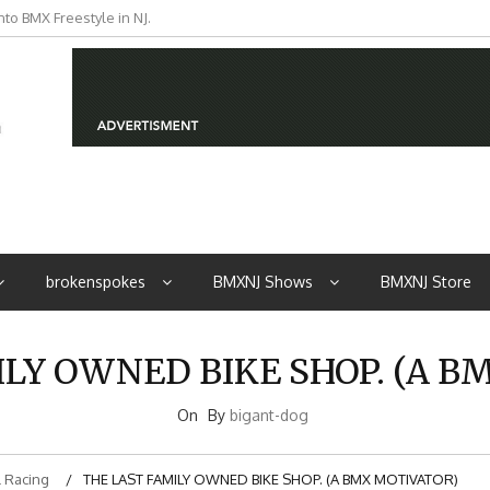
to BMX Freestyle in NJ.
iders from NJ
brokenspokes
BMXNJ Shows
BMXNJ Store
ILY OWNED BIKE SHOP. (A B
On
By
bigant-dog
 Racing
THE LAST FAMILY OWNED BIKE SHOP. (A BMX MOTIVATOR)