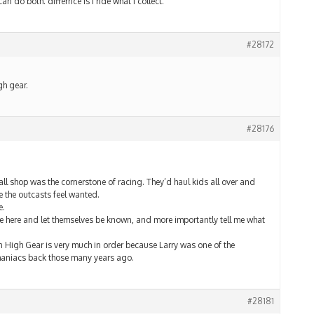
an do both. differnce is i ride what i collect.
#28172
gh gear.
#28176
l shop was the cornerstone of racing. They’d haul kids all over and
 the outcasts feel wanted.
e.
me here and let themselves be known, and more importantly tell me what
n High Gear is very much in order because Larry was one of the
 maniacs back those many years ago.
#28181