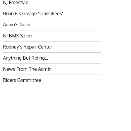
NJ Freestyle
Brian P’s Garage "Classifieds"
Adam’s Guild
NJ BMX Szine
Rodney’s Repair Center
Anything But Riding…
News From The Admin
Riders Committee