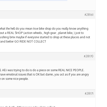
#28161
what the hell do you mean true bike shop do you really know anything
t a REAL SHOP (action wheels , high gear , planet bike, ) just to
pushing bmx maybe if everyone started to shop at these places and not
erand better GO RIDE NOT COLLECT
#28170
ll. All i was trying to do is do a piece on some REAL NICE PEOPLE.
 have emotinal issues that is OK but damn, you act as if you are angry
cle on some nice people.
#28171