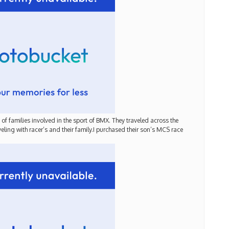
of families involved in the sport of BMX. They traveled across the
ling with racer’s and their family.I purchased their son’s MCS race