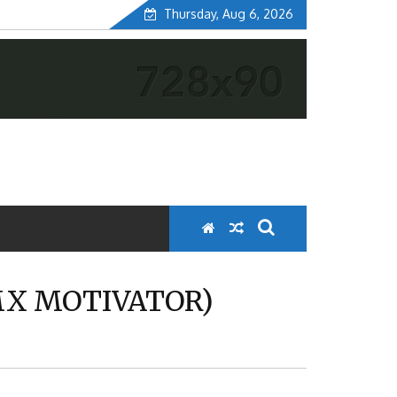
Thursday, Aug 6, 2026
MX MOTIVATOR)