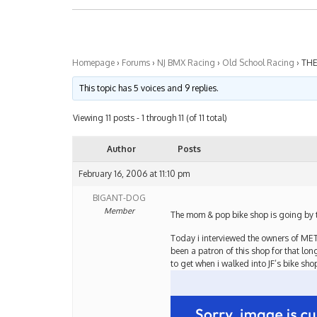
Homepage
›
Forums
›
NJ BMX Racing
›
Old School Racing
›
THE
This topic has 5 voices and 9 replies.
Viewing 11 posts - 1 through 11 (of 11 total)
Author
Posts
February 16, 2006 at 11:10 pm
BIGANT-DOG
Member
The mom & pop bike shop is going by th
Today i interviewed the owners of ME
been a patron of this shop for that lon
to get when i walked into JF’s bike sho