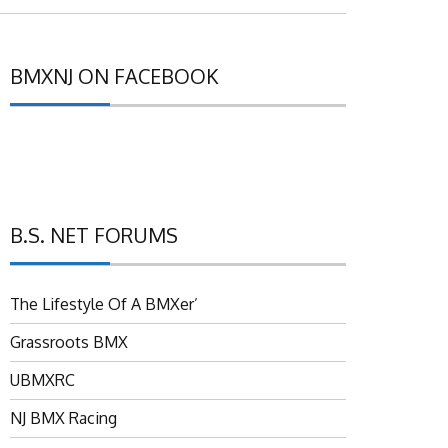
BMXNJ ON FACEBOOK
B.S. NET FORUMS
The Lifestyle Of A BMXer’
Grassroots BMX
UBMXRC
NJ BMX Racing