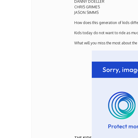
DANNY DOELLER
CHRIS GRIMES
JASON SIMMS
How does this generation of kids diffe
Kids today do not want to ride as much
What will you miss the most about the
THE KIDS