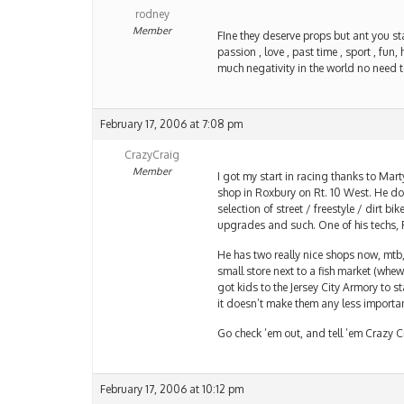
rodney
Member
FIne they deserve props but ant you star
passion , love , past time , sport , fun, 
much negativity in the world no need t
February 17, 2006 at 7:08 pm
CrazyCraig
Member
I got my start in racing thanks to Marty
shop in Roxbury on Rt. 10 West. He doe
selection of street / freestyle / dirt bi
upgrades and such. One of his techs, R
He has two really nice shops now, mtb, 
small store next to a fish market (whe
got kids to the Jersey City Armory to st
it doesn’t make them any less importa
Go check ’em out, and tell ’em Crazy C
February 17, 2006 at 10:12 pm