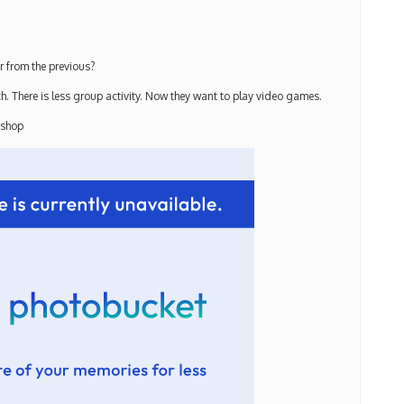
r from the previous?
. There is less group activity. Now they want to play video games.
 shop