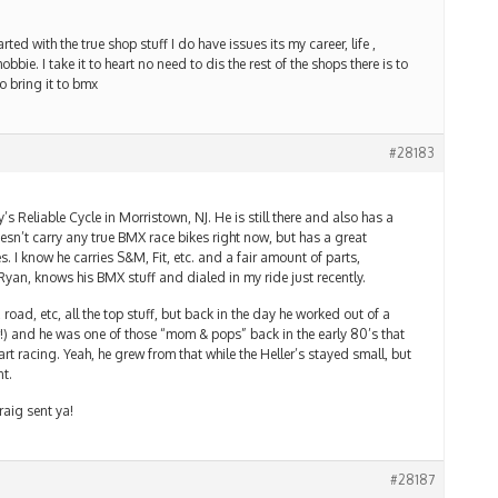
ted with the true shop stuff I do have issues its my career, life ,
hobbie. I take it to heart no need to dis the rest of the shops there is to
o bring it to bmx
#28183
’s Reliable Cycle in Morristown, NJ. He is still there and also has a
sn’t carry any true BMX race bikes right now, but has a great
kes. I know he carries S&M, Fit, etc. and a fair amount of parts,
yan, knows his BMX stuff and dialed in my ride just recently.
road, etc, all the top stuff, but back in the day he worked out of a
w!) and he was one of those “mom & pops” back in the early 80’s that
art racing. Yeah, he grew from that while the Heller’s stayed small, but
nt.
raig sent ya!
#28187