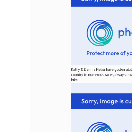
Kathy & Dennis Heller have gotten alot 
country to numerous races,always trave
bike