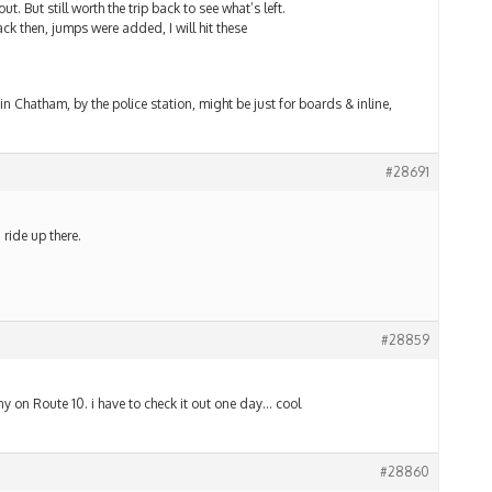
t. But still worth the trip back to see what’s left.
ck then, jumps were added, I will hit these
n Chatham, by the police station, might be just for boards & inline,
#28691
 ride up there.
#28859
any on Route 10. i have to check it out one day… cool
#28860