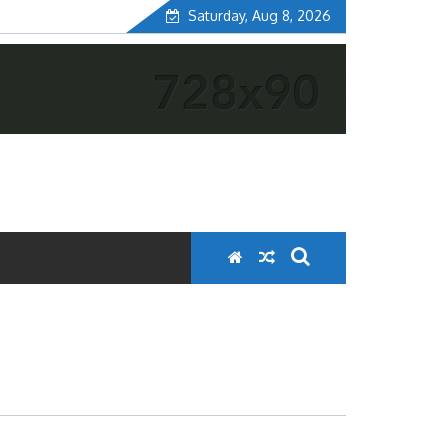
Saturday, Aug 8, 2026