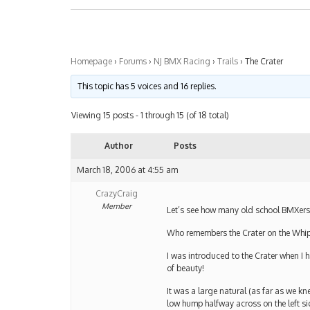
Homepage
›
Forums
›
NJ BMX Racing
›
Trails
›
The Crater
This topic has 5 voices and 16 replies.
Viewing 15 posts - 1 through 15 (of 18 total)
Author
Posts
March 18, 2006 at 4:55 am
CrazyCraig
Member
Let’s see how many old school BMXers 
Who remembers the Crater on the Whi
I was introduced to the Crater when I h
of beauty!
It was a large natural (as far as we kn
low hump halfway across on the left si