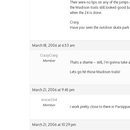
Their were no lips on any of the jumps ou
the Madison trails still looked good ba
when the 24 is done.
Craig
Have you seen the outdoor skate park i
March 18, 2006 at 6:53 am
CrazyCraig
Member
Thats a shame – still, I’m gonna take a
Lets go hit those Madison trails!
March 21, 2006 at 9:45 pm
xracer264
Member
I work pretty close to there in Parsipp
March 21, 2006 at 10:29 pm