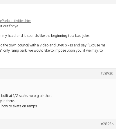
Park/activities.htm
t out for ya…
n my head and it sounds like the beginning to a bad joke..
nto the town council with a video and BMX bikes and say “Excuse me
” only ramp park, we would like to impose upon you, if we may, to
#28930
 built at 1/2 scale. no big air there
lin there.
rn how to skate on ramps
#28936