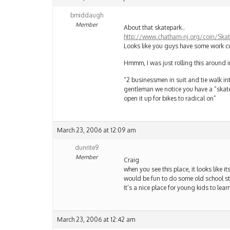
bmiddaugh
Member
About that skatepark..
http://www.chatham-nj.org/coin/Skate
Looks like you guys have some work cu
Hmmm, I was just rolling this around i
“2 businessmen in suit and tie walk i
gentleman we notice you have a “skate
open it up for bikes to radical on”
March 23, 2006 at 12:09 am
dunrite9
Member
Craig
when you see this place, it looks like its
would be fun to do some old school sty
It’s a nice place for young kids to lea
March 23, 2006 at 12:42 am