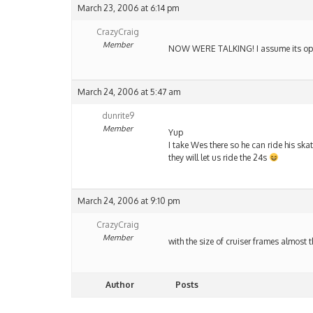
March 23, 2006 at 6:14 pm
CrazyCraig
Member
NOW WERE TALKING! I assume its open
March 24, 2006 at 5:47 am
dunrite9
Member
Yup
I take Wes there so he can ride his skat
they will let us ride the 24s
March 24, 2006 at 9:10 pm
CrazyCraig
Member
with the size of cruiser frames almost
Author
Posts