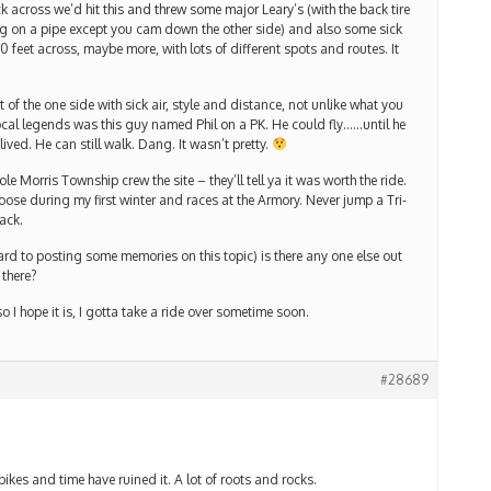
across we’d hit this and threw some major Leary’s (with the back tire
ing on a pipe except you cam down the other side) and also some sick
0 feet across, maybe more, with lots of different spots and routes. It
t of the one side with sick air, style and distance, not unlike what you
ocal legends was this guy named Phil on a PK. He could fly……until he
ived. He can still walk. Dang. It wasn’t pretty.
Morris Township crew the site – they’ll tell ya it was worth the ride.
oose during my first winter and races at the Armory. Never jump a Tri-
ack.
rd to posting some memories on this topic) is there any one else out
 there?
o I hope it is, I gotta take a ride over sometime soon.
#28689
bikes and time have ruined it. A lot of roots and rocks.