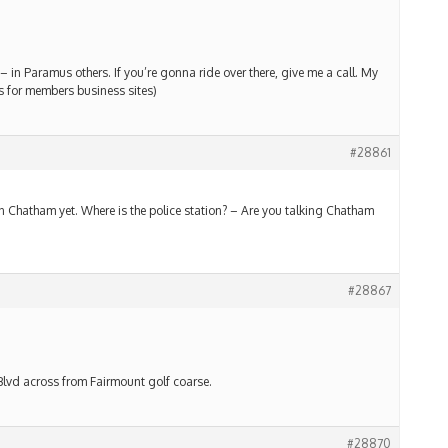
 in Paramus others. If you’re gonna ride over there, give me a call. My
ks for members business sites)
#28861
n Chatham yet. Where is the police station? – Are you talking Chatham
#28867
Blvd across from Fairmount golf coarse.
#28870