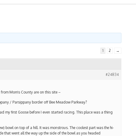
1
2
→
#24834
from Morris County are on this site –
ppany / Parsippany border off Bee Meadow Parkway?
ad my first Goose before I even started racing. This place was a thing
ew) bowl on top of a hill. It was monstrous. The coolest part was the hi-
de that went all the way up the side of the bowl as you headed