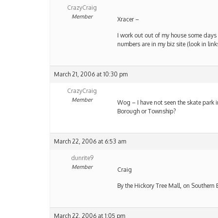
CrazyCraig
Member
Xracer –
I work out out of my house some days –
numbers are in my biz site (look in lin
March 21, 2006 at 10:30 pm
CrazyCraig
Member
Wog – I have not seen the skate park i
Borough or Township?
March 22, 2006 at 6:53 am
dunrite9
Member
Craig
By the Hickory Tree Mall, on Southern 
March 22, 2006 at 1:05 pm