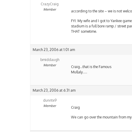
CrazyCraig
Member
according to the site – we is not welc
FYI: My wife and I got to Yankee games
stadium is a full bore ramp / street p
THAT sometime.
March 23, 2006 at 1:01 am
bmiddaugh
Member
Craig…that is the Famous
Mullaly…..
March 23, 2006 at 6:31 am
dunrite9
Member
Craig
We can go over the mountain from my h