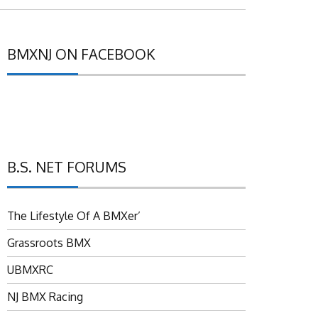
BMXNJ ON FACEBOOK
B.S. NET FORUMS
The Lifestyle Of A BMXer’
Grassroots BMX
UBMXRC
NJ BMX Racing