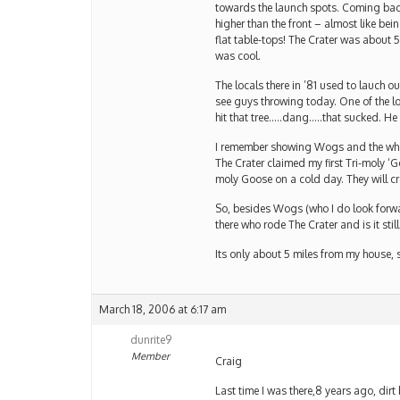
towards the launch spots. Coming back 
higher than the front – almost like be
flat table-tops! The Crater was about 5
was cool.
The locals there in ’81 used to lauch ou
see guys throwing today. One of the l
hit that tree…..dang…..that sucked. He l
I remember showing Wogs and the whole 
The Crater claimed my first Tri-moly ‘G
moly Goose on a cold day. They will cr
So, besides Wogs (who I do look forwa
there who rode The Crater and is it still
Its only about 5 miles from my house, s
March 18, 2006 at 6:17 am
dunrite9
Member
Craig
Last time I was there,8 years ago, dirt 