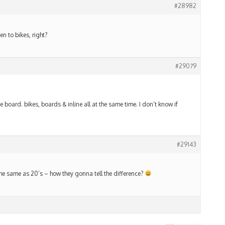
#28982
 to bikes, right?
#29079
e board. bikes, boards & inline all at the same time. I don’t know if
#29143
 the same as 20’s – how they gonna tell the difference?