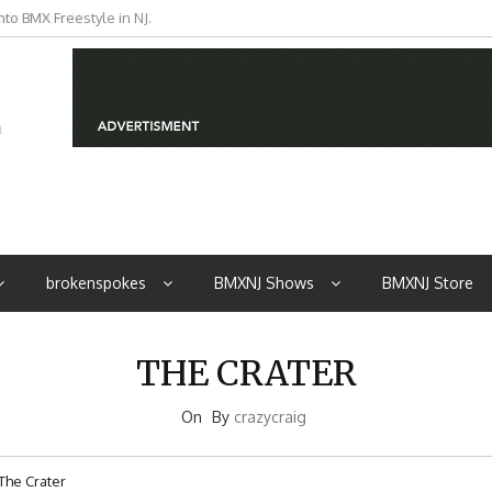
to BMX Freestyle in NJ.
iders from NJ
brokenspokes
BMXNJ Shows
BMXNJ Store
THE CRATER
On
By
crazycraig
The Crater