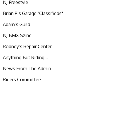
NJ Freestyle
Brian P’s Garage "Classifieds"
Adam’s Guild
NJ BMX Szine
Rodney’s Repair Center
Anything But Riding…
News From The Admin
Riders Committee