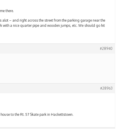
ome there.
 alot – and right across the street from the parking garage near the
ark with a nice quarter pipe and wooden jumps, etc. We should go hit
#28940
#28963
ouse to the Rt. 57 Skate park in Hackettstown.