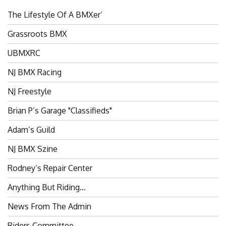
The Lifestyle Of A BMXer’
Grassroots BMX
UBMXRC
NJ BMX Racing
NJ Freestyle
Brian P’s Garage "Classifieds"
Adam’s Guild
NJ BMX Szine
Rodney’s Repair Center
Anything But Riding…
News From The Admin
Riders Committee