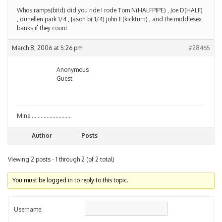
Whos ramps(bitd) did you ride I rode Tom N(HALFPIPE) , Joe D(HALF)
, dunellen park 1/4 , Jason b( 1/4) john E(kickturn) , and the middlesex
banks if they count
March 8, 2006 at 5:26 pm
#28465
Anonymous
Guest
Mine……………………….
Author
Posts
Viewing 2 posts - 1 through 2 (of 2 total)
You must be logged in to reply to this topic.
Username: