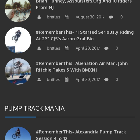
From NJ
brittles
August 30, 2017
0
#RememberThis- “I Started Seriously Riding
At 29” CJS’s Aaron Graf Bio
brittles
April 20, 2017
0
#RememberThis- Alienation Air Man, John
Ritchie Takes 5 With BMXNJ
brittles
April 20, 2017
0
PUMP TRACK MANIA
#RememberThis- Alexandria Pump Track
Session 4-6-12