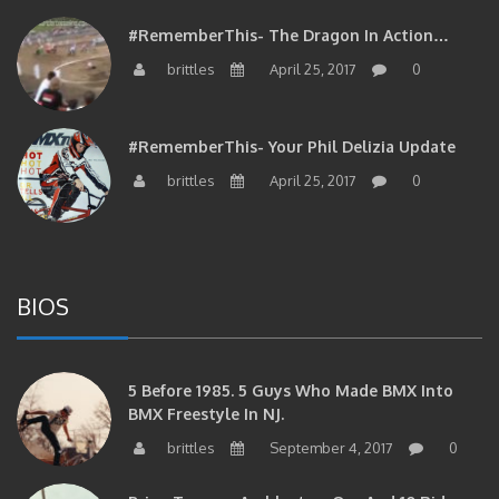
#RememberThis- The Dragon In Action…
brittles
April 25, 2017
0
#RememberThis- Your Phil Delizia Update
brittles
April 25, 2017
0
BIOS
5 Before 1985. 5 Guys Who Made BMX Into
BMX Freestyle In NJ.
brittles
September 4, 2017
0
Brian Tunney, Assblasters.org And 10 Riders