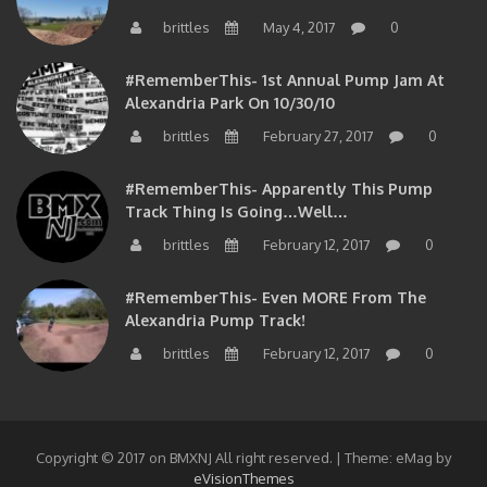
brittles
May 4, 2017
0
#RememberThis- 1st Annual Pump Jam At
Alexandria Park On 10/30/10
brittles
February 27, 2017
0
#RememberThis- Apparently This Pump
Track Thing Is Going…well…
brittles
February 12, 2017
0
#RememberThis- Even MORE From The
Alexandria Pump Track!
brittles
February 12, 2017
0
Copyright © 2017 on BMXNJ All right reserved.
|
Theme: eMag by
eVisionThemes