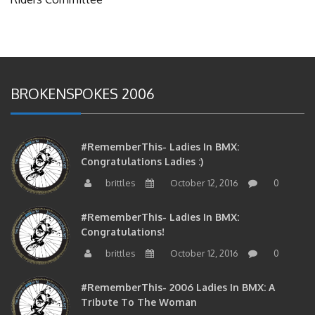
BROKENSPOKES 2006
#RememberThis- Ladies In BMX:
Congratulations Ladies :)
brittles
October 12, 2016
0
#RememberThis- Ladies In BMX:
Congratulations!
brittles
October 12, 2016
0
#RememberThis- 2006 Ladies In BMX: A
Tribute To The Woman