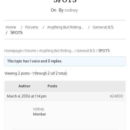
On
By
rodney
Home
Forums
Anything But Riding…
General B.S.
SPOTS
Homepage
›
Forums
›
Anything But Riding…
›
General B.S.
›
SPOTS
This topic has 1 voice and 0 replies.
Viewing 2 posts - 1 through 2 (of 2 total)
Author
Posts
March 4, 2006 at 1:14 pm
#24800
rodney
Member