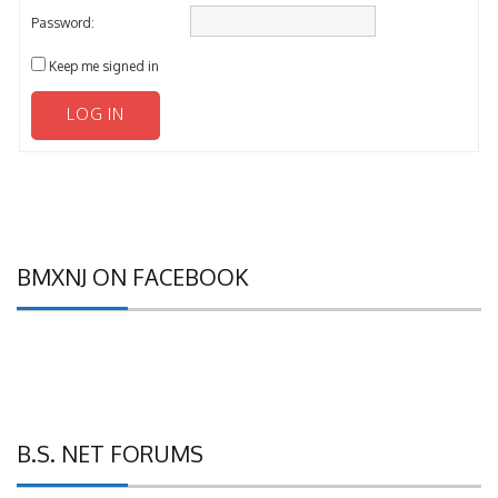
Password:
Keep me signed in
LOG IN
BMXNJ ON FACEBOOK
B.S. NET FORUMS