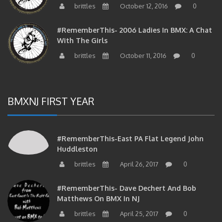
brittles
October 12, 2016
0
#RememberThis- 2006 Ladies In BMX: A Chat
With The Girls
brittles
October 11, 2016
0
BMXNJ FIRST YEAR
#RememberThis-East PA Flat Legend John
Huddleston
brittles
April 26, 2017
0
#RememberThis- Dave Dechert And Bob
Matthews On BMX In NJ
brittles
April 25, 2017
0