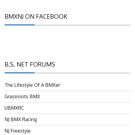
BMXNJ ON FACEBOOK
B.S. NET FORUMS
The Lifestyle Of A BMXer’
Grassroots BMX
UBMXRC
NJ BMX Racing
NJ Freestyle