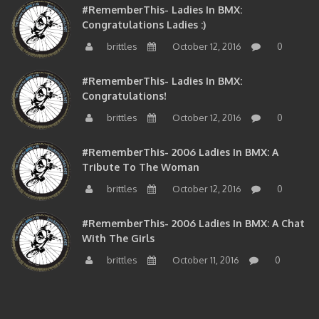
#RememberThis- Ladies In BMX:
Congratulations Ladies :)
brittles
October 12, 2016
0
#RememberThis- Ladies In BMX:
Congratulations!
brittles
October 12, 2016
0
#RememberThis- 2006 Ladies In BMX: A
Tribute To The Woman
brittles
October 12, 2016
0
#RememberThis- 2006 Ladies In BMX: A Chat
With The Girls
brittles
October 11, 2016
0