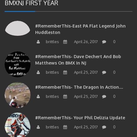
BMXNJ FIRST YEAR
#RememberThis-East PA Flat Legend John
Huddleston
brittles
April 26, 2017
0
#RememberThis- Dave Dechert And Bob
Matthews On BMX In NJ
brittles
April 25, 2017
0
#RememberThis- The Dragon In Action…
brittles
April 25, 2017
0
#RememberThis- Your Phil Delizia Update
brittles
April 25, 2017
0