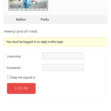
Author
Posts
Viewing 1 post (of 1 total)
You must be logged in to reply to this topic.
Username:
Password:
Keep me signed in
LOG IN