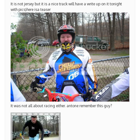
It is not jersey but it is a nice track will have a write up on it tonight
with pics)here isa teaser
It was not all about racing either. antone remember this guy?