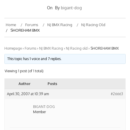
On
By
bigant-dog
Home
Forums
NJ BMX Racing
NJ Racing Old
SHOREHAM BMX
Homepage
›
Forums
›
NJ BMX Racing
›
NJ Racing old
›
SHOREHAM BMX
This topic has 1 voice and 7 replies.
Viewing 1 post (of 1 total)
Author
Posts
April 30, 2007 at 10:39 am
#26663
BIGANT-DOG
Member