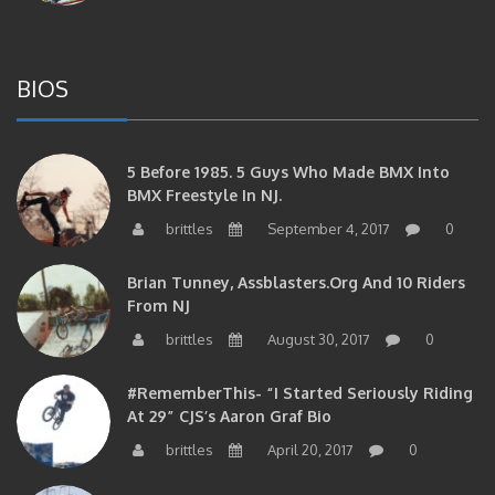
BIOS
5 Before 1985. 5 Guys Who Made BMX Into
BMX Freestyle In NJ.
brittles
September 4, 2017
0
Brian Tunney, Assblasters.org And 10 Riders
From NJ
brittles
August 30, 2017
0
#RememberThis- “I Started Seriously Riding
At 29” CJS’s Aaron Graf Bio
brittles
April 20, 2017
0