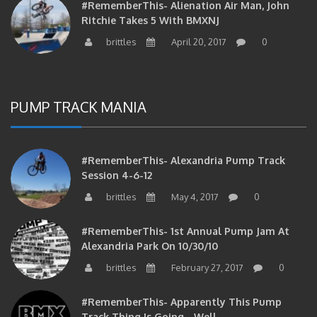
#RememberThis- Alienation Air Man, John
Ritchie Takes 5 With BMXNJ
brittles
April 20, 2017
0
PUMP TRACK MANIA
#RememberThis- Alexandria Pump Track
Session 4-6-12
brittles
May 4, 2017
0
#RememberThis- 1st Annual Pump Jam At
Alexandria Park On 10/30/10
brittles
February 27, 2017
0
#RememberThis- Apparently This Pump
Track Thing Is Going…well…