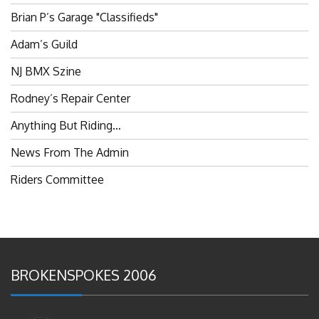
Brian P’s Garage "Classifieds"
Adam’s Guild
NJ BMX Szine
Rodney’s Repair Center
Anything But Riding…
News From The Admin
Riders Committee
BROKENSPOKES 2006