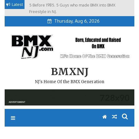
Skip
Latest
5 Before 1985. 5 Guys who made BMX into BMX
Brian Tunney, Assblasters.org and 10 Riders from NJ
to
Freestyle in NJ.
Thursday, Aug 6, 2026
content
BMXNJ
NJ's Home Of the BMX Generation
REMEMBER WHEN……..