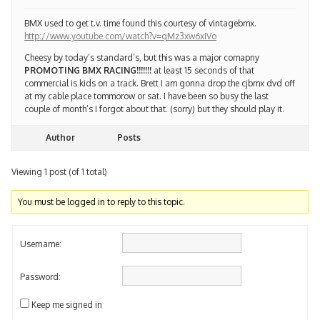
BMX used to get t.v. time found this courtesy of vintagebmx.
http://www.youtube.com/watch?v=qMz3xw6xIVo
Cheesy by today’s standard’s, but this was a major comapny
PROMOTING BMX RACING!!!!!!!
at least 15 seconds of that
commercial is kids on a track. Brett I am gonna drop the cjbmx dvd off
at my cable place tommorow or sat. I have been so busy the last
couple of month’s I forgot about that. (sorry) but they should play it.
Author
Posts
Viewing 1 post (of 1 total)
You must be logged in to reply to this topic.
Username:
Password:
Keep me signed in