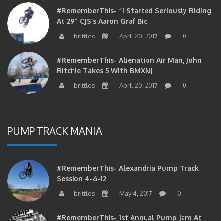
#RememberThis- “I Started Seriously Riding
At 29” CJS’s Aaron Graf Bio
brittles
April 20, 2017
0
#RememberThis- Alienation Air Man, John
Ritchie Takes 5 With BMXNJ
brittles
April 20, 2017
0
PUMP TRACK MANIA
#RememberThis- Alexandria Pump Track
Session 4-6-12
brittles
May 4, 2017
0
#RememberThis- 1st Annual Pump Jam At
Alexandria Park On 10/30/10