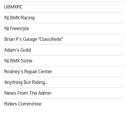
UBMXRC
NJ BMX Racing
NJ Freestyle
Brian P’s Garage "Classifieds"
Adam’s Guild
NJ BMX Szine
Rodney’s Repair Center
Anything But Riding…
News From The Admin
Riders Committee