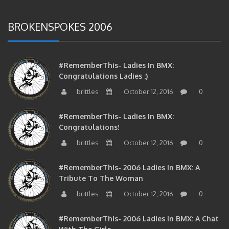
BROKENSPOKES 2006
#RememberThis- Ladies In BMX:
Congratulations Ladies :)
brittles
October 12, 2016
0
#RememberThis- Ladies In BMX:
Congratulations!
brittles
October 12, 2016
0
#RememberThis- 2006 Ladies In BMX: A
Tribute To The Woman
brittles
October 12, 2016
0
#RememberThis- 2006 Ladies In BMX: A Chat
With The Girls