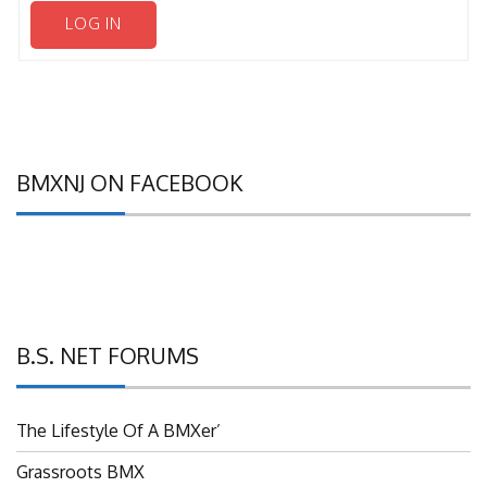
LOG IN
BMXNJ ON FACEBOOK
B.S. NET FORUMS
The Lifestyle Of A BMXer’
Grassroots BMX