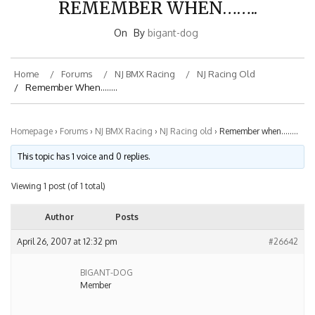
On
By
bigant-dog
Home
Forums
NJ BMX Racing
NJ Racing Old
Remember When……..
Homepage
›
Forums
›
NJ BMX Racing
›
NJ Racing old
›
Remember when……..
This topic has 1 voice and 0 replies.
Viewing 1 post (of 1 total)
Author
Posts
April 26, 2007 at 12:32 pm
#26642
BIGANT-DOG
Member