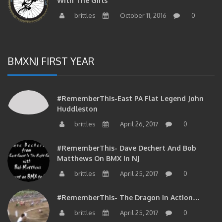
brittles
October 11, 2016
0
BMXNJ FIRST YEAR
#RememberThis-East PA Flat Legend John
Huddleston
brittles
April 26, 2017
0
#RememberThis- Dave Dechert And Bob
Matthews On BMX In NJ
brittles
April 25, 2017
0
#RememberThis- The Dragon In Action…
brittles
April 25, 2017
0