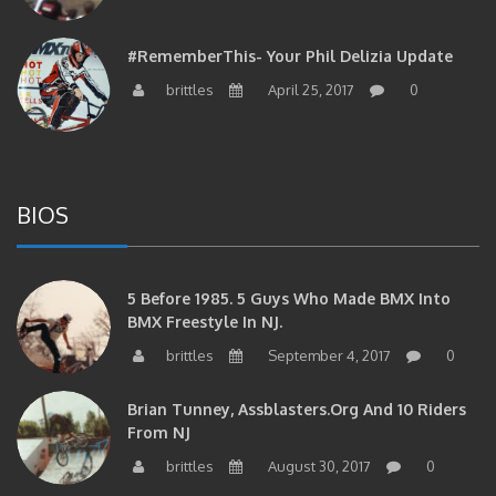
#RememberThis- Your Phil Delizia Update
brittles
April 25, 2017
0
BIOS
5 Before 1985. 5 Guys Who Made BMX Into
BMX Freestyle In NJ.
brittles
September 4, 2017
0
Brian Tunney, Assblasters.org And 10 Riders
From NJ
brittles
August 30, 2017
0