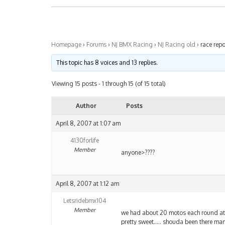
Homepage
›
Forums
›
NJ BMX Racing
›
NJ Racing old
›
race repo
This topic has 8 voices and 13 replies.
Viewing 15 posts - 1 through 15 (of 15 total)
Author
Posts
April 8, 2007 at 1:07 am
4130forlife
Member
anyone>????
April 8, 2007 at 1:12 am
Letsridebmx104
Member
we had about 20 motos each round at e
pretty sweet….. shouda been there ma