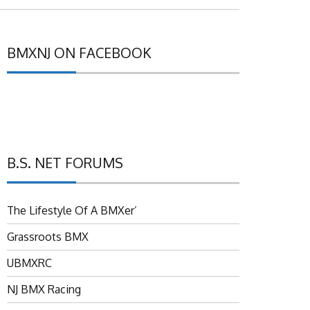
BMXNJ ON FACEBOOK
B.S. NET FORUMS
The Lifestyle Of A BMXer’
Grassroots BMX
UBMXRC
NJ BMX Racing