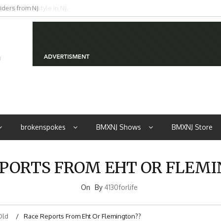
iders from NJ
brokenspokes
BMXNJ Shows
BMXNJ Store
PORTS FROM EHT OR FLEM
On
By
4130forlife
Old
Race Reports From Eht Or Flemington??