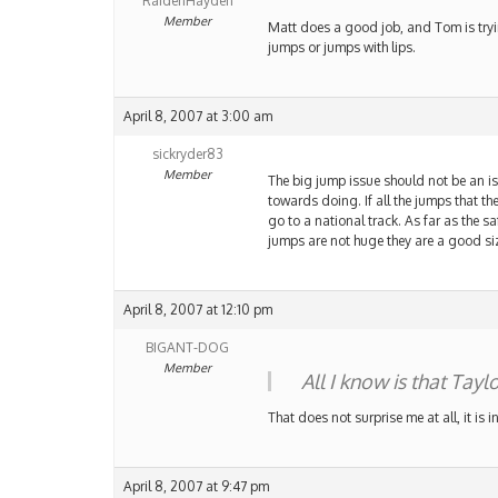
RaidenHayden
Member
Matt does a good job, and Tom is tryin
jumps or jumps with lips.
April 8, 2007 at 3:00 am
sickryder83
Member
The big jump issue should not be an iss
towards doing. If all the jumps that the
go to a national track. As far as the sa
jumps are not huge they are a good siz
April 8, 2007 at 12:10 pm
BIGANT-DOG
Member
All I know is that Tay
That does not surprise me at all, it is 
April 8, 2007 at 9:47 pm