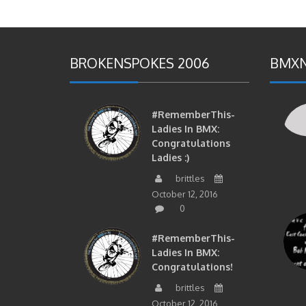
BROKENSPOKES 2006
BMXN
#RememberThis-
Ladies In BMX:
Congratulations
Ladies :)
brittles
October 12, 2016
0
#RememberThis-
Ladies In BMX:
Congratulations!
brittles
October 12, 2016