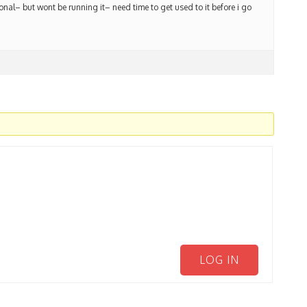
ional– but wont be running it– need time to get used to it before i go
LOG IN