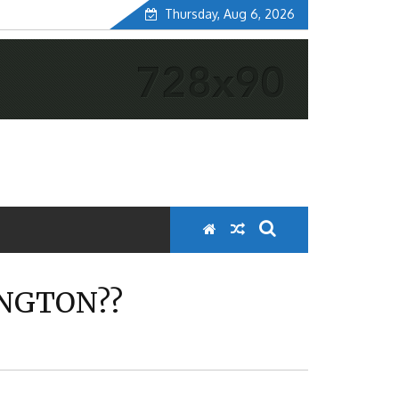
Thursday, Aug 6, 2026
INGTON??