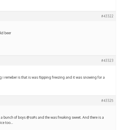
#43322
old beer
#43323
g i remeber is that is was flipping freezing and it was snowing for a
#43325
ed a bunch of boys @ss#s and the was freaking sweet. And there is a
nice too…