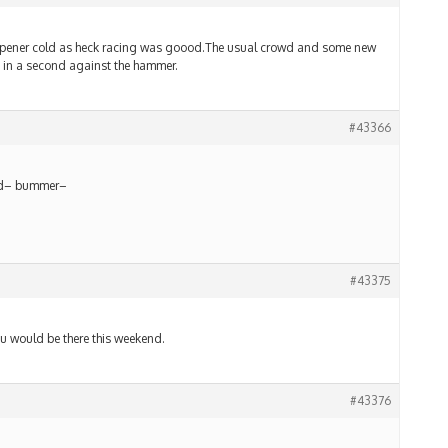
pener cold as heck racing was goood.The usual crowd and some new
 in a second against the hammer.
#43366
end– bummer–
#43375
 would be there this weekend.
#43376