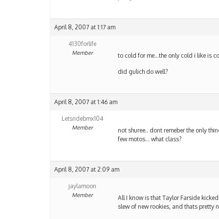
April 8, 2007 at 1:17 am
4130forlife
Member
to cold for me…the only cold i like is c
did gulich do well?
April 8, 2007 at 1:46 am
Letsridebmx104
Member
not shuree.. dont remeber the only thin
few motos… what class?
April 8, 2007 at 2:09 am
jaylamoon
Member
All I know is that Taylor Farside kick
slew of new rookies, and thats pretty 