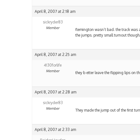
April 8, 2007 at 2:18 am
sickryder83
Member
flemington wasn’t bad. the track was a 
the jumps. pretty small turnout though
April 8, 2007 at 2:25 am
4130forlife
Member
they b etter leave the flipping lips o
April 8, 2007 at 2:28 am
sickryder83
Member
They made the jump out of the first tur
April 8, 2007 at 2:33 am