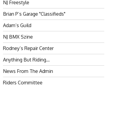
NJ Freestyle
Brian P’s Garage "Classifieds"
Adam’s Guild
NJ BMX Szine
Rodney’s Repair Center
Anything But Riding…
News From The Admin
Riders Committee