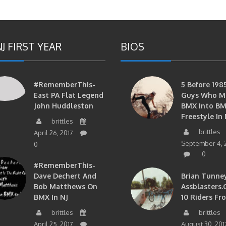
J FIRST YEAR
BIOS
#RememberThis-
5 Before 1985
East PA Flat Legend
Guys Who M
John Huddleston
BMX Into B
Freestyle In 
brittles
brittles
April 26, 2017
September 4, 
0
0
#RememberThis-
Dave Dechert And
Brian Tunney
Bob Matthews On
Assblasters.
BMX In NJ
10 Riders Fr
brittles
brittles
April 25, 2017
August 30, 201