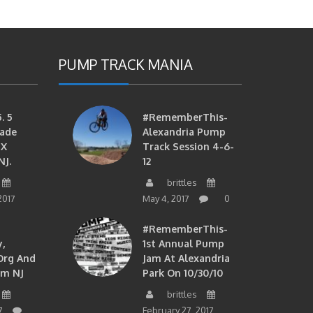
PUMP TRACK MANIA
. 5
#RememberThis-
ade
Alexandria Pump
MX
Track Session 4-6-
NJ.
12
brittles
2017
May 4, 2017
0
#RememberThis-
,
1st Annual Pump
org And
Jam At Alexandria
om NJ
Park On 10/30/10
brittles
7
February 27, 2017