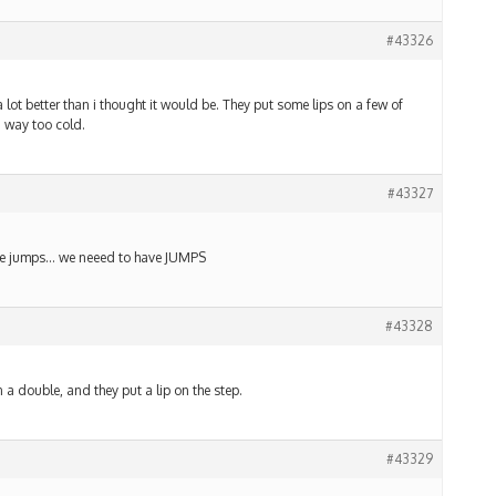
#43326
lot better than i thought it would be. They put some lips on a few of
. way too cold.
#43327
n the jumps… we neeed to have JUMPS
#43328
n a double, and they put a lip on the step.
#43329