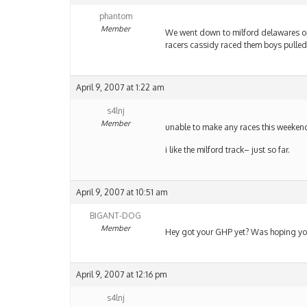
phantom
Member
We went down to milford delawares o
racers cassidy raced them boys pulled
April 9, 2007 at 1:22 am
s4lnj
Member
unable to make any races this week
i like the milford track– just so far.
April 9, 2007 at 10:51 am
BIGANT-DOG
Member
Hey got your GHP yet? Was hoping you
April 9, 2007 at 12:16 pm
s4lnj