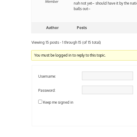
Member
nah not yet– should have it by the nat
balls out–
Author
Posts
Viewing 15 posts - 1 through 15 (of 15 total)
You must be logged in to reply to this topic.
Username:
Password:
Keep me signed in