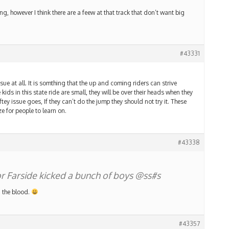
g, however I think there are a feew at that track that don’t want big
#43331
ue at all. It is somthing that the up and coming riders can strive
 kids in this state ride are small, they will be over their heads when they
ftey issue goes, If they can’t do the jump they should not try it. These
e for people to learn on.
#43338
lor Farside kicked a bunch of boys @ss#s
in the blood.
#43357