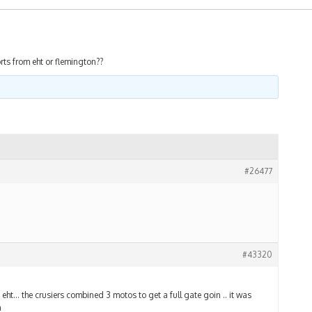
rts from eht or flemington??
#26477
#43320
ht… the crusiers combined 3 motos to get a full gate goin .. it was
n