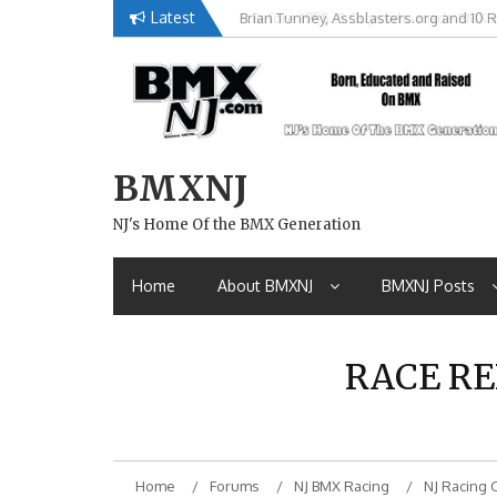
Skip
Latest
Brian Tunney, Assblasters.org and 10 R
to
content
BMXNJ
NJ's Home Of the BMX Generation
Home
About BMXNJ
BMXNJ Posts
RACE RE
Home
Forums
NJ BMX Racing
NJ Racing 