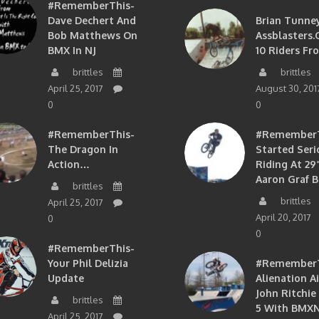
#RememberThis-
Dave Dechert And
Brian Tunney
Bob Matthews On
Assblasters.
BMX In NJ
10 Riders Fr
brittles
brittles
April 25, 2017
August 30, 201
0
0
#RememberThis-
#RememberTh
The Dragon In
Started Seri
Action…
Riding At 29”
Aaron Graf B
brittles
brittles
April 25, 2017
April 20, 2017
0
0
#RememberThis-
Your Phil Delizia
#RememberT
Update
Alienation A
John Ritchie
brittles
5 With BMXN
April 25, 2017