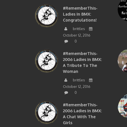
#RememberThis-
Ladies In BMX:
Congratulations!
brittles
October 12, 2016
0
#RememberThis-
2006 Ladies In BMX:
A Tribute To The
Woman
brittles
October 12, 2016
0
#RememberThis-
2006 Ladies In BMX:
A Chat With The
Girls