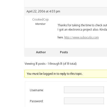
April 22, 2006 at 4:03 pm
CrookedCop
Member
Thanks for taking the time to check ou
I got an electronica project also. Kind
here.
http://www.suboculis.com
Author
Posts
Viewing 8 posts - 1 through 8 (of 8 total)
You must be logged in to reply to this topic.
Username:
Password: