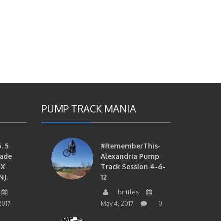
PUMP TRACK MANIA
. 5
#RememberThis-
ade
Alexandria Pump
MX
Track Session 4-6-
NJ.
12
brittles
2017
May 4, 2017
0