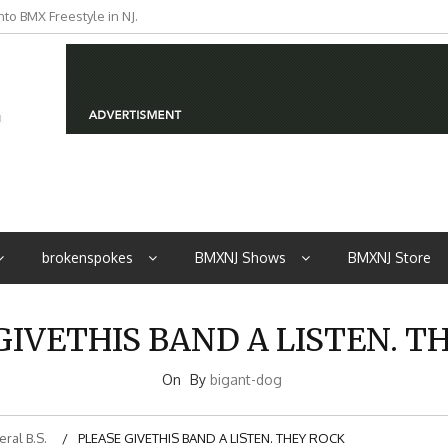
to BMX Freestyle in NJ.
iders from NJ
brokenspokes
BMXNJ Shows
BMXNJ Store
GIVETHIS BAND A LISTEN. T
On
By
bigant-dog
ral B.S.
PLEASE GIVETHIS BAND A LISTEN. THEY ROCK