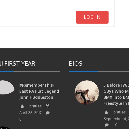
LOG IN
J FIRST YEAR
BIOS
#RememberThis-
5 Before 1985
East PA Flat Legend
Guys Who M
John Huddleston
BMX Into B
Freestyle In 
brittles
brittles
April 26, 2017
September 4, 
0
0