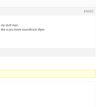
#30153
t my stuff man.
a like scary movie soundtrack shyte.