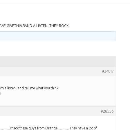
ASE GIVETHIS BAND A LISTEN. THEY ROCK
#24817
m a listen. and tell me what you think.
n
#28556
………….check these guys from Orange…………..They have a lot of