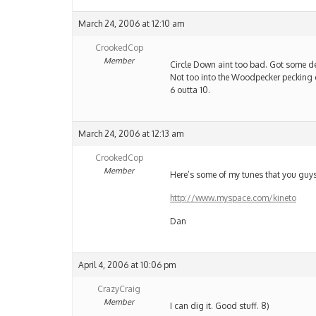
March 24, 2006 at 12:10 am
CrookedCop
Member
Circle Down aint too bad. Got some dec
Not too into the Woodpecker pecking 
6 outta 10.
March 24, 2006 at 12:13 am
CrookedCop
Member
Here’s some of my tunes that you guys
http://www.myspace.com/kineto
Dan
April 4, 2006 at 10:06 pm
CrazyCraig
Member
I can dig it. Good stuff. 8)