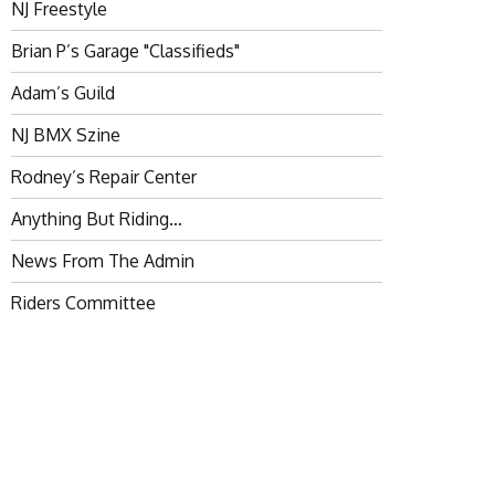
NJ Freestyle
Brian P’s Garage "Classifieds"
Adam’s Guild
NJ BMX Szine
Rodney’s Repair Center
Anything But Riding…
News From The Admin
Riders Committee