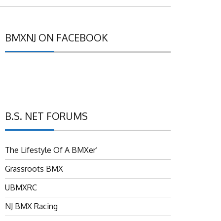
BMXNJ ON FACEBOOK
B.S. NET FORUMS
The Lifestyle Of A BMXer’
Grassroots BMX
UBMXRC
NJ BMX Racing