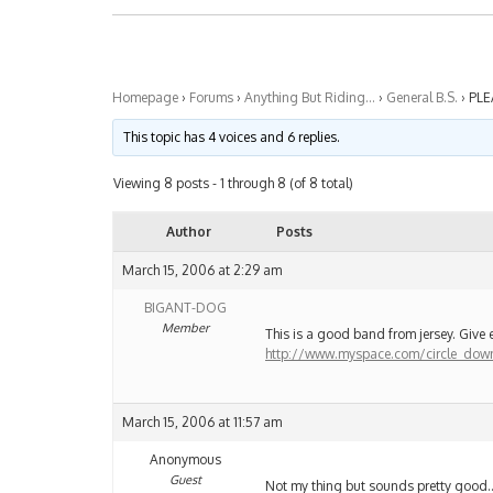
Homepage
›
Forums
›
Anything But Riding…
›
General B.S.
›
PLE
This topic has 4 voices and 6 replies.
Viewing 8 posts - 1 through 8 (of 8 total)
Author
Posts
March 15, 2006 at 2:29 am
BIGANT-DOG
Member
This is a good band from jersey. Give e
http://www.myspace.com/circle_dow
March 15, 2006 at 11:57 am
Anonymous
Guest
Not my thing but sounds pretty good