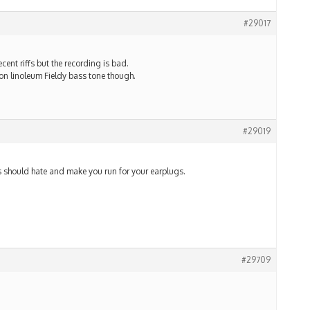
#29017
ent riffs but the recording is bad.
on linoleum Fieldy bass tone though.
#29019
 should hate and make you run for your earplugs.
#29709