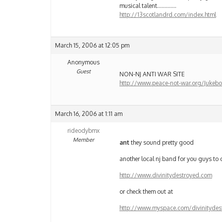
musical talent………….
http://13scotlandrd.com/index.html
March 15, 2006 at 12:05 pm
Anonymous
Guest
NON-NJ ANTI WAR SITE
http://www.peace-not-war.org/Jukebo
March 16, 2006 at 1:11 am
rideodybmx
Member
ant
they sound pretty good
another local nj band for you guys to
http://www.divinitydestroyed.com
or check them out at
http://www.myspace.com/divinitydes