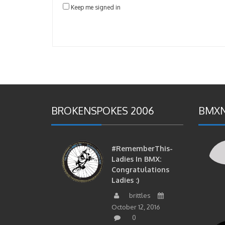
Keep me signed in
BROKENSPOKES 2006
BMXN
#RememberThis-
Ladies In BMX:
Congratulations
Ladies :)
brittles
October 12, 2016
0