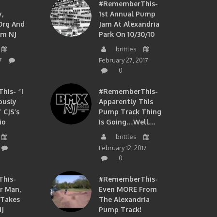
#RememberThis-
,
1st Annual Pump
org And
Jam At Alexandria
om NJ
Park On 10/30/10
brittles
7
February 27, 2017
0
is- “I
#RememberThis-
ously
Apparently This
 CJS’s
Pump Track Thing
io
Is Going…well…
brittles
February 12, 2017
0
his-
#RememberThis-
ir Man,
Even MORE From
 Takes
The Alexandria
J
Pump Track!