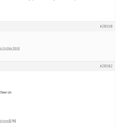
#28558
x/index.html
#28582
 chew on
troyed
[/b]