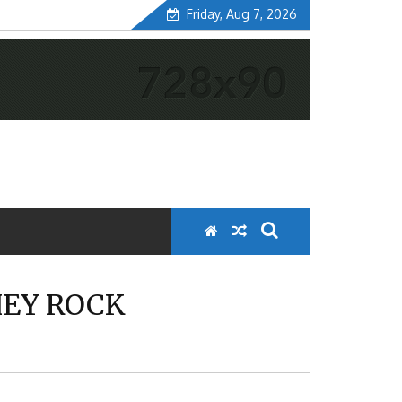
Friday, Aug 7, 2026
HEY ROCK