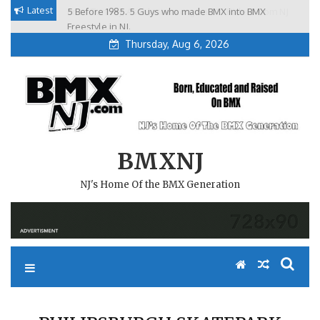
Skip
Latest
5 Before 1985. 5 Guys who made BMX into BMX
Brian Tunney, Assblasters.org and 10 Riders from NJ
to
Freestyle in NJ.
Thursday, Aug 6, 2026
content
BMXNJ
NJ's Home Of the BMX Generation
PHILIPSBURGH SKATEPARK