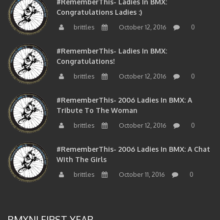
Congratulations Ladies :)
brittles
October 12, 2016
0
#RememberThis- Ladies In BMX:
Congratulations!
brittles
October 12, 2016
0
#RememberThis- 2006 Ladies In BMX: A
Tribute To The Woman
brittles
October 12, 2016
0
#RememberThis- 2006 Ladies In BMX: A Chat
With The Girls
brittles
October 11, 2016
0
BMXNJ FIRST YEAR