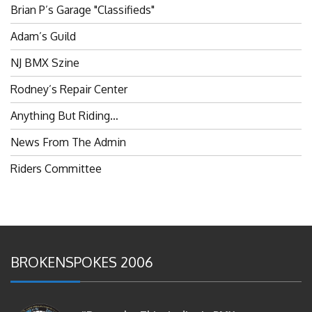
Adam’s Guild
NJ BMX Szine
Rodney’s Repair Center
Anything But Riding…
News From The Admin
Riders Committee
BROKENSPOKES 2006
#RememberThis- Ladies In BMX: