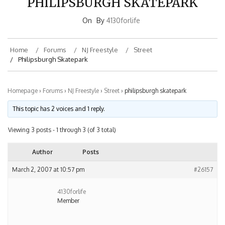
On
By
4130forlife
Home
Forums
NJ Freestyle
Street
Philipsburgh Skatepark
Homepage
›
Forums
›
NJ Freestyle
›
Street
›
philipsburgh skatepark
This topic has 2 voices and 1 reply.
Viewing 3 posts - 1 through 3 (of 3 total)
Author
Posts
March 2, 2007 at 10:57 pm
#26157
4130forlife
Member