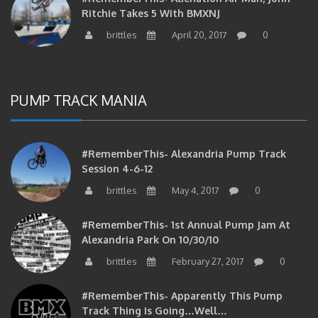
Ritchie Takes 5 With BMXNJ
brittles
April 20, 2017
0
PUMP TRACK MANIA
#RememberThis- Alexandria Pump Track
Session 4-6-12
brittles
May 4, 2017
0
#RememberThis- 1st Annual Pump Jam At
Alexandria Park On 10/30/10
brittles
February 27, 2017
0
#RememberThis- Apparently This Pump
Track Thing Is Going…well…