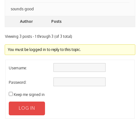
sounds good
Author
Posts
Viewing 3 posts - 1 through 3 (of 3 total)
You must be logged in to reply to this topic.
Username:
Password:
Keep me signed in
LOG IN