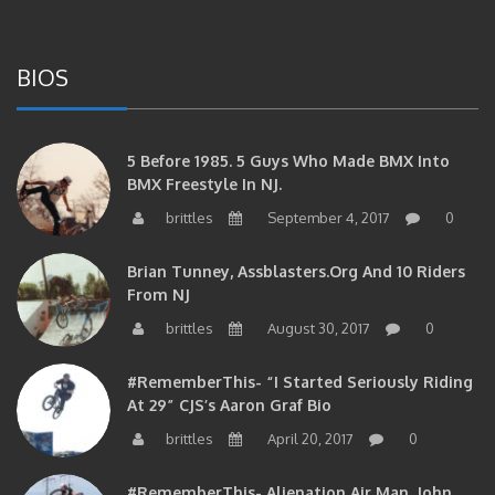
BIOS
5 Before 1985. 5 Guys Who Made BMX Into
BMX Freestyle In NJ.
brittles
September 4, 2017
0
Brian Tunney, Assblasters.org And 10 Riders
From NJ
brittles
August 30, 2017
0
#RememberThis- “I Started Seriously Riding
At 29” CJS’s Aaron Graf Bio
brittles
April 20, 2017
0
#RememberThis- Alienation Air Man, John