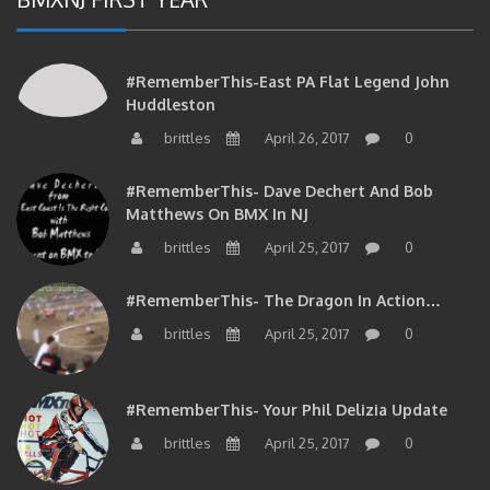
#RememberThis-East PA Flat Legend John
Huddleston
brittles
April 26, 2017
0
#RememberThis- Dave Dechert And Bob
Matthews On BMX In NJ
brittles
April 25, 2017
0
#RememberThis- The Dragon In Action…
brittles
April 25, 2017
0
#RememberThis- Your Phil Delizia Update
brittles
April 25, 2017
0