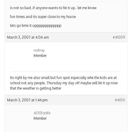
is not so bad..if anyone wants to hit it up.. let me know
fun times and its super close to my house
lets go bmx it uppppppppppppp
March 3, 2007 at 4:06 am
#41009
rodney
Member
Its right by me also small but fun spot especially whe the kids are at
school not any people .Thursday my day off maybe will hit it up now
that the weather is getting better
March 3, 2007 at 1:44 pm
#41011
4130forlife
Member