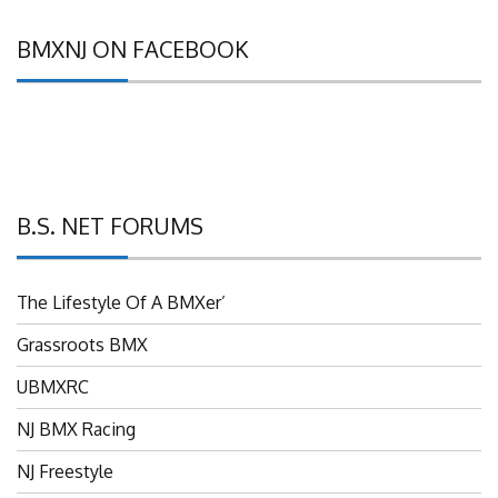
BMXNJ ON FACEBOOK
B.S. NET FORUMS
The Lifestyle Of A BMXer’
Grassroots BMX
UBMXRC
NJ BMX Racing
NJ Freestyle
Brian P’s Garage "Classifieds"