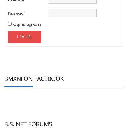
Password:
Keep me signed in
LOG IN
BMXNJ ON FACEBOOK
B.S. NET FORUMS