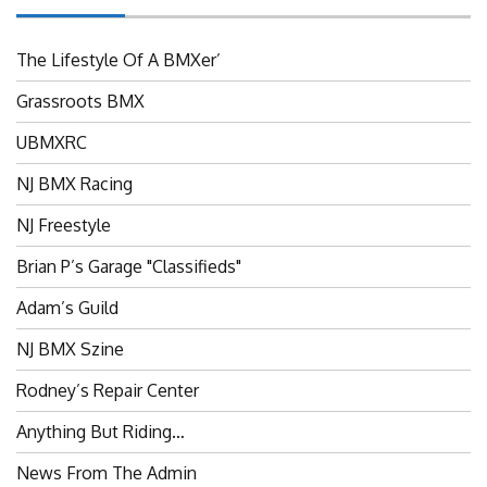
The Lifestyle Of A BMXer’
Grassroots BMX
UBMXRC
NJ BMX Racing
NJ Freestyle
Brian P’s Garage "Classifieds"
Adam’s Guild
NJ BMX Szine
Rodney’s Repair Center
Anything But Riding…
News From The Admin