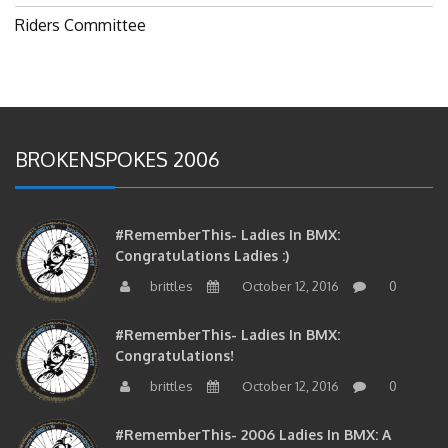
Riders Committee
BROKENSPOKES 2006
#RememberThis- Ladies In BMX:
Congratulations Ladies :)
brittles
October 12, 2016
0
#RememberThis- Ladies In BMX:
Congratulations!
brittles
October 12, 2016
0
#RememberThis- 2006 Ladies In BMX: A
Tribute To The Woman