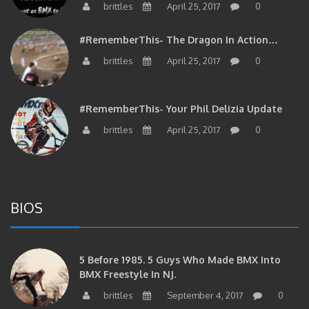
#RememberThis- The Dragon In Action…
brittles
April 25, 2017
0
#RememberThis- Your Phil Delizia Update
brittles
April 25, 2017
0
BIOS
5 Before 1985. 5 Guys Who Made BMX Into
BMX Freestyle In NJ.
brittles
September 4, 2017
0