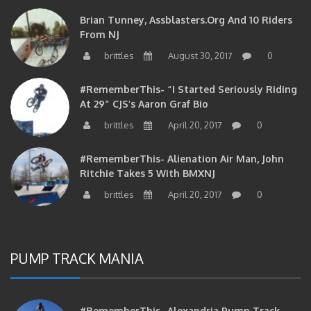
Brian Tunney, Assblasters.org And 10 Riders
From NJ
brittles
August 30, 2017
0
#RememberThis- “I Started Seriously Riding
At 29” CJS’s Aaron Graf Bio
brittles
April 20, 2017
0
#RememberThis- Alienation Air Man, John
Ritchie Takes 5 With BMXNJ
brittles
April 20, 2017
0
PUMP TRACK MANIA
#RememberThis- Alexandria Pump Track