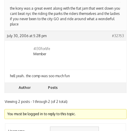
the kony was a great event along with the flat jam that went down you
cant beat nyc the riding the parks the riders themselves and the ladies
if you never been to the city GO and ride around what a wonderful
place
July 30, 2006 at 5:28 pm
#32753
4130forlife
Member
hell yeah.. the comp was soo much fun
Author
Posts
Viewing 2 posts - 1 through 2 (of 2 total)
You must be logged in to reply to this topic.
Username: