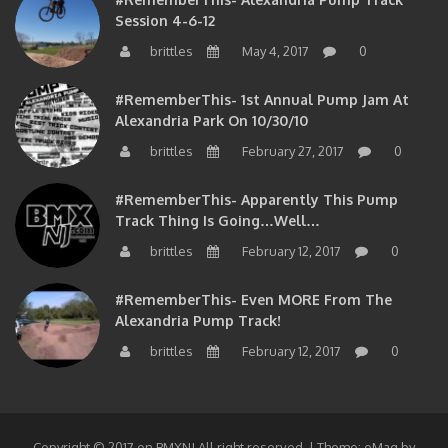
Session 4-6-12
brittles
May 4, 2017
0
#RememberThis- 1st Annual Pump Jam At
Alexandria Park On 10/30/10
brittles
February 27, 2017
0
#RememberThis- Apparently This Pump
Track Thing Is Going…well…
brittles
February 12, 2017
0
#RememberThis- Even MORE From The
Alexandria Pump Track!
brittles
February 12, 2017
0
Copyright © 2017 on BMXNJ All right reserved.
|
Theme: eMag by