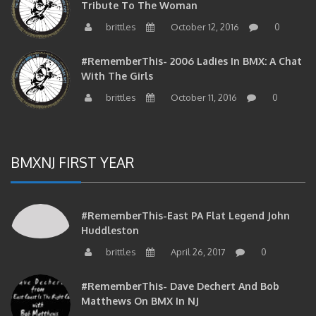
brittles
October 12, 2016
0
#RememberThis- 2006 Ladies In BMX: A Chat
With The Girls
brittles
October 11, 2016
0
BMXNJ FIRST YEAR
#RememberThis-East PA Flat Legend John
Huddleston
brittles
April 26, 2017
0
#RememberThis- Dave Dechert And Bob
Matthews On BMX In NJ
brittles
April 25, 2017
0