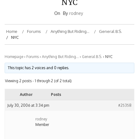
On
By
rodney
Home
Forums
Anything But Riding…
General B.S.
NYC
Homepage
›
Forums
›
Anything But Riding…
›
General B.S.
›
NYC
This topic has 2 voices and 0 replies.
Viewing 2 posts - 1 through 2 (of 2 total)
Author
Posts
July 30, 2006 at 3:34 pm
#25358
rodney
Member