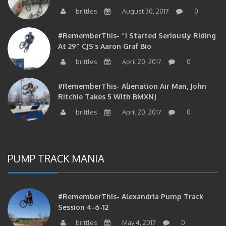
brittles
August 30, 2017
0
#RememberThis- “I Started Seriously Riding
At 29” CJS’s Aaron Graf Bio
brittles
April 20, 2017
0
#RememberThis- Alienation Air Man, John
Ritchie Takes 5 With BMXNJ
brittles
April 20, 2017
0
PUMP TRACK MANIA
#RememberThis- Alexandria Pump Track
Session 4-6-12
brittles
May 4, 2017
0