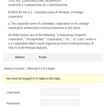
CHAPTER 2. FORMATION OF CORPORATION
Ãƒâ€šÃ‚Â§ 15A:2-2. Corporate name of domestic or foreign
corporation
a. The corporate name of a domestic corporation or of a foreign
corporation authorized to transact business in this State:
(4) Shall contain one of the following: “a New Jersey nonprofit
corporation,” “incorporated,” “corporation,” “inc.,” or “corp.” unless it
is a corporation which could organize pursuant to the provisions of
Title 16 of the Revised Statutes.
Author
Posts
Viewing 4 posts - 1 through 4 (of 4 total)
You must be logged in to reply to this topic.
Username:
Password: