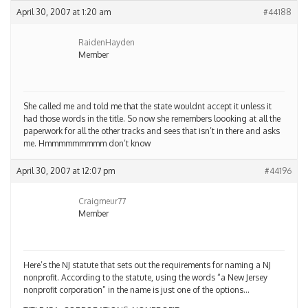
April 30, 2007 at 1:20 am
#44188
RaidenHayden
Member
She called me and told me that the state wouldnt accept it unless it
had those words in the title. So now she remembers loooking at all the
paperwork for all the other tracks and sees that isn’t in there and asks
me. Hmmmmmmmmm don’t know
April 30, 2007 at 12:07 pm
#44196
Craigmeur77
Member
Here’s the NJ statute that sets out the requirements for naming a NJ
nonprofit. According to the statute, using the words “a New Jersey
nonprofit corporation” in the name is just one of the options…
TITLE 15A, CORPORATIONS, NONPROFIT