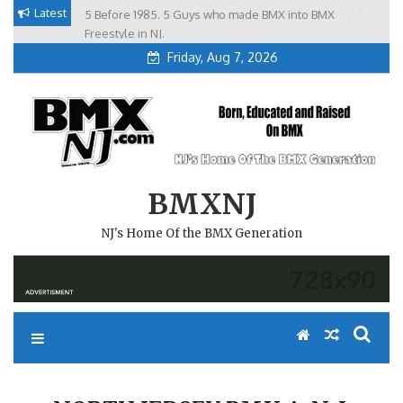
Skip
Latest
5 Before 1985. 5 Guys who made BMX into BMX
Brian Tunney, Assblasters.org and 10 Riders from NJ
to
Freestyle in NJ.
Friday, Aug 7, 2026
content
BMXNJ
NJ's Home Of the BMX Generation
NORTH JERSEY BMX A. N. J.