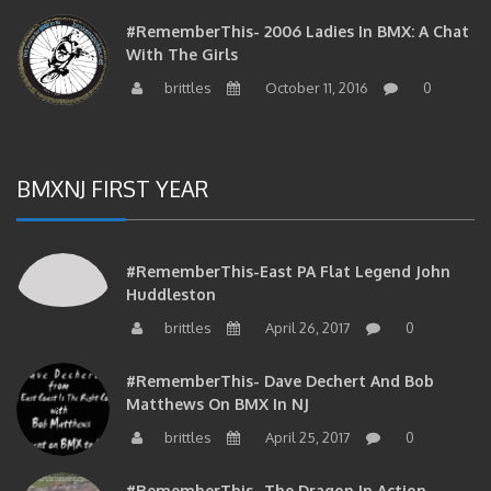
#RememberThis- 2006 Ladies In BMX: A Chat
With The Girls
brittles
October 11, 2016
0
BMXNJ FIRST YEAR
#RememberThis-East PA Flat Legend John
Huddleston
brittles
April 26, 2017
0
#RememberThis- Dave Dechert And Bob
Matthews On BMX In NJ
brittles
April 25, 2017
0
#RememberThis- The Dragon In Action…