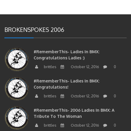
BROKENSPOKES 2006
#RememberThis- Ladies In BMX:
Congratulations Ladies :)
brittles
October 12, 2016
0
#RememberThis- Ladies In BMX:
Congratulations!
brittles
October 12, 2016
0
#RememberThis- 2006 Ladies In BMX: A
Tribute To The Woman
brittles
October 12, 2016
0