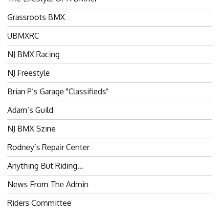
Grassroots BMX
UBMXRC
NJ BMX Racing
NJ Freestyle
Brian P’s Garage "Classifieds"
Adam’s Guild
NJ BMX Szine
Rodney’s Repair Center
Anything But Riding…
News From The Admin
Riders Committee