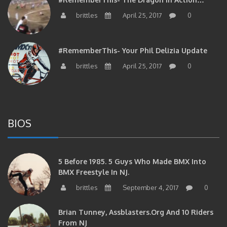
brittles
April 25, 2017
0
#RememberThis- Your Phil Delizia Update
brittles
April 25, 2017
0
BIOS
5 Before 1985. 5 Guys Who Made BMX Into
BMX Freestyle In NJ.
brittles
September 4, 2017
0
Brian Tunney, Assblasters.org And 10 Riders
From NJ