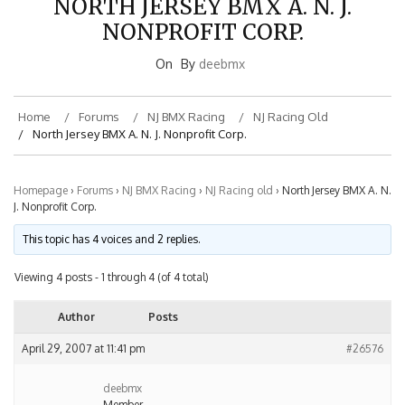
NONPROFIT CORP.
On
By
deebmx
Home
Forums
NJ BMX Racing
NJ Racing Old
North Jersey BMX A. N. J. Nonprofit Corp.
Homepage
›
Forums
›
NJ BMX Racing
›
NJ Racing old
›
North Jersey BMX A. N.
J. Nonprofit Corp.
This topic has 4 voices and 2 replies.
Viewing 4 posts - 1 through 4 (of 4 total)
Author
Posts
April 29, 2007 at 11:41 pm
#26576
deebmx
Member