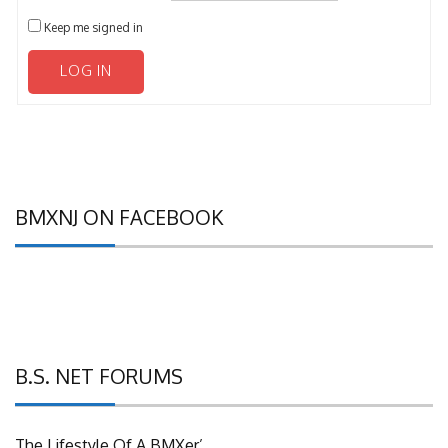
Keep me signed in
LOG IN
BMXNJ ON FACEBOOK
B.S. NET FORUMS
The Lifestyle Of A BMXer’