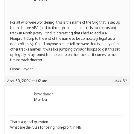
For all who were wondering, this is the name of the Org that is set up
for the future ABA (had to through that in so there is no confusion)
track in North Jersey. I find it interesting that I had to add a N.J.
Nonprofit Corp to the end of the name to be completely legal as a
nonprofit in NJ. Could anyone please tell me were that is in any of the
other tracks names. It was like jumping through hoops to get this set
up legally. Stay tuned for more info on the track as it comes to me the
future track director.
Diane Hayden
April 30, 2007 at 1:12 am
#44187
bmiddaugh
Member
That’s a good question.
What are the rules for being non-profit in NJ?