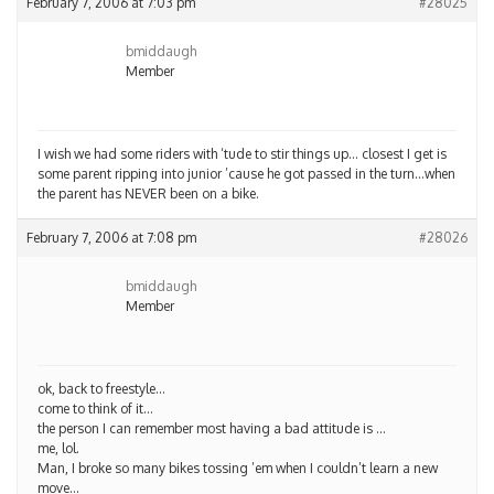
February 7, 2006 at 7:03 pm
#28025
bmiddaugh
Member
I wish we had some riders with ‘tude to stir things up… closest I get is
some parent ripping into junior ’cause he got passed in the turn…when
the parent has NEVER been on a bike.
February 7, 2006 at 7:08 pm
#28026
bmiddaugh
Member
ok, back to freestyle…
come to think of it…
the person I can remember most having a bad attitude is …
me, lol.
Man, I broke so many bikes tossing ’em when I couldn’t learn a new
move…