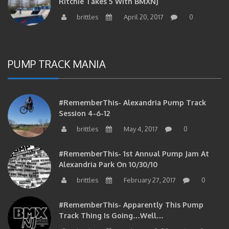
Ritchie Takes 5 With BMXNJ
brittles
April 20, 2017
0
PUMP TRACK MANIA
#RememberThis- Alexandria Pump Track
Session 4-6-12
brittles
May 4, 2017
0
#RememberThis- 1st Annual Pump Jam At
Alexandria Park On 10/30/10
brittles
February 27, 2017
0
#RememberThis- Apparently This Pump
Track Thing Is Going…well…