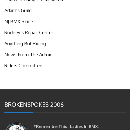
Adam’s Guild
NJ BMX Szine
Rodney’s Repair Center
Anything But Riding…
News From The Admin
Riders Committee
BROKENSPOKES 2006
#RememberThis- Ladies In BMX: