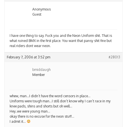
Anonymous
Guest
I have one thing to say. Fuck you and the Neon Uniform shit. That is
what ruined BMX in the first place. You want that pansy shit fine but
real riders dont wear neon.
February 7, 2006 at 3:52 pm
#28013
bmiddaugh
Member
whew, man…I didn’t have the word censors in place…
Uniforms were tough man…I still don’t know why I can’t race in my
knee pads, shins and shorts but oh well…
Hey..we were young man…
okay there is no excuse for the neon stuff…
I admit it…