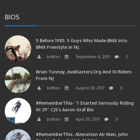
BIOS
5 Before 1985. 5 Guys Who Made BMX Into
BMX Freestyle In NJ.
brittles
September 4, 2017
0
Brian Tunney, Assblasters.org And 10 Riders
From NJ
brittles
August 30, 2017
0
#RememberThis- “I Started Seriously Riding
At 29” CJS’s Aaron Graf Bio
brittles
April 20, 2017
0
#RememberThis- Alienation Air Man, John