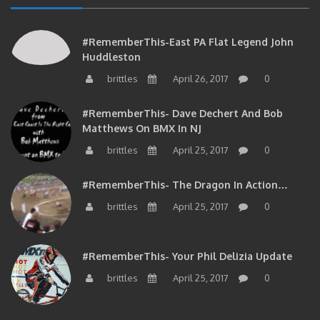
#RememberThis-East PA Flat Legend John
Huddleston
brittles
April 26, 2017
0
#RememberThis- Dave Dechert And Bob
Matthews On BMX In NJ
brittles
April 25, 2017
0
#RememberThis- The Dragon In Action…
brittles
April 25, 2017
0
#RememberThis- Your Phil Delizia Update
brittles
April 25, 2017
0