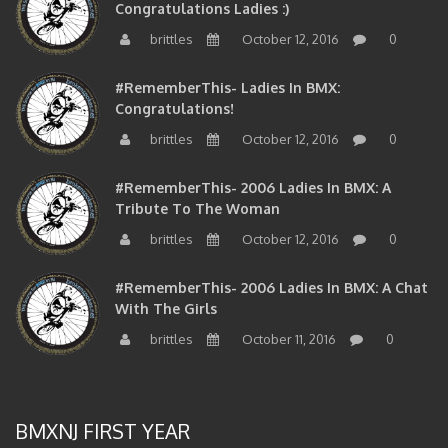
Congratulations Ladies :)
brittles
October 12, 2016
0
#RememberThis- Ladies In BMX:
Congratulations!
brittles
October 12, 2016
0
#RememberThis- 2006 Ladies In BMX: A
Tribute To The Woman
brittles
October 12, 2016
0
#RememberThis- 2006 Ladies In BMX: A Chat
With The Girls
brittles
October 11, 2016
0
BMXNJ FIRST YEAR