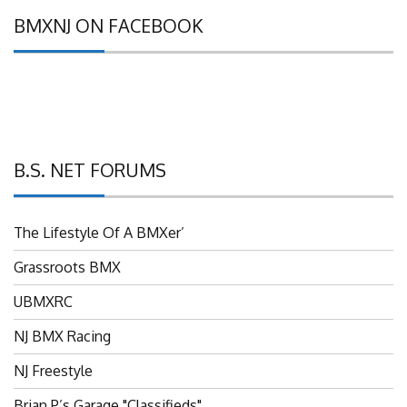
BMXNJ ON FACEBOOK
B.S. NET FORUMS
The Lifestyle Of A BMXer’
Grassroots BMX
UBMXRC
NJ BMX Racing
NJ Freestyle
Brian P’s Garage "Classifieds"