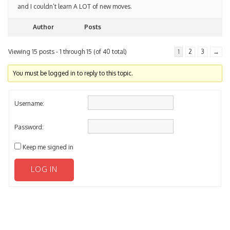
and I couldn’t learn A LOT of new moves.
Author
Posts
Viewing 15 posts - 1 through 15 (of 40 total)
1
2
3
→
You must be logged in to reply to this topic.
Username:
Password:
Keep me signed in
LOG IN