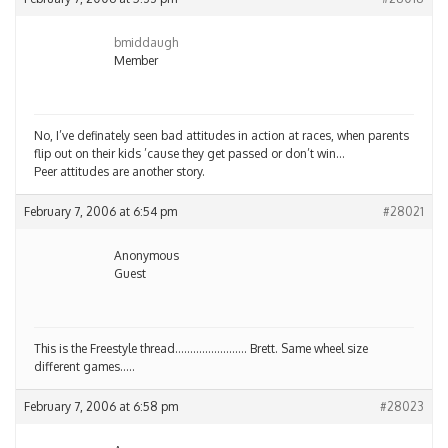
bmiddaugh
Member
No, I’ve definately seen bad attitudes in action at races, when parents
flip out on their kids ’cause they get passed or don’t win…
Peer attitudes are another story.
February 7, 2006 at 6:54 pm
#28021
Anonymous
Guest
This is the Freestyle thread…………………… Brett. Same wheel size
different games…..
February 7, 2006 at 6:58 pm
#28023