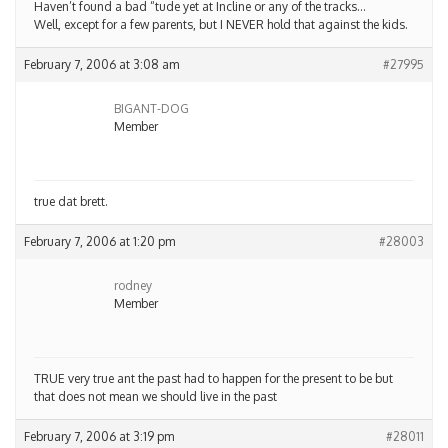
Haven’t found a bad “tude yet at Incline or any of the tracks…
Well, except for a few parents, but I NEVER hold that against the kids.
February 7, 2006 at 3:08 am
#27995
BIGANT-DOG
Member
true dat brett.
February 7, 2006 at 1:20 pm
#28003
rodney
Member
TRUE very true ant the past had to happen for the present to be but
that does not mean we should live in the past
February 7, 2006 at 3:19 pm
#28011