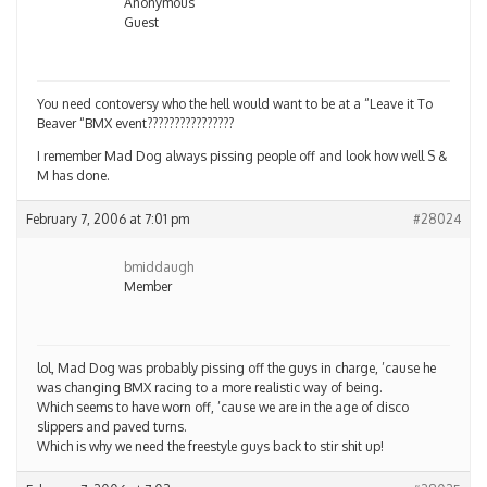
Anonymous
Guest
You need contoversy who the hell would want to be at a “Leave it To
Beaver “BMX event????????????????
I remember Mad Dog always pissing people off and look how well S &
M has done.
February 7, 2006 at 7:01 pm
#28024
bmiddaugh
Member
lol, Mad Dog was probably pissing off the guys in charge, ’cause he
was changing BMX racing to a more realistic way of being.
Which seems to have worn off, ’cause we are in the age of disco
slippers and paved turns.
Which is why we need the freestyle guys back to stir shit up!