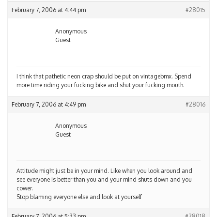
February 7, 2006 at 4:44 pm
#28015
Anonymous
Guest
I think that pathetic neon crap should be put on vintagebmx. Spend
more time riding your fucking bike and shut your fucking mouth.
February 7, 2006 at 4:49 pm
#28016
Anonymous
Guest
Attitude might just be in your mind. Like when you look around and
see everyone is better than you and your mind shuts down and you
cower.
Stop blaming everyone else and look at yourself
February 7, 2006 at 5:33 pm
#28018