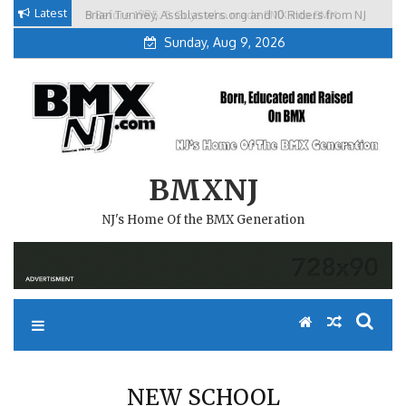
Skip
Latest
Brian Tunney, Assblasters.org and 10 Riders from NJ
to
Sunday, Aug 9, 2026
content
BMXNJ
NJ's Home Of the BMX Generation
NEW SCHOOL