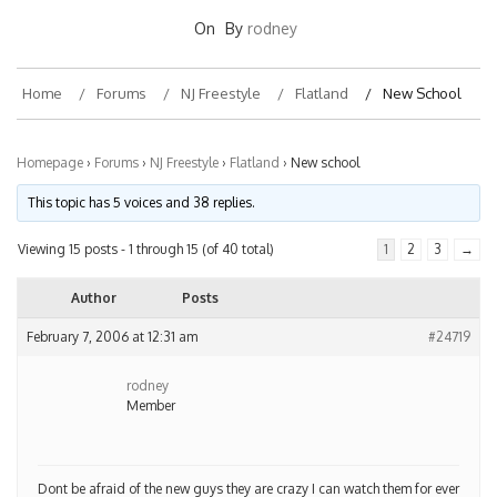
On
By
rodney
Home
Forums
NJ Freestyle
Flatland
New School
Homepage
›
Forums
›
NJ Freestyle
›
Flatland
›
New school
This topic has 5 voices and 38 replies.
Viewing 15 posts - 1 through 15 (of 40 total)
1
2
3
→
Author
Posts
February 7, 2006 at 12:31 am
#24719
rodney
Member
Dont be afraid of the new guys they are crazy I can watch them for ever