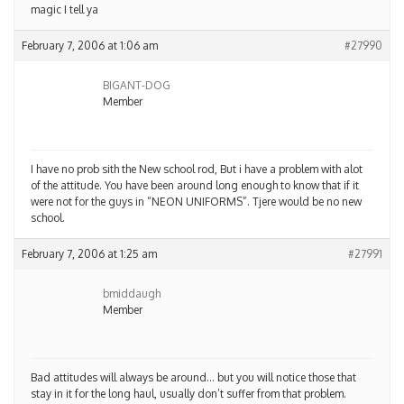
magic I tell ya
February 7, 2006 at 1:06 am
#27990
BIGANT-DOG
Member
I have no prob sith the New school rod, But i have a problem with alot
of the attitude. You have been around long enough to know that if it
were not for the guys in “NEON UNIFORMS”. Tjere would be no new
school.
February 7, 2006 at 1:25 am
#27991
bmiddaugh
Member
Bad attitudes will always be around… but you will notice those that
stay in it for the long haul, usually don’t suffer from that problem.