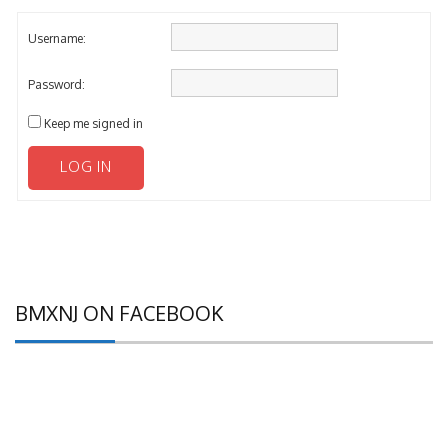
Username:
Password:
Keep me signed in
LOG IN
BMXNJ ON FACEBOOK