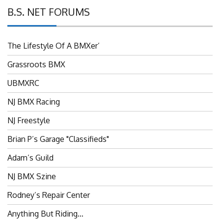
B.S. NET FORUMS
The Lifestyle Of A BMXer’
Grassroots BMX
UBMXRC
NJ BMX Racing
NJ Freestyle
Brian P’s Garage "Classifieds"
Adam’s Guild
NJ BMX Szine
Rodney’s Repair Center
Anything But Riding…