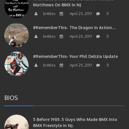
Matthews On BMX In NJ
brittles
April 25, 2017
0
#RememberThis- The Dragon In Action…
brittles
April 25, 2017
0
#RememberThis- Your Phil Delizia Update
brittles
April 25, 2017
0
BIOS
5 Before 1985. 5 Guys Who Made BMX Into
BMX Freestyle In NJ.