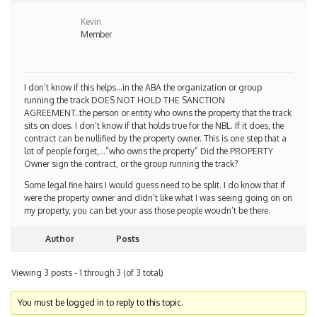
Kevin
Member
I don’t know if this helps…in the ABA the organization or group
running the track DOES NOT HOLD THE SANCTION
AGREEMENT..the person or entity who owns the property that the track
sits on does. I don’t know if that holds true for the NBL. If it does, the
contract can be nullified by the property owner. This is one step that a
lot of people forget,…”who owns the property” Did the PROPERTY
Owner sign the contract, or the group running the track?
Some legal fine hairs I would guess need to be split. I do know that if
were the property owner and didn’t like what I was seeing going on on
my property, you can bet your ass those people woudn’t be there.
Author
Posts
Viewing 3 posts - 1 through 3 (of 3 total)
You must be logged in to reply to this topic.