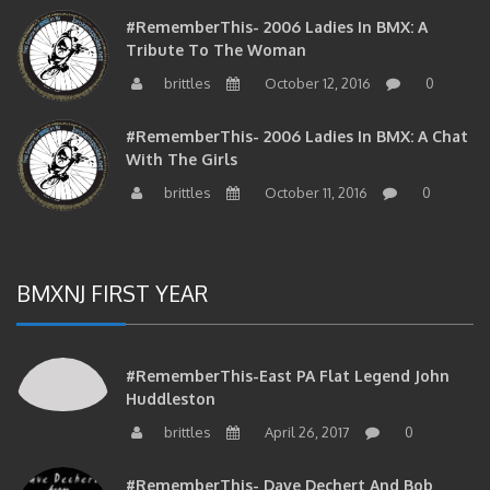
#RememberThis- 2006 Ladies In BMX: A
Tribute To The Woman
brittles
October 12, 2016
0
#RememberThis- 2006 Ladies In BMX: A Chat
With The Girls
brittles
October 11, 2016
0
BMXNJ FIRST YEAR
#RememberThis-East PA Flat Legend John
Huddleston
brittles
April 26, 2017
0
#RememberThis- Dave Dechert And Bob