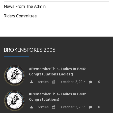
News From The Admin
Riders Committee
BROKENSPOKES 2006
#RememberThis- Ladies In BMX:
Congratulations Ladies :)
brittles
October 12, 2016
0
#RememberThis- Ladies In BMX:
Congratulations!
brittles
October 12, 2016
0