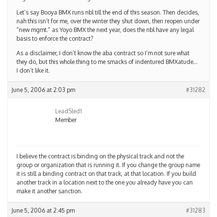
Let’s say Booya BMX runs nbl till the end of this season. Then decides,
nah this isn’t for me, over the winter they shut down, then reopen under
“new mgmt.” as Yoyo BMX the next year, does the nbl have any legal
basis to enforce the contract?
As a disclaimer, I don’t know the aba contract so I’m not sure what
they do, but this whole thing to me smacks of indentured BMXatude…
I don’t like it.
June 5, 2006 at 2:03 pm
#31282
LeadSled1
Member
I believe the contract is binding on the physical track and not the
group or organization that is running it. If you change the group name
it is still a binding contract on that track, at that location. If you build
another track in a location next to the one you already have you can
make it another sanction.
June 5, 2006 at 2:45 pm
#31283