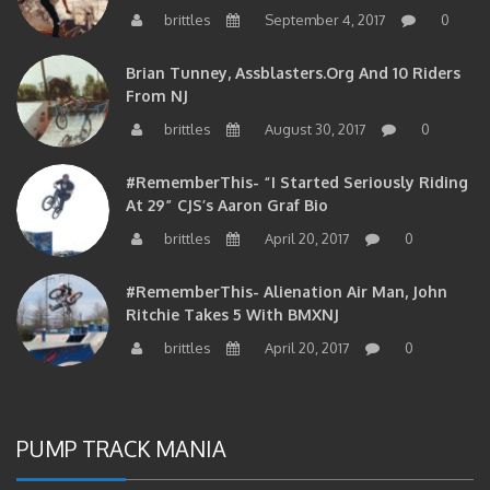
brittles
September 4, 2017
0
Brian Tunney, Assblasters.org And 10 Riders
From NJ
brittles
August 30, 2017
0
#RememberThis- “I Started Seriously Riding
At 29” CJS’s Aaron Graf Bio
brittles
April 20, 2017
0
#RememberThis- Alienation Air Man, John
Ritchie Takes 5 With BMXNJ
brittles
April 20, 2017
0
PUMP TRACK MANIA