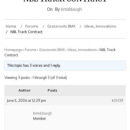
On
By
bmiddaugh
Home
Forums
Grassroots BMX
Ideas, Innovations
NBL Track Contract
Homepage
›
Forums
›
Grassroots BMX
›
Ideas, Innovations
›
NBL Track
Contract
This topic has 3 voices and 1 reply.
Viewing 3 posts - 1 through 3 (of 3 total)
Author
Posts
June 5, 2006 at 12:29 pm
#25139
bmiddaugh
Member