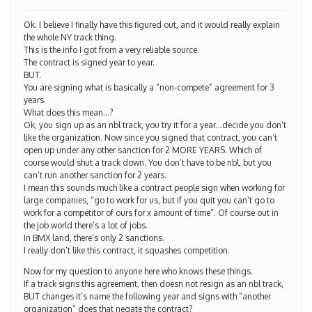
Ok. I believe I finally have this figured out, and it would really explain
the whole NY track thing.
This is the info I got from a very reliable source.
The contract is signed year to year.
BUT.
You are signing what is basically a “non-compete” agreement for 3
years.
What does this mean…?
Ok, you sign up as an nbl track, you try it for a year…decide you don’t
like the organization. Now since you signed that contract, you can’t
open up under any other sanction for 2 MORE YEARS. Which of
course would shut a track down. You don’t have to be nbl, but you
can’t run another sanction for 2 years.
I mean this sounds much like a contract people sign when working for
large companies, “go to work for us, but if you quit you can’t go to
work for a competitor of ours for x amount of time”. Of course out in
the job world there’s a lot of jobs.
In BMX land, there’s only 2 sanctions.
I really don’t like this contract, it squashes competition.
Now for my question to anyone here who knows these things.
If a track signs this agreement, then doesn not resign as an nbl track,
BUT changes it’s name the following year and signs with “another
organization” does that negate the contract?