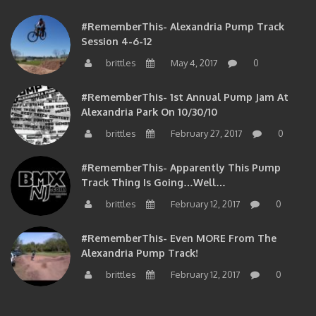
#RememberThis- Alexandria Pump Track
Session 4-6-12
brittles
May 4, 2017
0
#RememberThis- 1st Annual Pump Jam At
Alexandria Park On 10/30/10
brittles
February 27, 2017
0
#RememberThis- Apparently This Pump
Track Thing Is Going…well…
brittles
February 12, 2017
0
#RememberThis- Even MORE From The
Alexandria Pump Track!
brittles
February 12, 2017
0