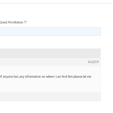
 Grant Pro Motion ??
#26259
 If anyone has any information on where I can find him please let me