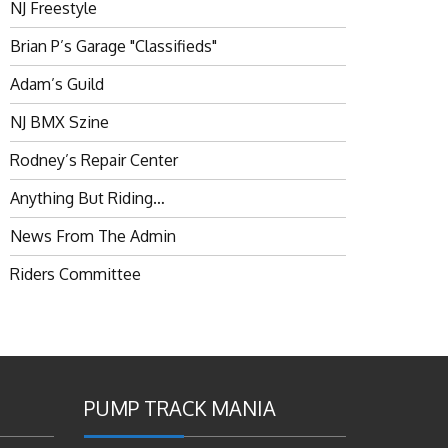
NJ Freestyle
Brian P’s Garage "Classifieds"
Adam’s Guild
NJ BMX Szine
Rodney’s Repair Center
Anything But Riding…
News From The Admin
Riders Committee
PUMP TRACK MANIA