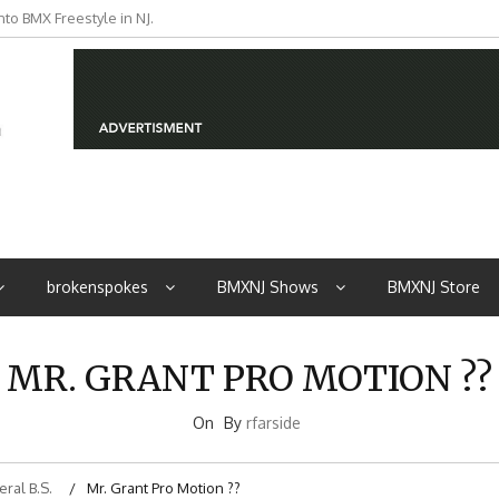
to BMX Freestyle in NJ.
iders from NJ
brokenspokes
BMXNJ Shows
BMXNJ Store
MR. GRANT PRO MOTION ??
On
By
rfarside
ral B.S.
Mr. Grant Pro Motion ??