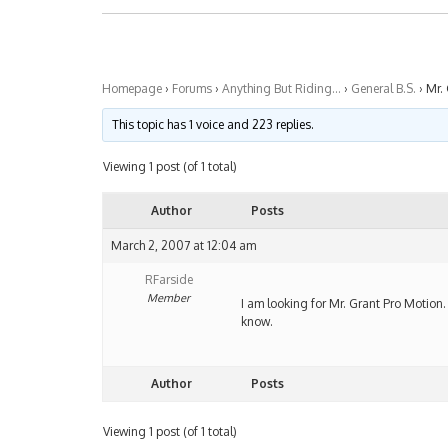
Homepage
›
Forums
›
Anything But Riding…
›
General B.S.
›
Mr.
This topic has 1 voice and 223 replies.
Viewing 1 post (of 1 total)
Author
Posts
March 2, 2007 at 12:04 am
RFarside
Member
I am looking for Mr. Grant Pro Motion.
know.
Author
Posts
Viewing 1 post (of 1 total)