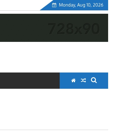
Monday, Aug 10, 2026