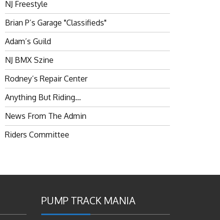
NJ Freestyle
Brian P’s Garage "Classifieds"
Adam’s Guild
NJ BMX Szine
Rodney’s Repair Center
Anything But Riding…
News From The Admin
Riders Committee
PUMP TRACK MANIA