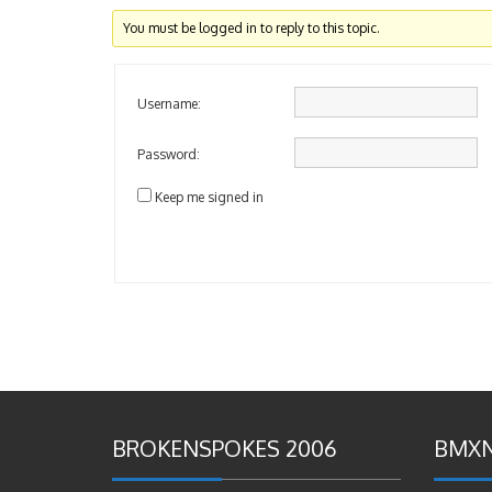
You must be logged in to reply to this topic.
Username:
Password:
Keep me signed in
BROKENSPOKES 2006
BMXN