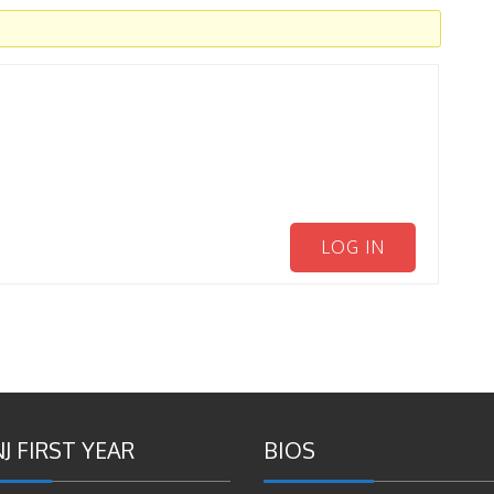
LOG IN
J FIRST YEAR
BIOS