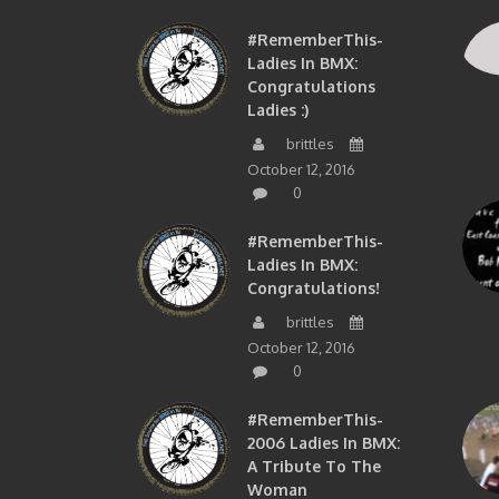
#RememberThis-
Ladies In BMX:
Congratulations
Ladies :)
brittles
October 12, 2016
0
#RememberThis-
Ladies In BMX:
Congratulations!
brittles
October 12, 2016
0
#RememberThis-
2006 Ladies In BMX:
A Tribute To The
Woman