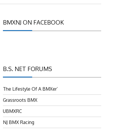
BMXNJ ON FACEBOOK
B.S. NET FORUMS
The Lifestyle Of A BMXer’
Grassroots BMX
UBMXRC
NJ BMX Racing