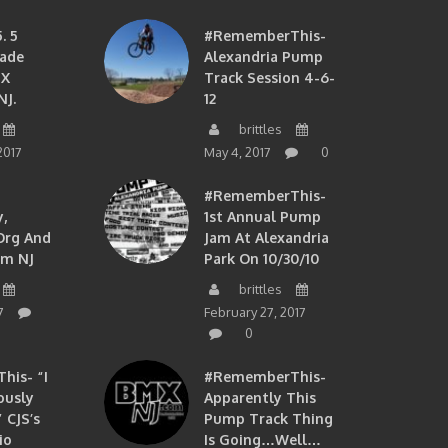
. 5
#RememberThis-
ade
Alexandria Pump
MX
Track Session 4-6-
NJ.
12
brittles
2017
May 4, 2017
0
#RememberThis-
,
1st Annual Pump
org And
Jam At Alexandria
om NJ
Park On 10/30/10
brittles
7
February 27, 2017
0
is- “I
#RememberThis-
ously
Apparently This
 CJS’s
Pump Track Thing
io
Is Going…well…