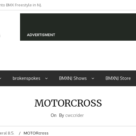
to BMX Freestyle in NJ.
brokenspokes
BMXNJ Shows
BMXNJ Store
MOTORCROSS
On
By
cwccrider
ral B.S.
MOTORcross