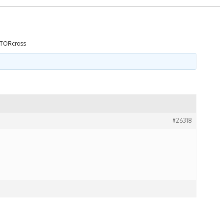
TORcross
#26318