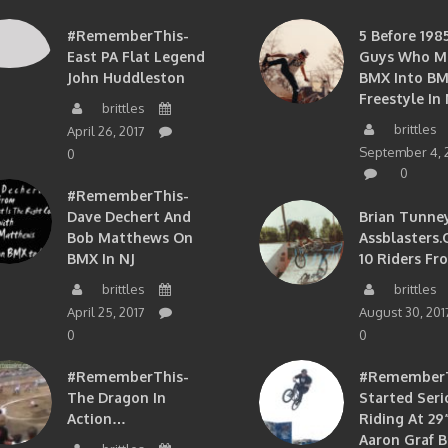
#RememberThis-
5 Before 1985
East PA Flat Legend
Guys Who M
John Huddleston
BMX Into B
Freestyle In 
brittles
brittles
April 26, 2017
September 4, 
0
0
#RememberThis-
Dave Dechert And
Brian Tunney
Bob Matthews On
Assblasters.
BMX In NJ
10 Riders Fr
brittles
brittles
April 25, 2017
August 30, 201
0
0
#RememberThis-
#RememberTh
The Dragon In
Started Seri
Action…
Riding At 29”
Aaron Graf B