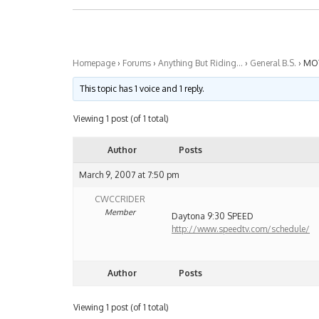
Homepage
›
Forums
›
Anything But Riding…
›
General B.S.
›
MO
This topic has 1 voice and 1 reply.
Viewing 1 post (of 1 total)
Author
Posts
March 9, 2007 at 7:50 pm
CWCCRIDER
Member
Daytona 9:30 SPEED
http://www.speedtv.com/schedule/
Author
Posts
Viewing 1 post (of 1 total)