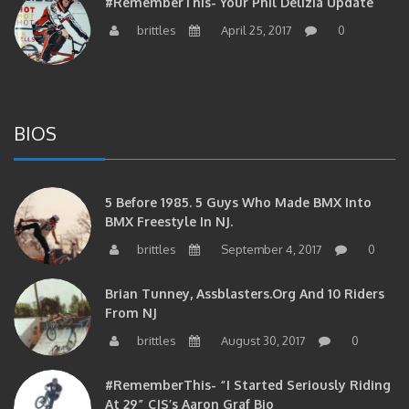
brittles
April 25, 2017
0
BIOS
5 Before 1985. 5 Guys Who Made BMX Into
BMX Freestyle In NJ.
brittles
September 4, 2017
0
Brian Tunney, Assblasters.org And 10 Riders
From NJ
brittles
August 30, 2017
0
#RememberThis- “I Started Seriously Riding
At 29” CJS’s Aaron Graf Bio