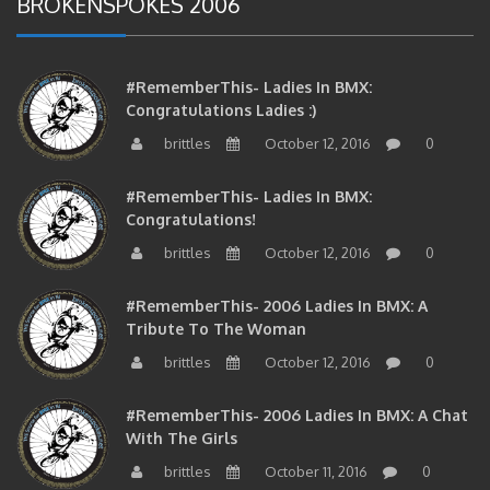
#RememberThis- Ladies In BMX:
Congratulations Ladies :)
brittles
October 12, 2016
0
#RememberThis- Ladies In BMX:
Congratulations!
brittles
October 12, 2016
0
#RememberThis- 2006 Ladies In BMX: A
Tribute To The Woman
brittles
October 12, 2016
0
#RememberThis- 2006 Ladies In BMX: A Chat
With The Girls
brittles
October 11, 2016
0