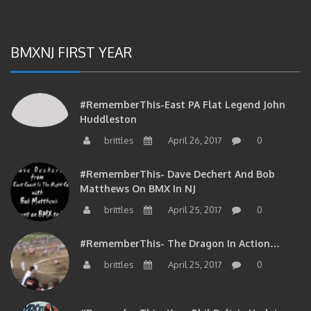
BMXNJ FIRST YEAR
#RememberThis-East PA Flat Legend John
Huddleston
brittles
April 26, 2017
0
#RememberThis- Dave Dechert And Bob
Matthews On BMX In NJ
brittles
April 25, 2017
0
#RememberThis- The Dragon In Action…
brittles
April 25, 2017
0
#RememberThis- Your Phil Delizia Update