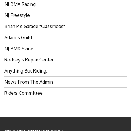
NJ Freestyle
Brian P’s Garage "Classifieds"
Adam’s Guild
NJ BMX Szine
Rodney’s Repair Center
Anything But Riding…
News From The Admin
Riders Committee
BROKENSPOKES 2006