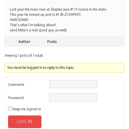
Last year the main man at Staples was #1 17 novice in the state.
This year he moved up and is #1 18-21 EXPERT.
AWESOME!
That’s what I’m talking about!
(and Mike’s a real good guy as well)
Author
Posts
Viewing 1 post (of 1 total)
You must be logged in to reply to this topic.
Username:
Password:
Keep me signed in
LOG IN