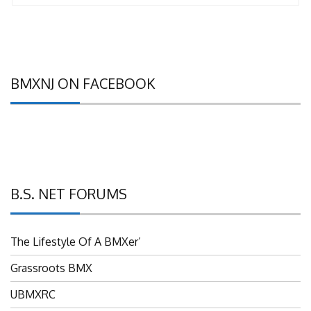
BMXNJ ON FACEBOOK
B.S. NET FORUMS
The Lifestyle Of A BMXer’
Grassroots BMX
UBMXRC
NJ BMX Racing