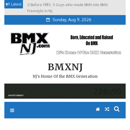
Skip
Latest
5 Before 1985. 5 Guys who made BMX into BMX
Brian Tunney, Assblasters.org and 10 Riders from NJ
to
Freestyle in NJ.
Sunday, Aug 9, 2026
content
BMXNJ
NJ's Home Of the BMX Generation
MICHAEL KOUTERICK