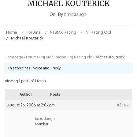
On
By
bmiddaugh
Home
Forums
NJ BMX Racing
NJ Racing Old
Michael Kouterick
Homepage
›
Forums
›
NJ BMX Racing
›
NJ Racing old
›
Michael Kouterick
This topic has 1 voice and 1 reply.
Viewing 1 post (of 1 total)
Author
Posts
August 26, 2006 at 2:07 pm
#25457
bmiddaugh
Member