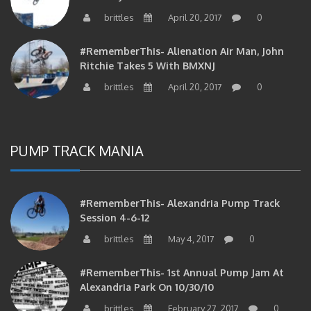
brittles
April 20, 2017
0
#RememberThis- Alienation Air Man, John
Ritchie Takes 5 With BMXNJ
brittles
April 20, 2017
0
PUMP TRACK MANIA
#RememberThis- Alexandria Pump Track
Session 4-6-12
brittles
May 4, 2017
0
#RememberThis- 1st Annual Pump Jam At
Alexandria Park On 10/30/10
brittles
February 27, 2017
0