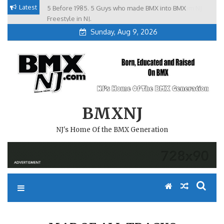
Skip
Latest
5 Before 1985. 5 Guys who made BMX into BMX
Brian Tunney, Assblasters.org and 10 Riders from NJ
to
Freestyle in NJ.
Sunday, Aug 9, 2026
content
BMXNJ
NJ's Home Of the BMX Generation
MAP OF ALL TRACKS