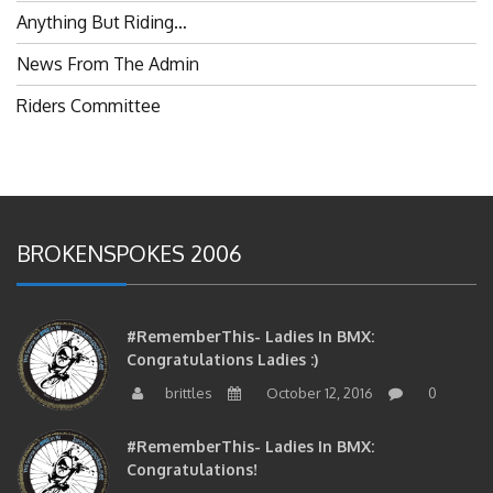
Anything But Riding…
News From The Admin
Riders Committee
BROKENSPOKES 2006
#RememberThis- Ladies In BMX:
Congratulations Ladies :)
brittles
October 12, 2016
0
#RememberThis- Ladies In BMX:
Congratulations!
brittles
October 12, 2016
0