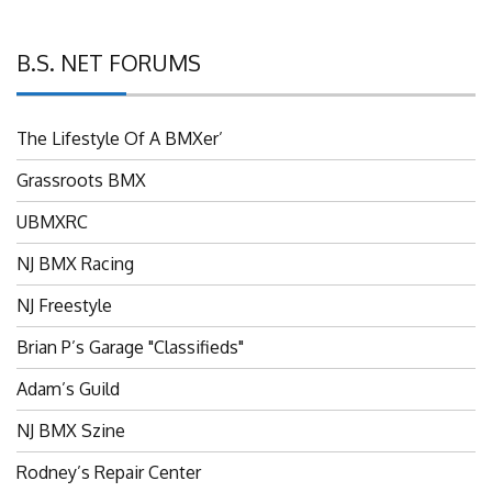
B.S. NET FORUMS
The Lifestyle Of A BMXer’
Grassroots BMX
UBMXRC
NJ BMX Racing
NJ Freestyle
Brian P’s Garage "Classifieds"
Adam’s Guild
NJ BMX Szine
Rodney’s Repair Center