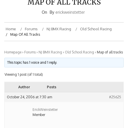
On
By
erickweinstetter
Home
Forums
NJ BMX Racing
Old School Racing
Map Of All Tracks
Homepage
›
Forums
›
NJ BMX Racing
›
Old School Racing
›
Map of all tracks
This topic has 1 voice and 1 reply.
Viewing 1 post (of 1 total)
Author
Posts
October 24, 2006 at 7:30 am
#25625
ErickWeinstetter
Member