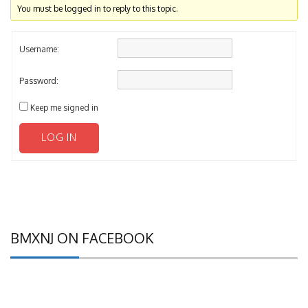
Username:
Password:
Keep me signed in
LOG IN
BMXNJ ON FACEBOOK