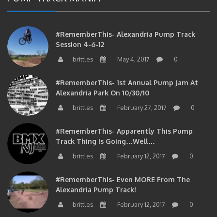
#RememberThis- Alexandria Pump Track
Session 4-6-12
brittles
May 4, 2017
0
#RememberThis- 1st Annual Pump Jam At
Alexandria Park On 10/30/10
brittles
February 27, 2017
0
#RememberThis- Apparently This Pump
Track Thing Is Going…well…
brittles
February 12, 2017
0
#RememberThis- Even MORE From The
Alexandria Pump Track!
brittles
February 12, 2017
0