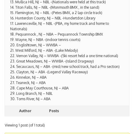
14. Titon Falls, NJ – NBL -(Monmouth BMX , in the sand)
15. Flemington, NJ – NBL -(Petes BMX, a 2 lap circle track)
16. Hunterdon County, NJ – NBL -Hundertdon Library
17. Lawrenceville, NJ – NBL -(PBA, my home track and home to
Nationals)
18. Pequannock , NJ – NBA – Pequannock Township BMX
19. Wayne, NJ – NBA -(indoor tennis courts)
20. Englishtown, NJ – WWBA –
21. West Milford, NJ – ABA -(Lake Melody)
22. Vernon Valley, NJ – WWBA -(Ski resort held a one time national)
23. Great Meadows, NJ – WWBA -(Island Dragway)
24. Secaucaus, NJ – ABA -(mid/new school track, had a Pro section)
25. Clayton, NJ – ABA -(Legend Valley Raceway)
26. Kinnelon, NJ – ABA
27. Teaneck, NJ – ABA
28. Cape May Courthouse, NJ – ABA
29. Long Branch, NJ – NBL
30. Toms River, NJ – ABA
Author
Posts
Viewing 1 post (of 1 total)
You must be logged in to reply to this topic.