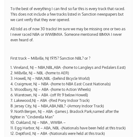
To the best of everything I can find so far this is every track that raced.
This does not include a few tracks listed in Sanction newspapers but
we cant verify that they ever opened.
All told as of now 30 tracks! Im sure we may be missing one or two as
I never raced NBA or WWBMXA. Someone mentioned IBMXA I never
even heard of.
First track – Millville, NJ 1975? Sanction NBL? or ?
1. Vineland, NJ – NBA,NBL,ABA -(home to Langleys and Pedalers East)
2. Millville, NJ – NBL -(home to AER)
3. Howell, NJ – NBA,NBL -(behind Bicycle World)
4. Craigmuer, NJ – NBA -(home to NBA East Coast Nationals)
5. Woodbury, NJ – ABA -(home to Action Wheels)
6. Waretown, NJ – ABA -(off Rt 9 below Howell)
7. Lakewood,NJ – ABA -(Red Pony Indoor Track)
8. Jersey City, NJ – NBA,ABA,NBL? -(Armory Indoor Track)
9. North Bergen, NJ – ABA -(James J. Bradock Park,named after the
fighter in “Cinderella Man”
10. Oakland, NJ – NBA , WWBA –
11. Egg Harbor, NJ – ABA, NBL -(Nationals have been held at this track)
12. Deptford, NJ – ABA -(Nationals were held at this track)
13. Mullica Hill, NJ – NBL -(Nationals were held at this track)