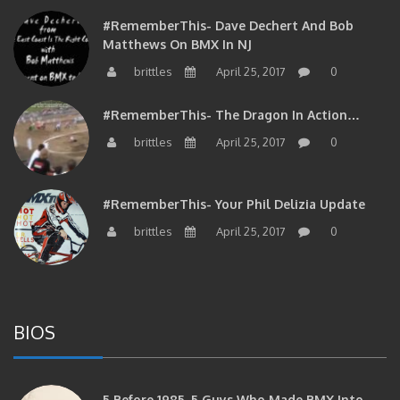
#RememberThis- Dave Dechert And Bob
Matthews On BMX In NJ
brittles
April 25, 2017
0
#RememberThis- The Dragon In Action…
brittles
April 25, 2017
0
#RememberThis- Your Phil Delizia Update
brittles
April 25, 2017
0
BIOS
5 Before 1985. 5 Guys Who Made BMX Into