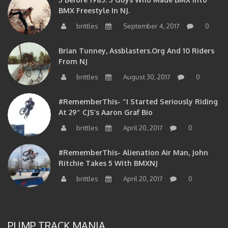
BMX Freestyle In NJ.
brittles
September 4, 2017
0
Brian Tunney, Assblasters.org And 10 Riders
From NJ
brittles
August 30, 2017
0
#RememberThis- “I Started Seriously Riding
At 29” CJS’s Aaron Graf Bio
brittles
April 20, 2017
0
#RememberThis- Alienation Air Man, John
Ritchie Takes 5 With BMXNJ
brittles
April 20, 2017
0
PUMP TRACK MANIA