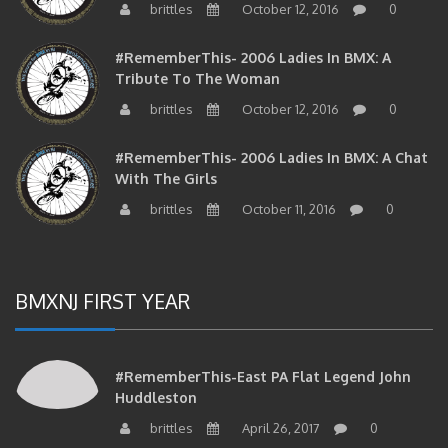
#RememberThis- 2006 Ladies In BMX: A
Tribute To The Woman
brittles
October 12, 2016
0
#RememberThis- 2006 Ladies In BMX: A Chat
With The Girls
brittles
October 11, 2016
0
BMXNJ FIRST YEAR
#RememberThis-East PA Flat Legend John
Huddleston
brittles
April 26, 2017
0