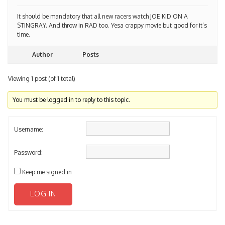
It should be mandatory that all new racers watch JOE KID ON A
STINGRAY. And throw in RAD too. Yesa crappy movie but good for it’s
time.
Author
Posts
Viewing 1 post (of 1 total)
You must be logged in to reply to this topic.
Username:
Password:
Keep me signed in
LOG IN