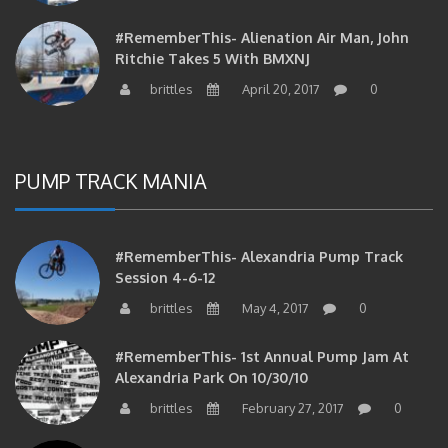
#RememberThis- Alienation Air Man, John
Ritchie Takes 5 With BMXNJ
brittles
April 20, 2017
0
PUMP TRACK MANIA
#RememberThis- Alexandria Pump Track
Session 4-6-12
brittles
May 4, 2017
0
#RememberThis- 1st Annual Pump Jam At
Alexandria Park On 10/30/10
brittles
February 27, 2017
0
#RememberThis- Apparently This Pump