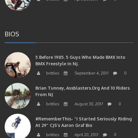
BIOS
5 Before 1985. 5 Guys Who Made BMX Into
BMX Freestyle In NJ.
brittles
September 4, 2017
0
Brian Tunney, Assblasters.org And 10 Riders
From NJ
brittles
August 30, 2017
0
#RememberThis- “I Started Seriously Riding
At 29” CJS’s Aaron Graf Bio
brittles
April 20, 2017
0