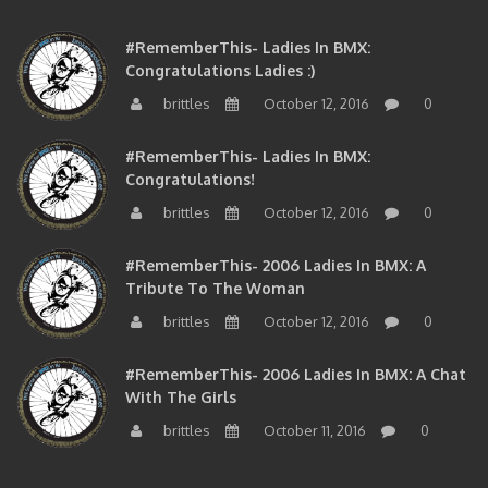
#RememberThis- Ladies In BMX:
Congratulations Ladies :)
brittles
October 12, 2016
0
#RememberThis- Ladies In BMX:
Congratulations!
brittles
October 12, 2016
0
#RememberThis- 2006 Ladies In BMX: A
Tribute To The Woman
brittles
October 12, 2016
0
#RememberThis- 2006 Ladies In BMX: A Chat
With The Girls
brittles
October 11, 2016
0