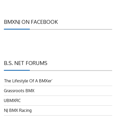
BMXNJ ON FACEBOOK
B.S. NET FORUMS
The Lifestyle Of A BMXer’
Grassroots BMX
UBMXRC
NJ BMX Racing
NJ Freestyle