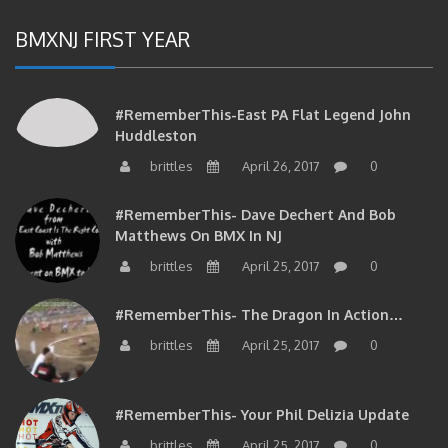
BMXNJ FIRST YEAR
#RememberThis-East PA Flat Legend John
Huddleston
brittles
April 26, 2017
0
#RememberThis- Dave Dechert And Bob
Matthews On BMX In NJ
brittles
April 25, 2017
0
#RememberThis- The Dragon In Action…
brittles
April 25, 2017
0
#RememberThis- Your Phil Delizia Update
brittles
April 25, 2017
0