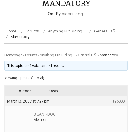
On
By
bigant-dog
Home
Forums
Anything But Riding…
General B.S.
Mandatory
Homepage
›
Forums
›
Anything But Riding…
›
General B.S.
›
Mandatory
This topic has 1 voice and 21 replies.
Viewing 1 post (of 1 total)
Author
Posts
March 13, 2007 at 9:27 pm
#26333
BIGANT-DOG
Member