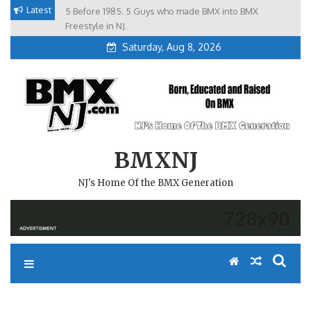
Skip
Latest
5 Before 1985. 5 Guys who made BMX into BMX
Brian Tunney, Assblasters.org and 10 Riders from NJ
to
Freestyle in NJ.
Saturday, Aug 8, 2026
content
BMXNJ
NJ's Home Of the BMX Generation
MANDATORY