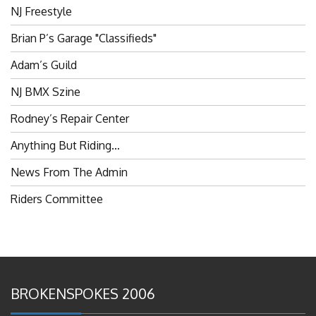
Brian P’s Garage "Classifieds"
Adam’s Guild
NJ BMX Szine
Rodney’s Repair Center
Anything But Riding…
News From The Admin
Riders Committee
BROKENSPOKES 2006