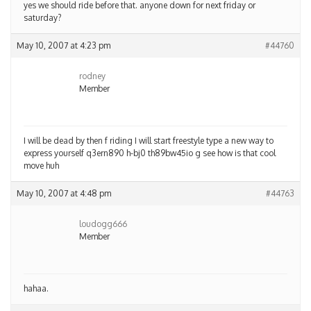
yes we should ride before that. anyone down for next friday or
saturday?
May 10, 2007 at 4:23 pm
#44760
rodney
Member
I will be dead by then f riding I will start freestyle type a new way to
express yourself q3ern890 h-bj0 th89bw45io g see how is that cool
move huh
May 10, 2007 at 4:48 pm
#44763
loudogg666
Member
hahaa.