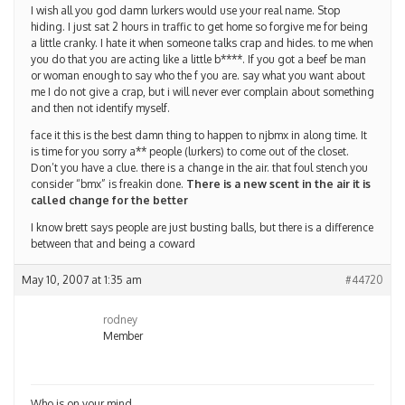
I wish all you god damn lurkers would use your real name. Stop
hiding. I just sat 2 hours in traffic to get home so forgive me for being
a little cranky. I hate it when someone talks crap and hides. to me when
you do that you are acting like a little b****. If you got a beef be man
or woman enough to say who the f you are. say what you want about
me I do not give a crap, but i will never ever complain about something
and then not identify myself.
face it this is the best damn thing to happen to njbmx in along time. It
is time for you sorry a** people (lurkers) to come out of the closet.
Don’t you have a clue. there is a change in the air. that foul stench you
consider “bmx” is freakin done.
There is a new scent in the air it is
called change for the better
I know brett says people are just busting balls, but there is a difference
between that and being a coward
May 10, 2007 at 1:35 am
#44720
rodney
Member
Who is on your mind