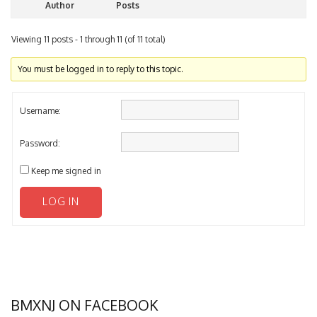
Author
Posts
Viewing 11 posts - 1 through 11 (of 11 total)
You must be logged in to reply to this topic.
Username:
Password:
Keep me signed in
LOG IN
BMXNJ ON FACEBOOK