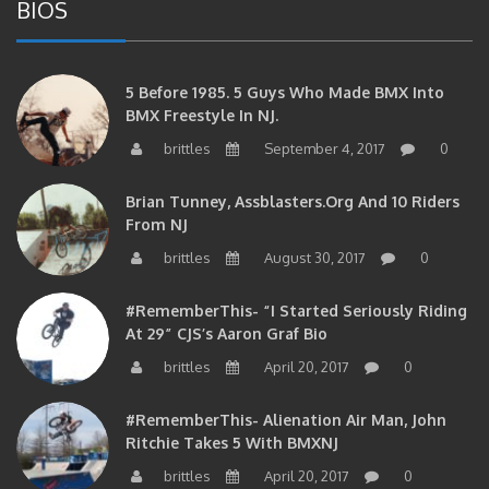
BIOS
5 Before 1985. 5 Guys Who Made BMX Into
BMX Freestyle In NJ.
brittles
September 4, 2017
0
Brian Tunney, Assblasters.org And 10 Riders
From NJ
brittles
August 30, 2017
0
#RememberThis- “I Started Seriously Riding
At 29” CJS’s Aaron Graf Bio
brittles
April 20, 2017
0
#RememberThis- Alienation Air Man, John
Ritchie Takes 5 With BMXNJ
brittles
April 20, 2017
0