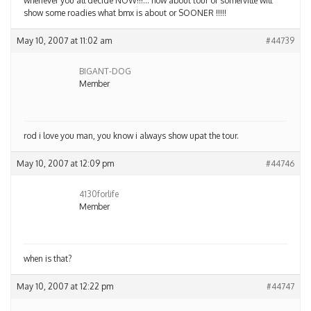
whenever you all decide NOW!!!… how about tour of somerville will
show some roadies what bmx is about or SOONER !!!!!
May 10, 2007 at 11:02 am
#44739
BIGANT-DOG
Member
rod i love you man, you know i always show upat the tour.
May 10, 2007 at 12:09 pm
#44746
4130forlife
Member
when is that?
May 10, 2007 at 12:22 pm
#44747