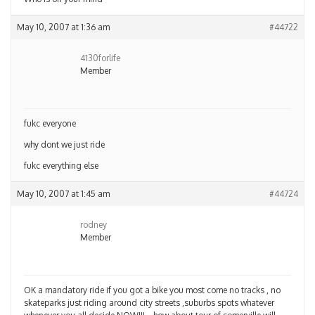
May 10, 2007 at 1:36 am
#44722
4130forlife
Member
fukc everyone
why dont we just ride
fukc everything else
May 10, 2007 at 1:45 am
#44724
rodney
Member
OK a mandatory ride if you got a bike you most come no tracks , no
skateparks just riding around city streets ,suburbs spots whatever