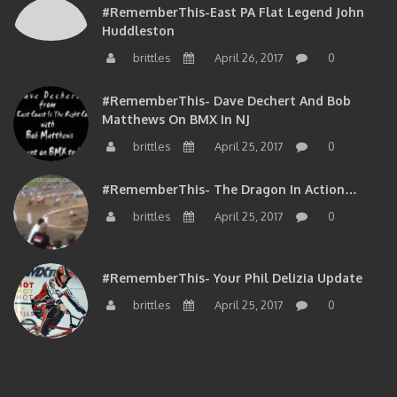
#RememberThis-East PA Flat Legend John
Huddleston
brittles
April 26, 2017
0
#RememberThis- Dave Dechert And Bob
Matthews On BMX In NJ
brittles
April 25, 2017
0
#RememberThis- The Dragon In Action…
brittles
April 25, 2017
0
#RememberThis- Your Phil Delizia Update
brittles
April 25, 2017
0