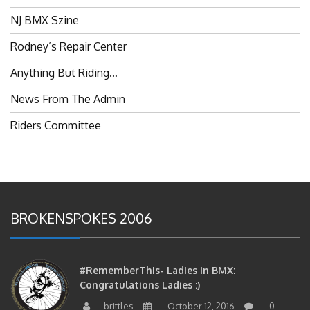
NJ BMX Szine
Rodney’s Repair Center
Anything But Riding…
News From The Admin
Riders Committee
BROKENSPOKES 2006
#RememberThis- Ladies In BMX:
Congratulations Ladies :)
brittles
October 12, 2016
0