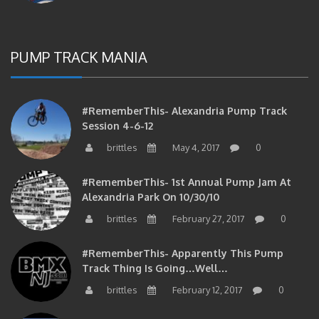
PUMP TRACK MANIA
#RememberThis- Alexandria Pump Track
Session 4-6-12
brittles
May 4, 2017
0
#RememberThis- 1st Annual Pump Jam At
Alexandria Park On 10/30/10
brittles
February 27, 2017
0
#RememberThis- Apparently This Pump
Track Thing Is Going…well…
brittles
February 12, 2017
0