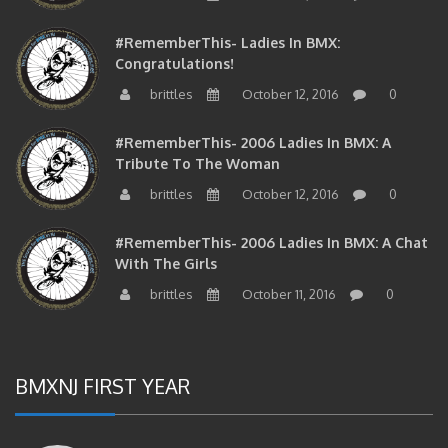
#RememberThis- Ladies In BMX:
Congratulations!
brittles
October 12, 2016
0
#RememberThis- 2006 Ladies In BMX: A
Tribute To The Woman
brittles
October 12, 2016
0
#RememberThis- 2006 Ladies In BMX: A Chat
With The Girls
brittles
October 11, 2016
0
BMXNJ FIRST YEAR