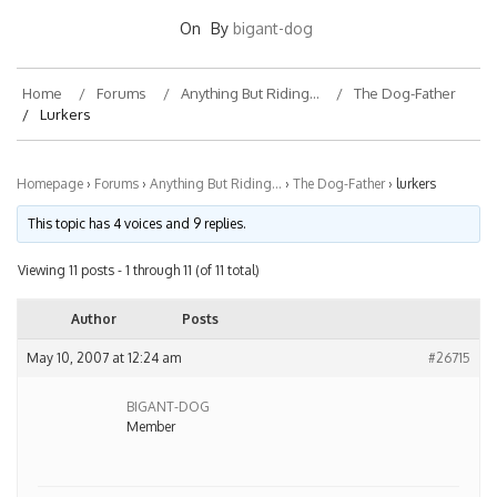
On
By
bigant-dog
Home
Forums
Anything But Riding…
The Dog-Father
Lurkers
Homepage
›
Forums
›
Anything But Riding…
›
The Dog-Father
›
lurkers
This topic has 4 voices and 9 replies.
Viewing 11 posts - 1 through 11 (of 11 total)
Author
Posts
May 10, 2007 at 12:24 am
#26715
BIGANT-DOG
Member