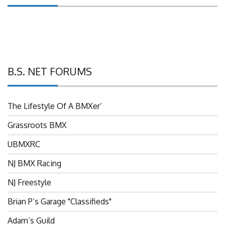
B.S. NET FORUMS
The Lifestyle Of A BMXer’
Grassroots BMX
UBMXRC
NJ BMX Racing
NJ Freestyle
Brian P’s Garage "Classifieds"
Adam’s Guild