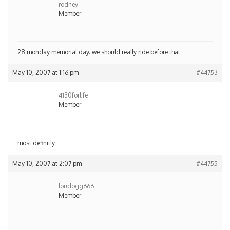
rodney
Member
28 monday memorial day. we should really ride before that
May 10, 2007 at 1:16 pm
#44753
4130forlife
Member
most definitly
May 10, 2007 at 2:07 pm
#44755
loudogg666
Member