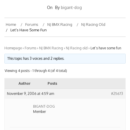
On
By
bigant-dog
Home
Forums
NJ BMX Racing
NJ Racing Old
Let’s Have Some Fun
Homepage
›
Forums
›
NJ BMX Racing
›
NJ Racing old
›
Let’s have some fun
This topic has 3 voices and 2 replies.
Viewing 4 posts - 1 through 4 (of 4 total)
Author
Posts
November 9, 2006 at 4:59 am
#25673
BIGANT-DOG
Member