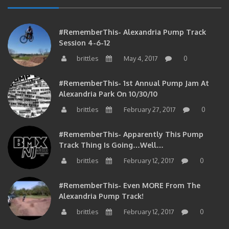
#RememberThis- Alexandria Pump Track
Session 4-6-12
brittles
May 4, 2017
0
#RememberThis- 1st Annual Pump Jam At
Alexandria Park On 10/30/10
brittles
February 27, 2017
0
#RememberThis- Apparently This Pump
Track Thing Is Going…well…
brittles
February 12, 2017
0
#RememberThis- Even MORE From The
Alexandria Pump Track!
brittles
February 12, 2017
0