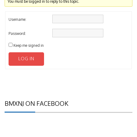
You must be logged in to reply to this topic.
Username:
Password:
Keep me signed in
LOG IN
BMXNJ ON FACEBOOK