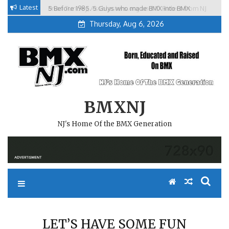
Skip
Latest
5 Before 1985. 5 Guys who made BMX into BMX
Brian Tunney, Assblasters.org and 10 Riders from NJ
to
Freestyle in NJ.
Thursday, Aug 6, 2026
content
BMXNJ
NJ's Home Of the BMX Generation
LET’S HAVE SOME FUN