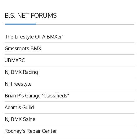
B.S. NET FORUMS
The Lifestyle Of A BMXer’
Grassroots BMX
UBMXRC
NJ BMX Racing
NJ Freestyle
Brian P’s Garage "Classifieds"
Adam’s Guild
NJ BMX Szine
Rodney’s Repair Center