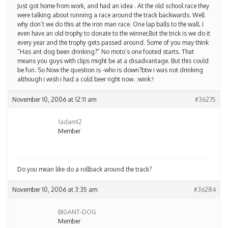
Just got home from work, and had an idea . At the old school race they
were talking about running a race around the track backwards. Well
why don’t we do this at the iron man race. One lap balls to the wall. I
even have an old trophy to donate to the winner,But the trick is we do it
every year and the trophy gets passed around. Some of you may think
“Has ant dog been drinking?” No moto’s one footed starts. That
means you guys with clips might be at a disadvantage. But this could
be fun. So Now the question is -who is down?btw i was not drinking
although i wish i had a cold beer right now. :wink:!
November 10, 2006 at 12:11 am
#36275
1adam12
Member
Do you mean like do a rollback around the track?
November 10, 2006 at 3:35 am
#36284
BIGANT-DOG
Member