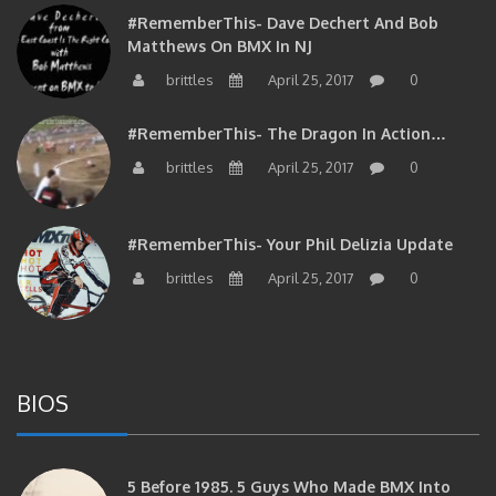
#RememberThis- Dave Dechert And Bob
Matthews On BMX In NJ
brittles
April 25, 2017
0
#RememberThis- The Dragon In Action…
brittles
April 25, 2017
0
#RememberThis- Your Phil Delizia Update
brittles
April 25, 2017
0
BIOS
5 Before 1985. 5 Guys Who Made BMX Into