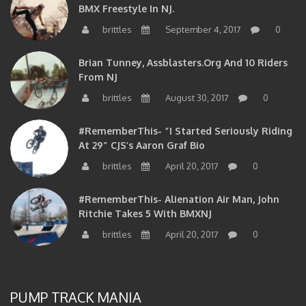
BMX Freestyle In NJ.
brittles
September 4, 2017
0
Brian Tunney, Assblasters.org And 10 Riders
From NJ
brittles
August 30, 2017
0
#RememberThis- “I Started Seriously Riding
At 29” CJS’s Aaron Graf Bio
brittles
April 20, 2017
0
#RememberThis- Alienation Air Man, John
Ritchie Takes 5 With BMXNJ
brittles
April 20, 2017
0
PUMP TRACK MANIA