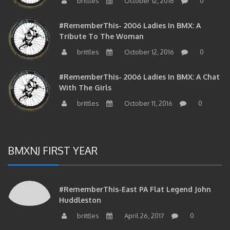
brittles
October 12, 2016
0
#RememberThis- 2006 Ladies In BMX: A
Tribute To The Woman
brittles
October 12, 2016
0
#RememberThis- 2006 Ladies In BMX: A Chat
With The Girls
brittles
October 11, 2016
0
BMXNJ FIRST YEAR
#RememberThis-East PA Flat Legend John
Huddleston
brittles
April 26, 2017
0