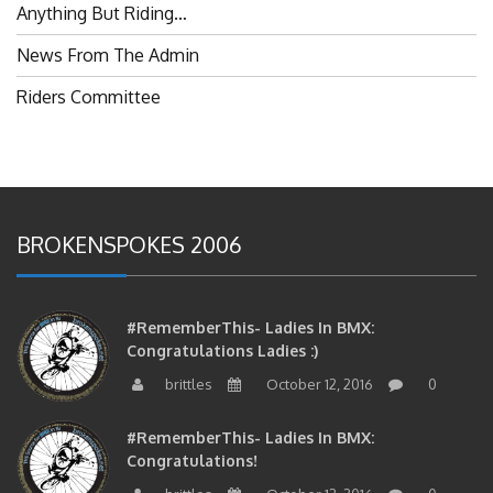
Anything But Riding…
News From The Admin
Riders Committee
BROKENSPOKES 2006
#RememberThis- Ladies In BMX:
Congratulations Ladies :)
brittles
October 12, 2016
0
#RememberThis- Ladies In BMX:
Congratulations!