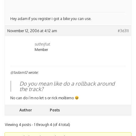
Hey adam if you register i got a bike you can use.
November 12, 2006 at 4:12 am
#36311
suthnjflat
Member
@1adam12
wrote:
Do you mean like do a rollback around
the track?
No can do i’m no krt s or rick moilterno
Author
Posts
Viewing 4 posts - 1 through 4 (of 4 total)