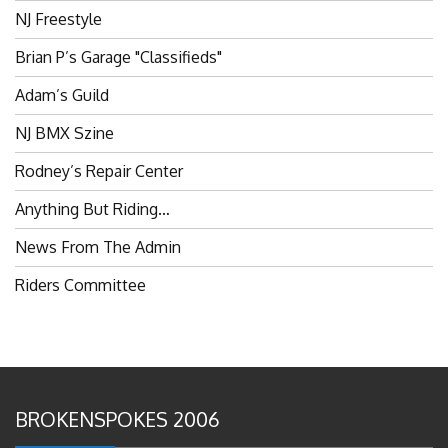
NJ Freestyle
Brian P’s Garage "Classifieds"
Adam’s Guild
NJ BMX Szine
Rodney’s Repair Center
Anything But Riding…
News From The Admin
Riders Committee
BROKENSPOKES 2006