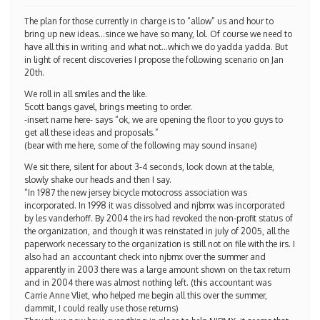
The plan for those currently in charge is to “allow” us and hour to
bring up new ideas…since we have so many, lol. Of course we need to
have all this in writing and what not…which we do yadda yadda. But
in light of recent discoveries I propose the following scenario on Jan
20th.
We roll in all smiles and the like.
Scott bangs gavel, brings meeting to order.
-insert name here- says “ok, we are opening the floor to you guys to
get all these ideas and proposals.”
(bear with me here, some of the following may sound insane)
We sit there, silent for about 3-4 seconds, look down at the table,
slowly shake our heads and then I say.
“In 1987 the new jersey bicycle motocross association was
incorporated. In 1998 it was dissolved and njbmx was incorporated
by les vanderhoff. By 2004 the irs had revoked the non-profit status of
the organization, and though it was reinstated in july of 2005, all the
paperwork necessary to the organization is still not on file with the irs. I
also had an accountant check into njbmx over the summer and
apparently in 2003 there was a large amount shown on the tax return
and in 2004 there was almost nothing left. (this accountant was
Carrie Anne Vliet, who helped me begin all this over the summer,
dammit, I could really use those returns)