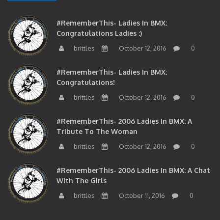
#RememberThis- Ladies In BMX:
Congratulations Ladies :)
brittles
October 12, 2016
0
#RememberThis- Ladies In BMX:
Congratulations!
brittles
October 12, 2016
0
#RememberThis- 2006 Ladies In BMX: A
Tribute To The Woman
brittles
October 12, 2016
0
#RememberThis- 2006 Ladies In BMX: A Chat
With The Girls
brittles
October 11, 2016
0