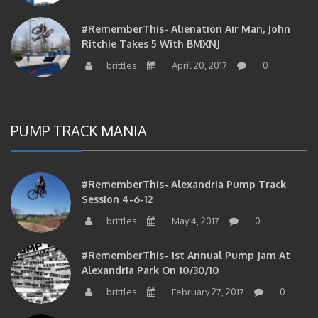
#RememberThis- Alienation Air Man, John
Ritchie Takes 5 With BMXNJ
brittles
April 20, 2017
0
PUMP TRACK MANIA
#RememberThis- Alexandria Pump Track
Session 4-6-12
brittles
May 4, 2017
0
#RememberThis- 1st Annual Pump Jam At
Alexandria Park On 10/30/10
brittles
February 27, 2017
0