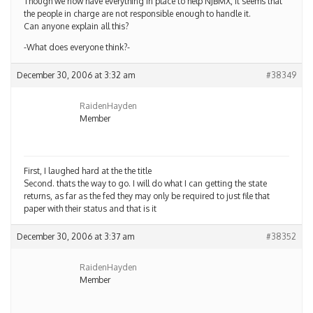
Though we now have everything in place to help NJBMX, it seems that
the people in charge are not responsible enough to handle it.
Can anyone explain all this?
-What does everyone think?-
December 30, 2006 at 3:32 am
#38349
RaidenHayden
Member
First, I laughed hard at the the title
Second. thats the way to go. I will do what I can getting the state
returns, as far as the fed they may only be required to just file that
paper with their status and that is it
December 30, 2006 at 3:37 am
#38352
RaidenHayden
Member