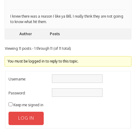
I knew there was a reason I like ya Bill. I really think they are not going
to know what hit them.
Author
Posts
Viewing 11 posts - 1 through 11 (of 11 total)
You must be logged in to reply to this topic.
Username:
Password:
Keep me signed in
LOG IN