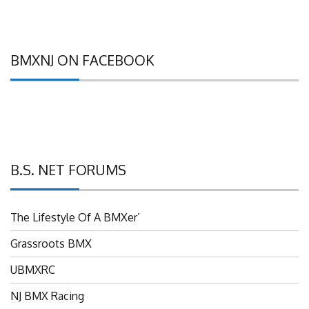
BMXNJ ON FACEBOOK
B.S. NET FORUMS
The Lifestyle Of A BMXer’
Grassroots BMX
UBMXRC
NJ BMX Racing