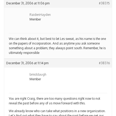
December 31, 2006 at 11:06 pm
#38375
RaidenHayden
Member
We can think about it, but best to let Les sweat, as his name is the one
on the papers of incorporation. And as anytime you ask someone
something about a problem, they always point south. Remember, he is
ultimately responsible
December 31, 2006 at 11:14 pm
#38376
bmiddaugh
Member
You are right Craig, there are too many questions right now to not
reveal the past before any of us move forward with this.
We already know who can take what positions in a new organization.
Let’s find out what they have to say about the past before we get our