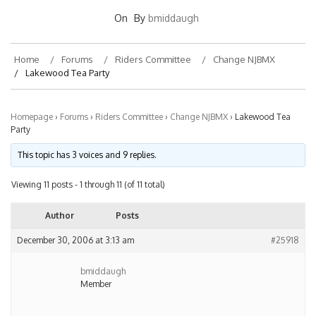
On
By
bmiddaugh
Home
Forums
Riders Committee
Change NJBMX
Lakewood Tea Party
Homepage
›
Forums
›
Riders Committee
›
Change NJBMX
›
Lakewood Tea
Party
This topic has 3 voices and 9 replies.
Viewing 11 posts - 1 through 11 (of 11 total)
Author
Posts
December 30, 2006 at 3:13 am
#25918
bmiddaugh
Member