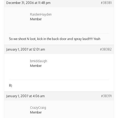
December 31, 2006 at 11:48 pm
#38381
RaidenHayden
Member
So we shoot N loot, kick in the back door and spray lead!!!!! Yeah
January 1, 2007 at 12:01 am
#38382
bmiddaugh
Member
8)
January 1, 2007 at 4:06 am
#38391
CrazyCraig
Member