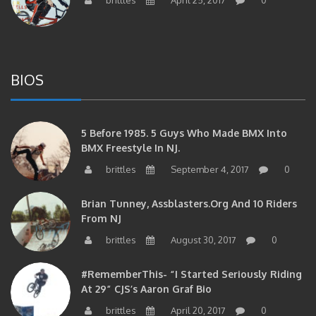
BIOS
5 Before 1985. 5 Guys Who Made BMX Into
BMX Freestyle In NJ.
brittles
September 4, 2017
0
Brian Tunney, Assblasters.org And 10 Riders
From NJ
brittles
August 30, 2017
0
#RememberThis- “I Started Seriously Riding
At 29” CJS’s Aaron Graf Bio
brittles
April 20, 2017
0