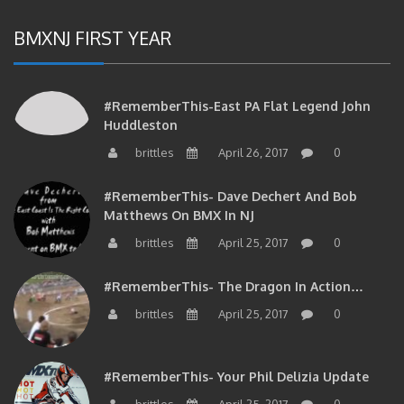
BMXNJ FIRST YEAR
#RememberThis-East PA Flat Legend John
Huddleston
brittles
April 26, 2017
0
#RememberThis- Dave Dechert And Bob
Matthews On BMX In NJ
brittles
April 25, 2017
0
#RememberThis- The Dragon In Action…
brittles
April 25, 2017
0
#RememberThis- Your Phil Delizia Update
brittles
April 25, 2017
0