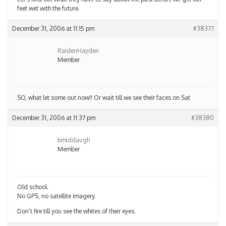
feet wet with the future.
December 31, 2006 at 11:15 pm
#38377
RaidenHayden
Member
SO, what let some out now!! Or wait till we see their faces on Sat
December 31, 2006 at 11:37 pm
#38380
bmiddaugh
Member
Old school.
No GPS, no satellite imagery.
Don’t fire till you see the whites of their eyes.