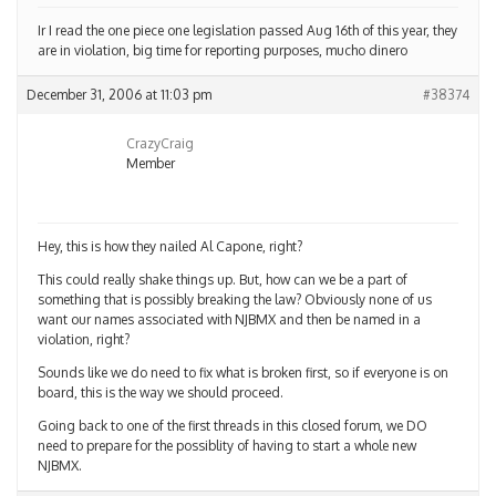
Ir I read the one piece one legislation passed Aug 16th of this year, they
are in violation, big time for reporting purposes, mucho dinero
December 31, 2006 at 11:03 pm
#38374
CrazyCraig
Member
Hey, this is how they nailed Al Capone, right?
This could really shake things up. But, how can we be a part of
something that is possibly breaking the law? Obviously none of us
want our names associated with NJBMX and then be named in a
violation, right?
Sounds like we do need to fix what is broken first, so if everyone is on
board, this is the way we should proceed.
Going back to one of the first threads in this closed forum, we DO
need to prepare for the possiblity of having to start a whole new
NJBMX.