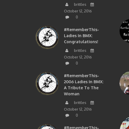
brittles
October 12, 2016
0
#RememberThis-
Ladies In BMX:
Congratulations!
brittles
October 12, 2016
0
#RememberThis-
2006 Ladies In BMX:
A Tribute To The
Woman
brittles
October 12, 2016
0
#RememberThis-