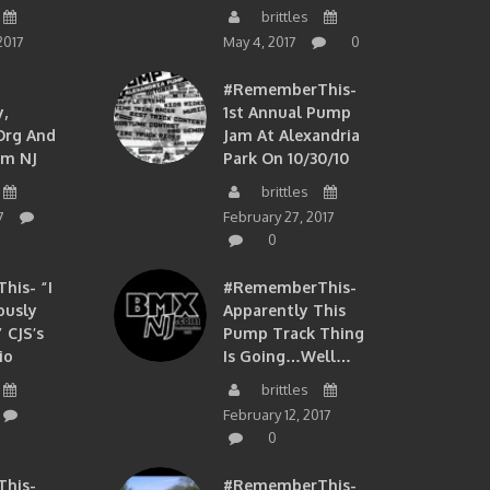
brittles
2017
May 4, 2017
0
#RememberThis-
,
1st Annual Pump
org And
Jam At Alexandria
om NJ
Park On 10/30/10
brittles
7
February 27, 2017
0
is- “I
#RememberThis-
ously
Apparently This
 CJS’s
Pump Track Thing
io
Is Going…well…
brittles
February 12, 2017
0
his-
#RememberThis-