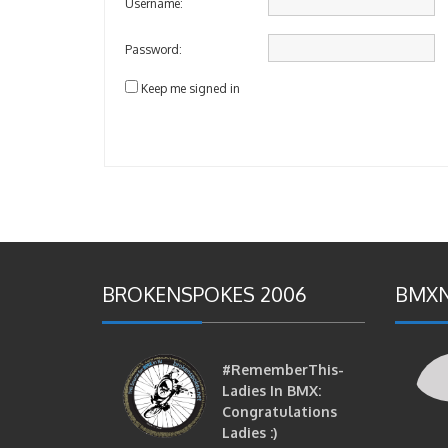
Username:
Password:
Keep me signed in
BROKENSPOKES 2006
BMXN
#RememberThis-
Ladies In BMX:
Congratulations
Ladies :)