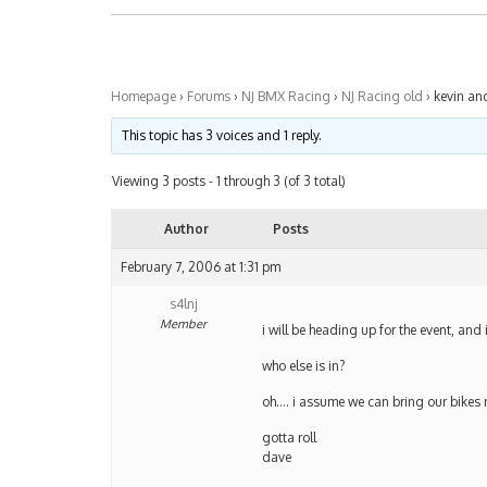
Homepage
›
Forums
›
NJ BMX Racing
›
NJ Racing old
›
kevin an
This topic has 3 voices and 1 reply.
Viewing 3 posts - 1 through 3 (of 3 total)
Author
Posts
February 7, 2006 at 1:31 pm
s4lnj
Member
i will be heading up for the event, an
who else is in?
oh…. i assume we can bring our bikes r
gotta roll
dave