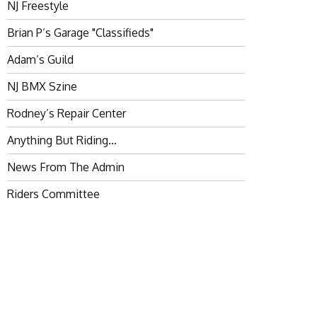
NJ Freestyle
Brian P’s Garage "Classifieds"
Adam’s Guild
NJ BMX Szine
Rodney’s Repair Center
Anything But Riding…
News From The Admin
Riders Committee