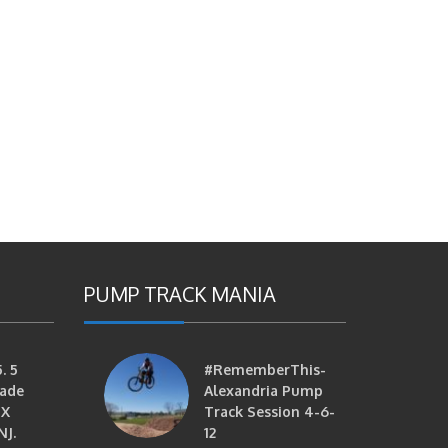
PUMP TRACK MANIA
. 5
#RememberThis-
ade
Alexandria Pump
MX
Track Session 4-6-
NJ.
12