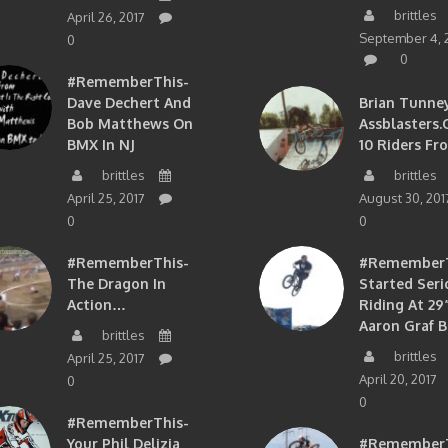
brittles
April 26, 2017
September 4, 
0
0
#RememberThis-
Dave Dechert And
Brian Tunney
Bob Matthews On
Assblasters.
BMX In NJ
10 Riders Fr
brittles
brittles
April 25, 2017
August 30, 201
0
0
#RememberThis-
#RememberTh
The Dragon In
Started Seri
Action…
Riding At 29”
Aaron Graf B
brittles
brittles
April 25, 2017
April 20, 2017
0
0
#RememberThis-
Your Phil Delizia
#RememberT