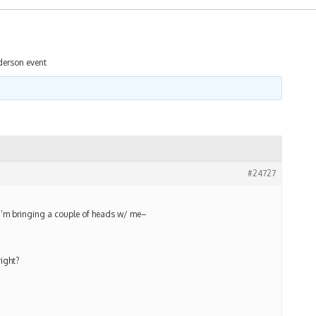
derson event
#24727
d i’m bringing a couple of heads w/ me–
ight?