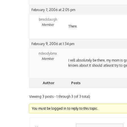
February 7, 2006 at 2:05 pm
bmiddaugh
Member
There.
February 9, 2006 at 1:34 pm
rideodybmx
Member
I will absolutely be there, my mom is 
knows about it should atleast try to ge
Author
Posts
Viewing 3 posts - 1 through 3 (of 3 total)
You must be logged in to reply to this topic.