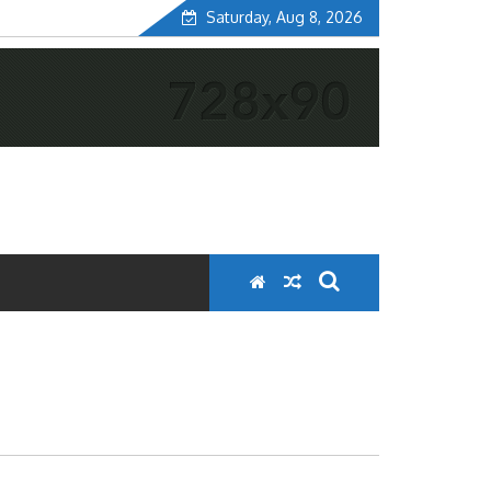
Saturday, Aug 8, 2026