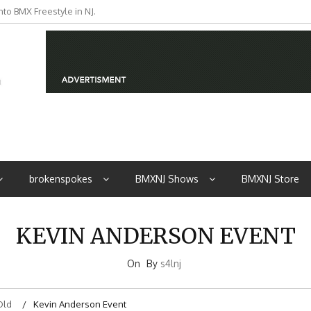
to BMX Freestyle in NJ.
iders from NJ
brokenspokes
BMXNJ Shows
BMXNJ Store
KEVIN ANDERSON EVENT
On
By
s4lnj
Old
Kevin Anderson Event