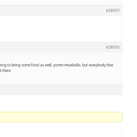
#28007
#28055
going to bring some food as well. yumm meatballs. but everybody that
t there.