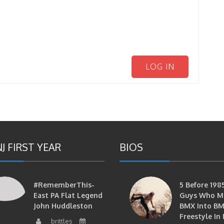
LOG IN
J FIRST YEAR
BIOS
#RememberThis-
5 Before 1985
East PA Flat Legend
Guys Who M
John Huddleston
BMX Into B
Freestyle In 
brittles