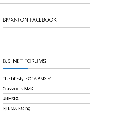
BMXNJ ON FACEBOOK
B.S. NET FORUMS
The Lifestyle Of A BMXer’
Grassroots BMX
UBMXRC
NJ BMX Racing