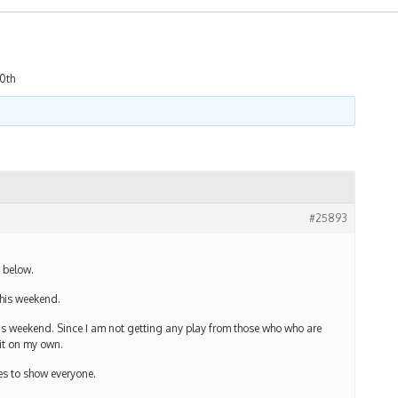
20th
#25893
t below.
this weekend.
 this weekend. Since I am not getting any play from those who who are
it on my own.
ges to show everyone.