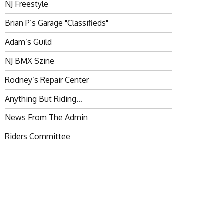
NJ Freestyle
Brian P’s Garage "Classifieds"
Adam’s Guild
NJ BMX Szine
Rodney’s Repair Center
Anything But Riding…
News From The Admin
Riders Committee