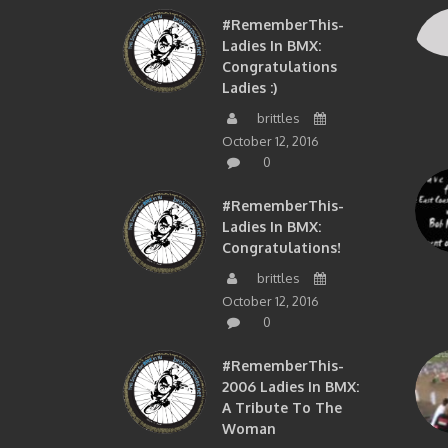
#RememberThis-
Ladies In BMX:
Congratulations
Ladies :)
brittles
October 12, 2016
0
#RememberThis-
Ladies In BMX:
Congratulations!
brittles
October 12, 2016
0
#RememberThis-
2006 Ladies In BMX:
A Tribute To The
Woman