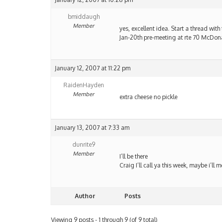
bmiddaugh
Member
yes, excellent idea. Start a thread with t
Jan-20th pre-meeting at rte 70 McDon
January 12, 2007 at 11:22 pm
RaidenHayden
Member
extra cheese no pickle
January 13, 2007 at 7:33 am
dunrite9
Member
I’ll be there
Craig I’ll call ya this week, maybe i’ll 
Author
Posts
Viewing 9 posts - 1 through 9 (of 9 total)