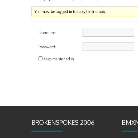
You must be logged in to reply to this topic.
Username:
Password:
Keep me signed in
BROKENSPOKES 2006
BMXN