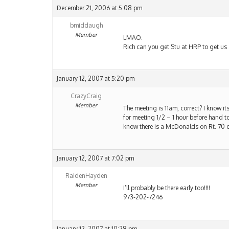
December 21, 2006 at 5:08 pm
bmiddaugh
Member
LMAO.
Rich can you get Stu at HRP to get us 
January 12, 2007 at 5:20 pm
CrazyCraig
Member
The meeting is 11am, correct? I know its
for meeting 1/2 – 1 hour before hand 
know there is a McDonalds on Rt. 70 on
January 12, 2007 at 7:02 pm
RaidenHayden
Member
I’ll probably be there early too!!!!
973-202-7246
January 12, 2007 at 10:28 pm