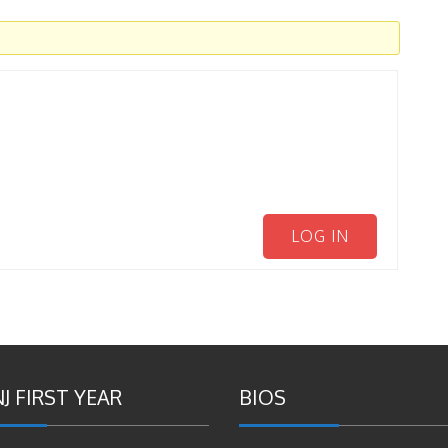
LOG IN
J FIRST YEAR
BIOS