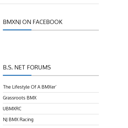
BMXNJ ON FACEBOOK
B.S. NET FORUMS
The Lifestyle Of A BMXer’
Grassroots BMX
UBMXRC
NJ BMX Racing