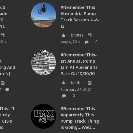
. 5
#RememberThis-
ade
Alexandria Pump
MX
Track Session 4-6-
NJ.
12
brittles
2017
May 4, 2017
0
#RememberThis-
,
1st Annual Pump
org And
Jam At Alexandria
om NJ
Park On 10/30/10
brittles
7
February 27, 2017
0
is- “I
#RememberThis-
ously
Apparently This
 CJS’s
Pump Track Thing
io
Is Going…well…