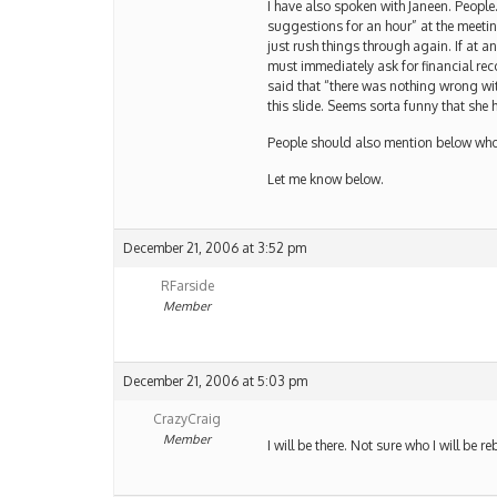
I have also spoken with Janeen. People
suggestions for an hour” at the meeting. 
just rush things through again. If at 
must immediately ask for financial reco
said that “there was nothing wrong wit
this slide. Seems sorta funny that she 
People should also mention below who 
Let me know below.
December 21, 2006 at 3:52 pm
RFarside
Member
December 21, 2006 at 5:03 pm
CrazyCraig
Member
I will be there. Not sure who I will be 