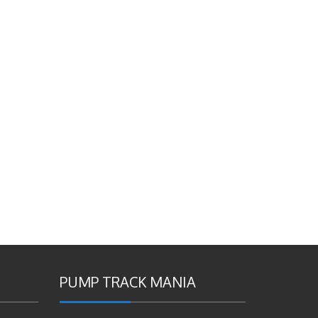
PUMP TRACK MANIA