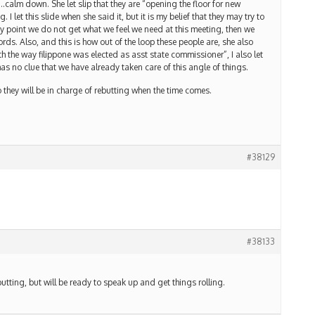
…calm down. She let slip that they are “opening the floor for new
I let this slide when she said it, but it is my belief that they may try to
any point we do not get what we feel we need at this meeting, then we
rds. Also, and this is how out of the loop these people are, she also
h the way filippone was elected as asst state commissioner”, I also let
has no clue that we have already taken care of this angle of things.
they will be in charge of rebutting when the time comes.
#38129
#38133
rebutting, but will be ready to speak up and get things rolling.