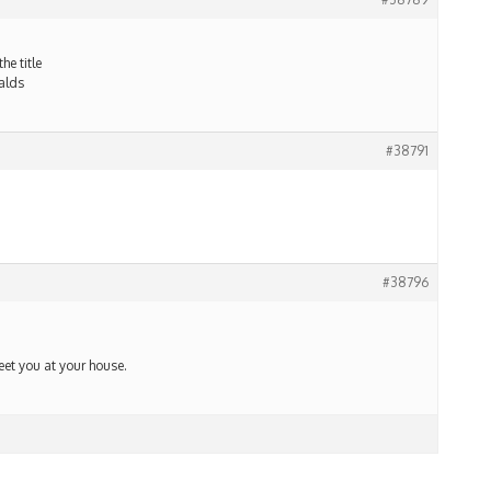
he title
alds
#38791
#38796
meet you at your house.