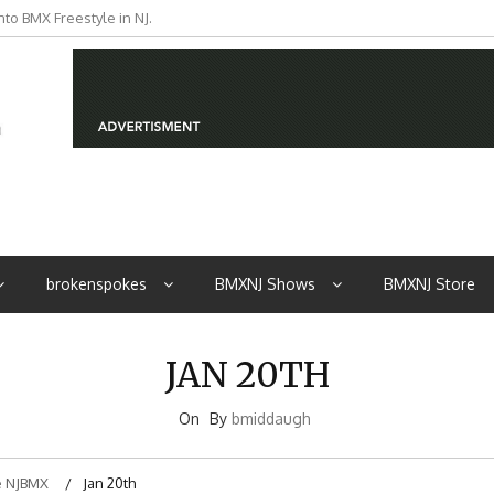
to BMX Freestyle in NJ.
iders from NJ
brokenspokes
BMXNJ Shows
BMXNJ Store
JAN 20TH
On
By
bmiddaugh
 NJBMX
Jan 20th