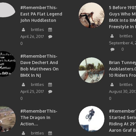
#RememberThis-
5 Before 1985
East PA Flat Legend
Guys Who M
John Huddleston
BMX Into B
Freestyle In 
brittles
brittles
April 26, 2017
September 4, 
0
0
#RememberThis-
Dave Dechert And
Brian Tunney
Bob Matthews On
Assblasters.
BMX In NJ
10 Riders Fr
brittles
brittles
April 25, 2017
August 30, 201
0
0
#RememberThis-
#RememberTh
The Dragon In
Started Seri
Action…
Riding At 29”
Aaron Graf B
brittles