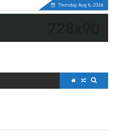
Thursday, Aug 6, 2026