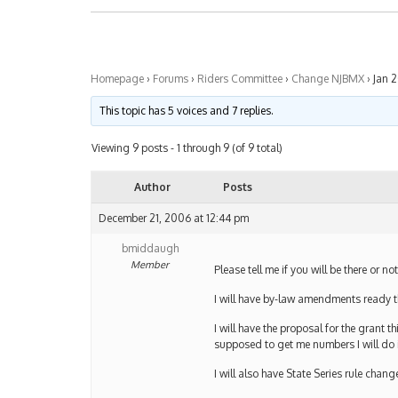
Homepage
›
Forums
›
Riders Committee
›
Change NJBMX
›
Jan 
This topic has 5 voices and 7 replies.
Viewing 9 posts - 1 through 9 (of 9 total)
Author
Posts
December 21, 2006 at 12:44 pm
bmiddaugh
Member
Please tell me if you will be there or no
I will have by-law amendments ready 
I will have the proposal for the grant
supposed to get me numbers I will do 
I will also have State Series rule chan