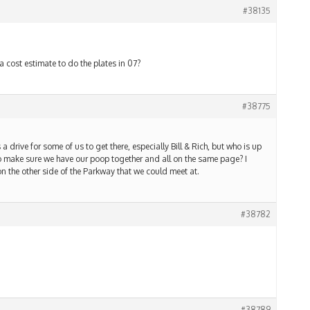
#38135
a cost estimate to do the plates in 07?
#38775
 a drive for some of us to get there, especially Bill & Rich, but who is up
to make sure we have our poop together and all on the same page? I
 the other side of the Parkway that we could meet at.
#38782
#38789