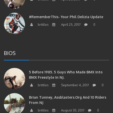
#RememberThis- Your Phil Delizia Update
brittles
April 25, 2017
0
BIOS
5 Before 1985. 5 Guys Who Made BMX Into
BMX Freestyle In NJ.
brittles
September 4, 2017
0
Brian Tunney, Assblasters.org And 10 Riders
From NJ
brittles
August 30, 2017
0