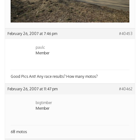
February 26, 2007 at 7:46 pm
#40453
paulc
Member
Good Pics Ant! Any race results? How many motos?
February 26, 2007 at 11:47 pm
#40462
bigtimber
Member
68 motos