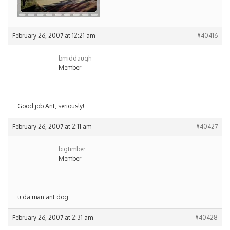
February 26, 2007 at 12:21 am
#40416
bmiddaugh
Member
Good job Ant, seriously!
February 26, 2007 at 2:11 am
#40427
bigtimber
Member
u da man ant dog
February 26, 2007 at 2:31 am
#40428