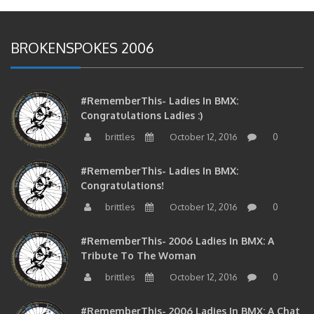
BROKENSPOKES 2006
#RememberThis- Ladies In BMX:
Congratulations Ladies :)
brittles
October 12, 2016
0
#RememberThis- Ladies In BMX:
Congratulations!
brittles
October 12, 2016
0
#RememberThis- 2006 Ladies In BMX: A
Tribute To The Woman
brittles
October 12, 2016
0
#RememberThis- 2006 Ladies In BMX: A Chat