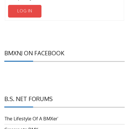
LOG IN
BMXNJ ON FACEBOOK
B.S. NET FORUMS
The Lifestyle Of A BMXer’