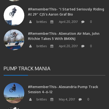
#RememberThis- “I Started Seriously Riding
At 29” CJS’s Aaron Graf Bio
brittles
April 20, 2017
0
#RememberThis- Alienation Air Man, John
Ritchie Takes 5 With BMXNJ
brittles
April 20, 2017
0
PUMP TRACK MANIA
#RememberThis- Alexandria Pump Track
Session 4-6-12
brittles
May 4, 2017
0