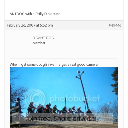
ANTDOG with a Philly D sighting
February 26, 2007 at 5:52 pm
#40446
BIGANT-DOG
Member
When i get some dough, i wanna get a real good camera.