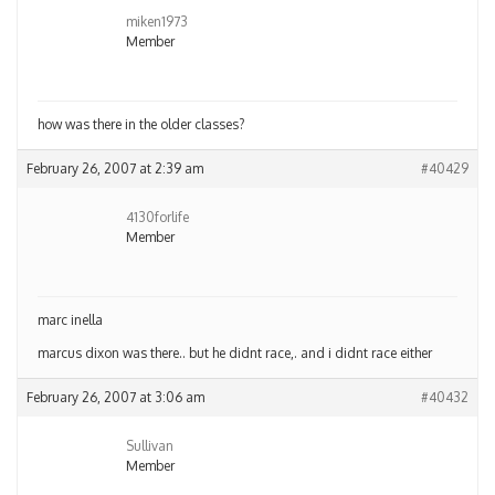
miken1973
Member
how was there in the older classes?
February 26, 2007 at 2:39 am
#40429
4130forlife
Member
marc inella
marcus dixon was there.. but he didnt race,. and i didnt race either
February 26, 2007 at 3:06 am
#40432
Sullivan
Member