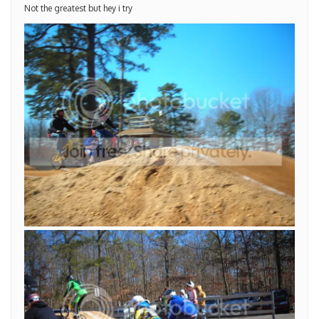
Not the greatest but hey i try