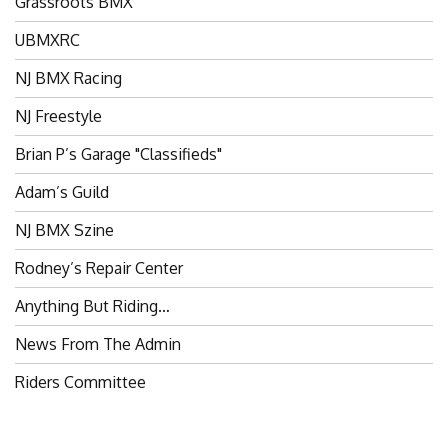
Grassroots BMX
UBMXRC
NJ BMX Racing
NJ Freestyle
Brian P’s Garage "Classifieds"
Adam’s Guild
NJ BMX Szine
Rodney’s Repair Center
Anything But Riding…
News From The Admin
Riders Committee