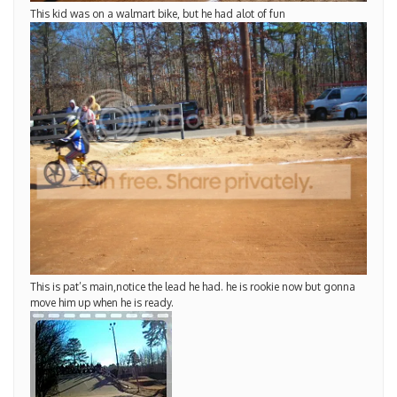
This kid was on a walmart bike, but he had alot of fun
This is pat’s main,notice the lead he had. he is rookie now but gonna
move him up when he is ready.