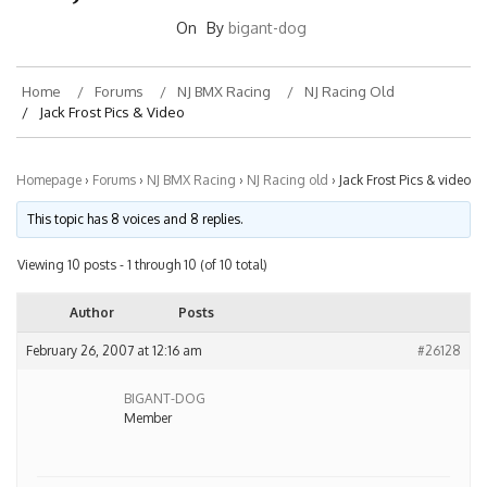
On
By
bigant-dog
Home
Forums
NJ BMX Racing
NJ Racing Old
Jack Frost Pics & Video
Homepage
›
Forums
›
NJ BMX Racing
›
NJ Racing old
›
Jack Frost Pics & video
This topic has 8 voices and 8 replies.
Viewing 10 posts - 1 through 10 (of 10 total)
Author
Posts
February 26, 2007 at 12:16 am
#26128
BIGANT-DOG
Member