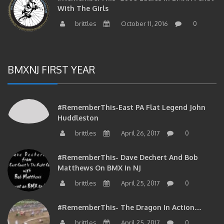
With The Girls
brittles
October 11, 2016
0
BMXNJ FIRST YEAR
#RememberThis-East PA Flat Legend John
Huddleston
brittles
April 26, 2017
0
#RememberThis- Dave Dechert And Bob
Matthews On BMX In NJ
brittles
April 25, 2017
0
#RememberThis- The Dragon In Action…
brittles
April 25, 2017
0