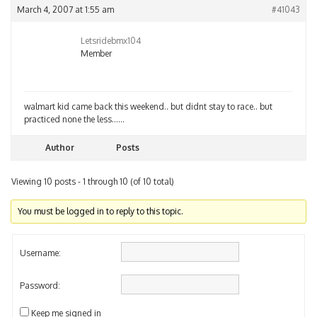
March 4, 2007 at 1:55 am
#41043
Letsridebmx104
Member
walmart kid came back this weekend.. but didnt stay to race.. but
practiced none the less……
Author
Posts
Viewing 10 posts - 1 through 10 (of 10 total)
You must be logged in to reply to this topic.
Username:
Password:
Keep me signed in