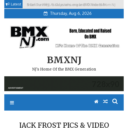
Skip
Latest
Brian Tunney, Assblasters.org and 10 Riders from NJ
to
Thursday, Aug 6, 2026
content
BMXNJ
NJ's Home Of the BMX Generation
JACK FROST PICS & VIDEO