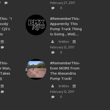
7
February 27, 2017
0
is- “I
#RememberThis-
ously
Apparently This
 CJS’s
Pump Track Thing
io
Is Going…well…
brittles
February 12, 2017
0
his-
#RememberThis-
ir Man,
Even MORE From
 Takes
The Alexandria
J
Pump Track!
brittles
February 12, 2017
0