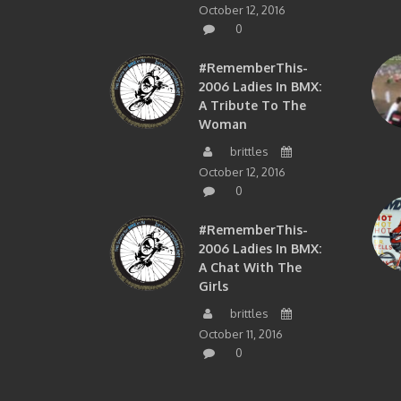
October 12, 2016
0
#RememberThis-
2006 Ladies In BMX:
A Tribute To The
Woman
brittles
October 12, 2016
0
#RememberThis-
2006 Ladies In BMX:
A Chat With The
Girls
brittles
October 11, 2016
0