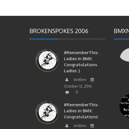
BROKENSPOKES 2006
BMXN
#RememberThis-
Ladies In BMX:
Congratulations
Ladies :)
brittles
October 12, 2016
0
#RememberThis-
Ladies In BMX:
Congratulations!
brittles