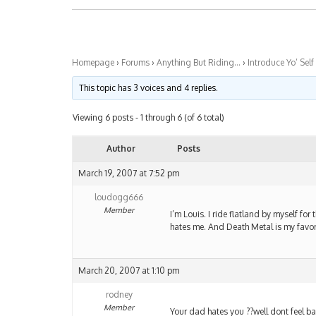
Homepage
›
Forums
›
Anything But Riding…
›
Introduce Yo’ Self
This topic has 3 voices and 4 replies.
Viewing 6 posts - 1 through 6 (of 6 total)
Author
Posts
March 19, 2007 at 7:52 pm
loudogg666
Member
I’m Louis. I ride flatland by myself for
hates me. And Death Metal is my favor
March 20, 2007 at 1:10 pm
rodney
Member
Your dad hates you ??well dont feel bad 