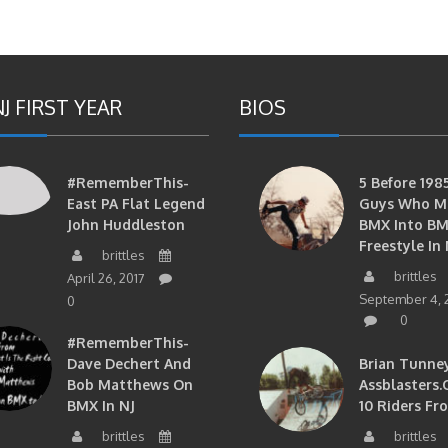
J FIRST YEAR
BIOS
#RememberThis-
5 Before 1985
East PA Flat Legend
Guys Who M
John Huddleston
BMX Into B
Freestyle In 
brittles
brittles
April 26, 2017
September 4, 
0
0
#RememberThis-
Dave Dechert And
Brian Tunney
Bob Matthews On
Assblasters.
BMX In NJ
10 Riders Fr
brittles
brittles