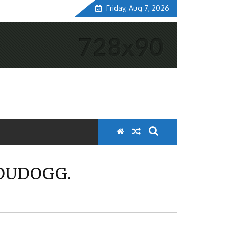
Friday, Aug 7, 2026
LOUDOGG.