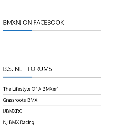
BMXNJ ON FACEBOOK
B.S. NET FORUMS
The Lifestyle Of A BMXer’
Grassroots BMX
UBMXRC
NJ BMX Racing