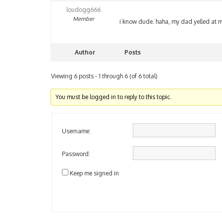
loudogg666
Member
i know dude. haha, my dad yelled at m
Author
Posts
Viewing 6 posts - 1 through 6 (of 6 total)
You must be logged in to reply to this topic.
Username:
Password:
Keep me signed in