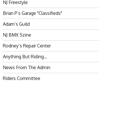
NJ Freestyle
Brian P’s Garage "Classifieds"
Adam’s Guild
NJ BMX Szine
Rodney’s Repair Center
Anything But Riding…
News From The Admin
Riders Committee