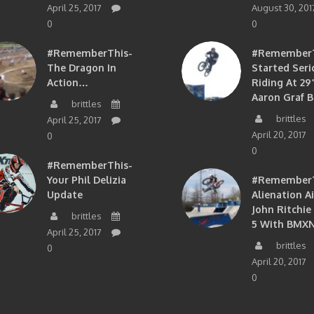
April 25, 2017
August 30, 201
0
0
#RememberThis-
#RememberTh
The Dragon In
Started Seri
Action…
Riding At 29”
Aaron Graf B
brittles
brittles
April 25, 2017
April 20, 2017
0
0
#RememberThis-
Your Phil Delizia
#RememberT
Update
Alienation A
John Ritchie
brittles
5 With BMXN
April 25, 2017
brittles
0
April 20, 2017
0