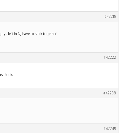
#42215
uys left in NJ have to stick together!
#42222
s i look.
#42238
#42245