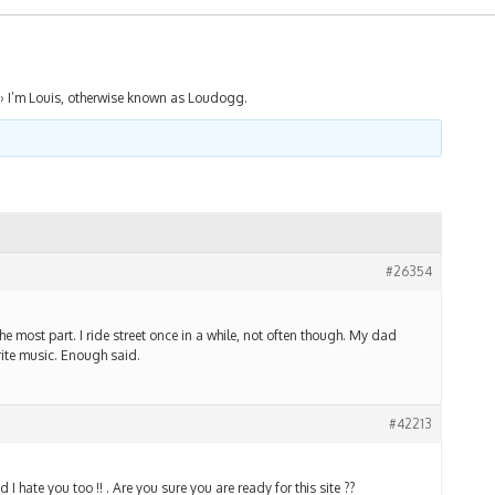
›
I’m Louis, otherwise known as Loudogg.
#26354
 the most part. I ride street once in a while, not often though. My dad
ite music. Enough said.
#42213
I hate you too !! . Are you sure you are ready for this site ??