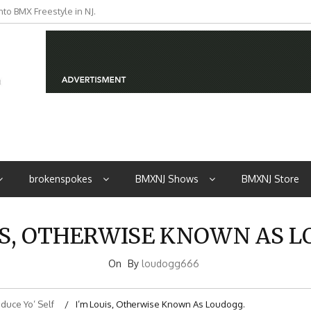
to BMX Freestyle in NJ.
iders from NJ
brokenspokes
BMXNJ Shows
BMXNJ Store
IS, OTHERWISE KNOWN AS 
On
By
loudogg666
oduce Yo’ Self
I’m Louis, Otherwise Known As Loudogg.