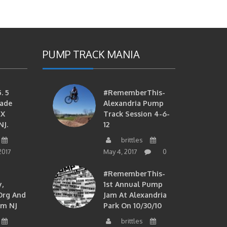
PUMP TRACK MANIA
. 5
#RememberThis-
ade
Alexandria Pump
MX
Track Session 4-6-
NJ.
12
brittles
2017
May 4, 2017
0
#RememberThis-
,
1st Annual Pump
org And
Jam At Alexandria
om NJ
Park On 10/30/10
brittles