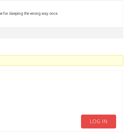
e for sleeping the wrong way once.
LOG IN