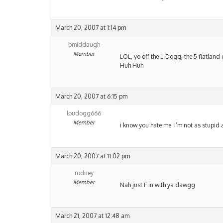
March 20, 2007 at 1:14 pm
bmiddaugh
Member
LOL, yo off the L-Dogg, the 5 flatland g
Huh Huh
March 20, 2007 at 6:15 pm
loudogg666
Member
i know you hate me. i’m not as stupid a
March 20, 2007 at 11:02 pm
rodney
Member
Nah just F in with ya dawgg
March 21, 2007 at 12:48 am