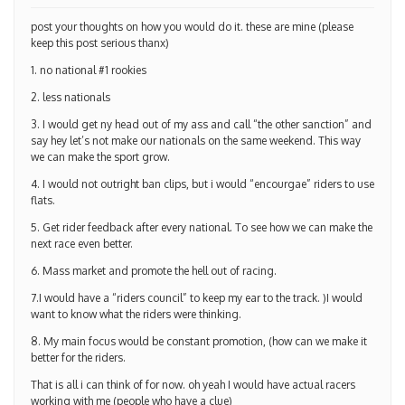
post your thoughts on how you would do it. these are mine (please
keep this post serious thanx)
1. no national #1 rookies
2. less nationals
3. I would get ny head out of my ass and call “the other sanction” and
say hey let’s not make our nationals on the same weekend. This way
we can make the sport grow.
4. I would not outright ban clips, but i would “encourgae” riders to use
flats.
5. Get rider feedback after every national. To see how we can make the
next race even better.
6. Mass market and promote the hell out of racing.
7.I would have a “riders council” to keep my ear to the track. )I would
want to know what the riders were thinking.
8. My main focus would be constant promotion, (how can we make it
better for the riders.
That is all i can think of for now. oh yeah I would have actual racers
working with me (people who have a clue)