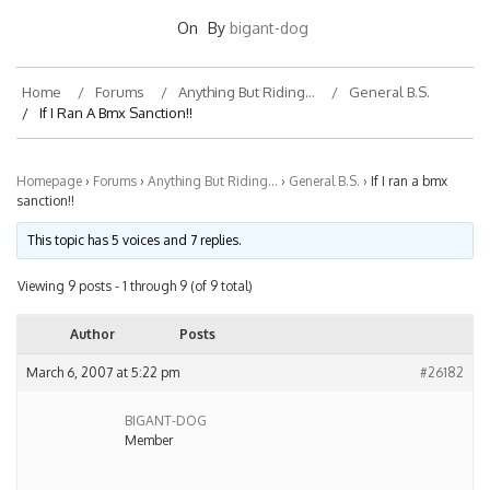
On
By
bigant-dog
Home
Forums
Anything But Riding…
General B.S.
If I Ran A Bmx Sanction!!
Homepage
›
Forums
›
Anything But Riding…
›
General B.S.
›
If I ran a bmx
sanction!!
This topic has 5 voices and 7 replies.
Viewing 9 posts - 1 through 9 (of 9 total)
Author
Posts
March 6, 2007 at 5:22 pm
#26182
BIGANT-DOG
Member