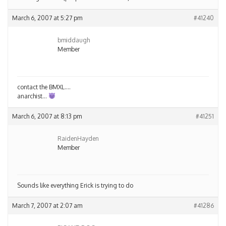
March 6, 2007 at 5:27 pm
#41240
bmiddaugh
Member
contact the BMXL….
anarchist…
March 6, 2007 at 8:13 pm
#41251
RaidenHayden
Member
Sounds like everything Erick is trying to do
March 7, 2007 at 2:07 am
#41286