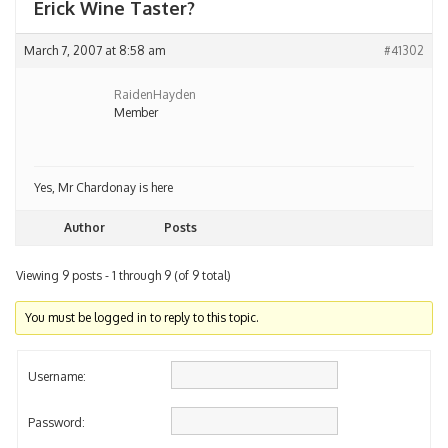
Erick Wine Taster?
March 7, 2007 at 8:58 am
#41302
RaidenHayden
Member
Yes, Mr Chardonay is here
Author
Posts
Viewing 9 posts - 1 through 9 (of 9 total)
You must be logged in to reply to this topic.
Username:
Password: