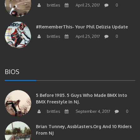
brittles
April 25, 2017
0
#RememberThis- Your Phil Delizia Update
brittles
April 25, 2017
0
BIOS
5 Before 1985. 5 Guys Who Made BMX Into
BMX Freestyle In NJ.
brittles
September 4, 2017
0
Brian Tunney, Assblasters.org And 10 Riders
From NJ