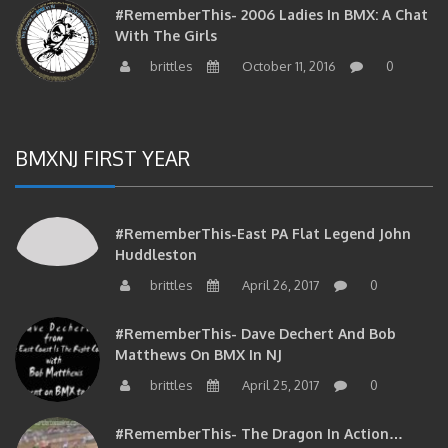
#RememberThis- 2006 Ladies In BMX: A Chat
With The Girls
brittles
October 11, 2016
0
BMXNJ FIRST YEAR
#RememberThis-East PA Flat Legend John
Huddleston
brittles
April 26, 2017
0
#RememberThis- Dave Dechert And Bob
Matthews On BMX In NJ
brittles
April 25, 2017
0
#RememberThis- The Dragon In Action…