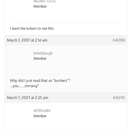
BIGANT-DOG
Member
I want the lurkers to see this
March 7, 2007 at 2:16 am
#41288
bmiddaugh
Member
Why did I just read that as “lurchers”?
…you…….rrrrrang?
March 7, 2007 at 2:25 am
#41290
4130forlife
Member