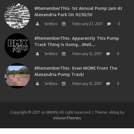
#RememberThis- 1st Annual Pump Jam At
Alexandria Park On 10/30/10
brittles
February 27, 2017
0
#RememberThis- Apparently This Pump
Track Thing Is Going…well…
brittles
February 12, 2017
0
#RememberThis- Even MORE From The
Alexandria Pump Track!
brittles
February 12, 2017
0
Copyright © 2017 on BMXNJ All right reserved.
|
Theme: eMag by
eVisionThemes