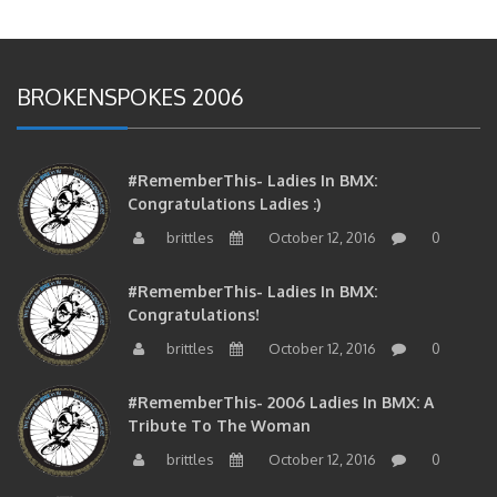
BROKENSPOKES 2006
#RememberThis- Ladies In BMX:
Congratulations Ladies :)
brittles
October 12, 2016
0
#RememberThis- Ladies In BMX:
Congratulations!
brittles
October 12, 2016
0
#RememberThis- 2006 Ladies In BMX: A
Tribute To The Woman
brittles
October 12, 2016
0