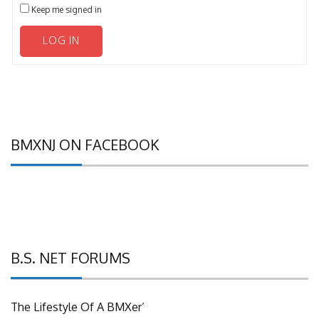
Keep me signed in
LOG IN
BMXNJ ON FACEBOOK
B.S. NET FORUMS
The Lifestyle Of A BMXer’