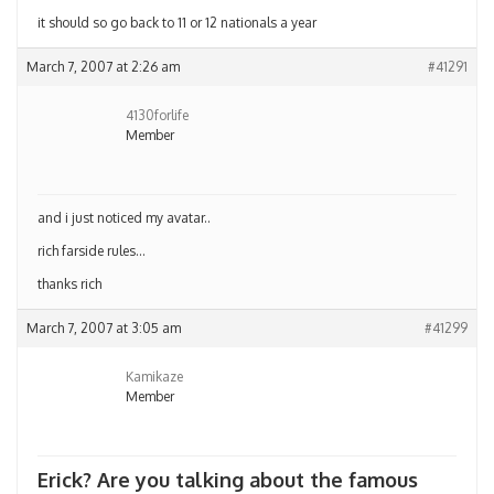
it should so go back to 11 or 12 nationals a year
March 7, 2007 at 2:26 am
#41291
4130forlife
Member
and i just noticed my avatar..
rich farside rules…
thanks rich
March 7, 2007 at 3:05 am
#41299
Kamikaze
Member
Erick? Are you talking about the famous