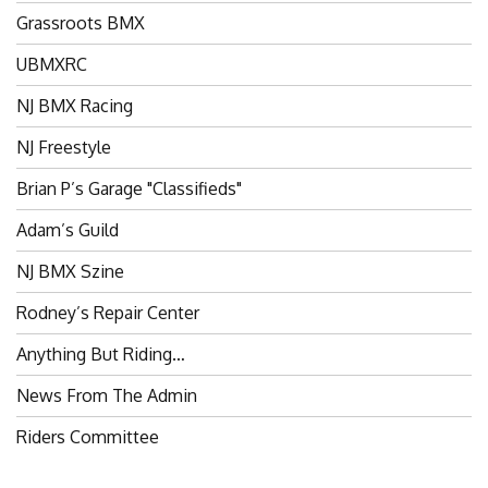
Grassroots BMX
UBMXRC
NJ BMX Racing
NJ Freestyle
Brian P’s Garage "Classifieds"
Adam’s Guild
NJ BMX Szine
Rodney’s Repair Center
Anything But Riding…
News From The Admin
Riders Committee