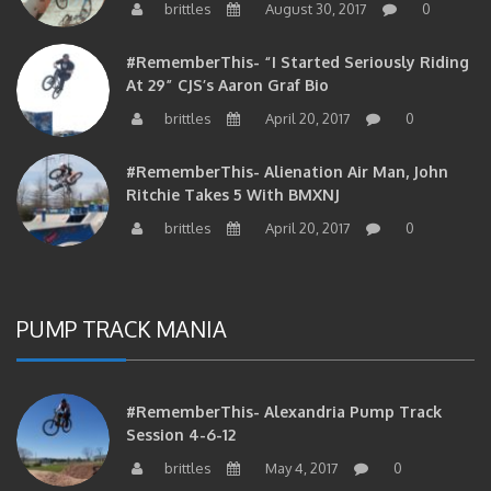
brittles
August 30, 2017
0
#RememberThis- “I Started Seriously Riding
At 29” CJS’s Aaron Graf Bio
brittles
April 20, 2017
0
#RememberThis- Alienation Air Man, John
Ritchie Takes 5 With BMXNJ
brittles
April 20, 2017
0
PUMP TRACK MANIA
#RememberThis- Alexandria Pump Track
Session 4-6-12
brittles
May 4, 2017
0