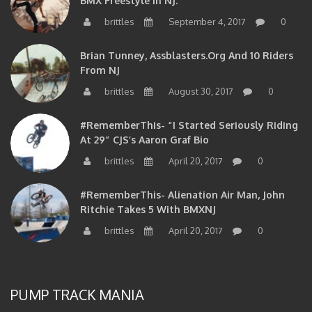
brittles
September 4, 2017
0
Brian Tunney, Assblasters.org And 10 Riders
From NJ
brittles
August 30, 2017
0
#RememberThis- “I Started Seriously Riding
At 29” CJS’s Aaron Graf Bio
brittles
April 20, 2017
0
#RememberThis- Alienation Air Man, John
Ritchie Takes 5 With BMXNJ
brittles
April 20, 2017
0
PUMP TRACK MANIA