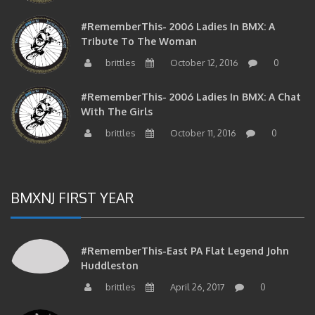
#RememberThis- 2006 Ladies In BMX: A
Tribute To The Woman
brittles
October 12, 2016
0
#RememberThis- 2006 Ladies In BMX: A Chat
With The Girls
brittles
October 11, 2016
0
BMXNJ FIRST YEAR
#RememberThis-East PA Flat Legend John
Huddleston
brittles
April 26, 2017
0
#RememberThis- Dave Dechert And Bob