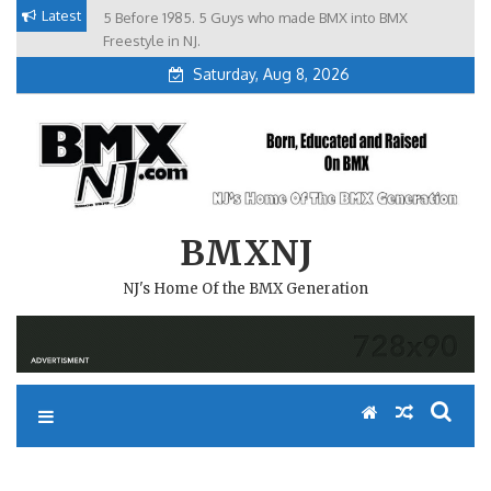
Skip
Latest
5 Before 1985. 5 Guys who made BMX into BMX
Brian Tunney, Assblasters.org and 10 Riders from NJ
to
Freestyle in NJ.
Saturday, Aug 8, 2026
content
BMXNJ
NJ's Home Of the BMX Generation
I HAVE AN IDEA