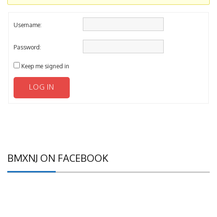
Username:
Password:
Keep me signed in
LOG IN
BMXNJ ON FACEBOOK