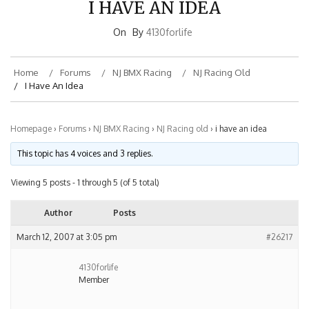
On
By
4130forlife
Home
Forums
NJ BMX Racing
NJ Racing Old
I Have An Idea
Homepage
›
Forums
›
NJ BMX Racing
›
NJ Racing old
›
i have an idea
This topic has 4 voices and 3 replies.
Viewing 5 posts - 1 through 5 (of 5 total)
Author
Posts
March 12, 2007 at 3:05 pm
#26217
4130forlife
Member