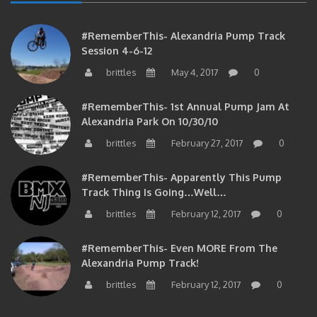
#RememberThis- Alexandria Pump Track
Session 4-6-12
brittles
May 4, 2017
0
#RememberThis- 1st Annual Pump Jam At
Alexandria Park On 10/30/10
brittles
February 27, 2017
0
#RememberThis- Apparently This Pump
Track Thing Is Going…well…
brittles
February 12, 2017
0
#RememberThis- Even MORE From The
Alexandria Pump Track!
brittles
February 12, 2017
0