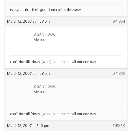
everyone ride their god damn bikes this week
March 12, 2007 at 4:39 pm
#41854
BIGANT-DOG
Member
can’t ride till friday, (work) but i might call out one day.
March 12, 2007 at 4:39 pm
#41855
BIGANT-DOG
Member
can’t ride till friday, (work) but i might call out one day.
March 12, 2007 at 5:10 pm
#41858