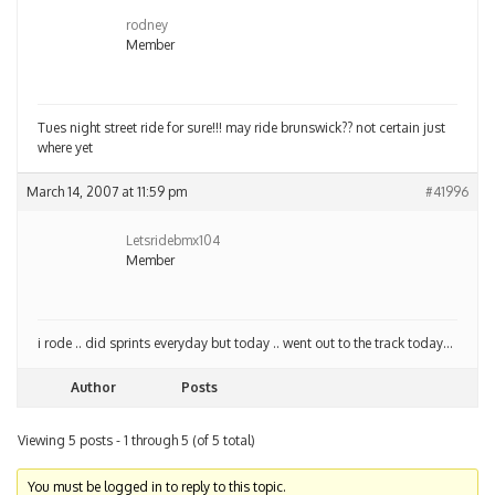
rodney
Member
Tues night street ride for sure!!! may ride brunswick?? not certain just
where yet
March 14, 2007 at 11:59 pm
#41996
Letsridebmx104
Member
i rode .. did sprints everyday but today .. went out to the track today…
Author
Posts
Viewing 5 posts - 1 through 5 (of 5 total)
You must be logged in to reply to this topic.