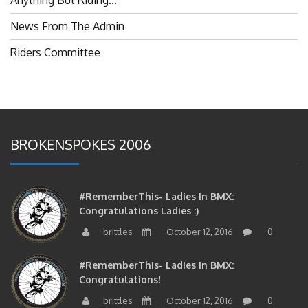
News From The Admin
Riders Committee
BROKENSPOKES 2006
#RememberThis- Ladies In BMX:
Congratulations Ladies :)
brittles
October 12, 2016
0
#RememberThis- Ladies In BMX:
Congratulations!
brittles
October 12, 2016
0