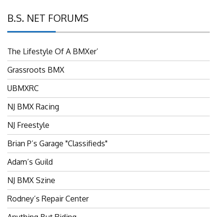
B.S. NET FORUMS
The Lifestyle Of A BMXer’
Grassroots BMX
UBMXRC
NJ BMX Racing
NJ Freestyle
Brian P’s Garage "Classifieds"
Adam’s Guild
NJ BMX Szine
Rodney’s Repair Center
Anything But Riding…