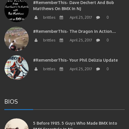
Matthews On BMX In NJ
brittles
April 25, 2017
0
#RememberThis- The Dragon In Action…
brittles
April 25, 2017
0
#RememberThis- Your Phil Delizia Update
brittles
April 25, 2017
0
BIOS
5 Before 1985. 5 Guys Who Made BMX Into
BMX Freestyle In NJ.